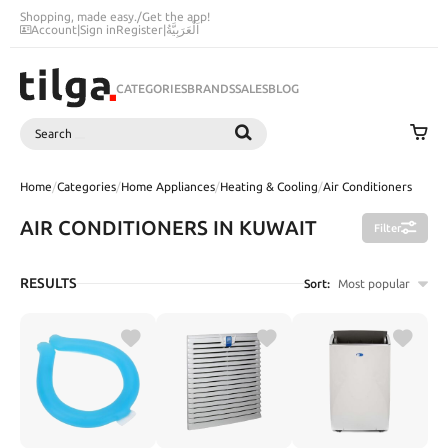
Shopping, made easy.
/
Get the app!
Account
|
Sign in
Register
|
اَلْعَرَبِيَّةُ
CATEGORIES
BRANDS
SALES
BLOG
Search
SEARCH
Home
/
Categories
/
Home Appliances
/
Heating & Cooling
/
Air Conditioners
AIR CONDITIONERS IN KUWAIT
Filter
RESULTS
Sort:
Most popular