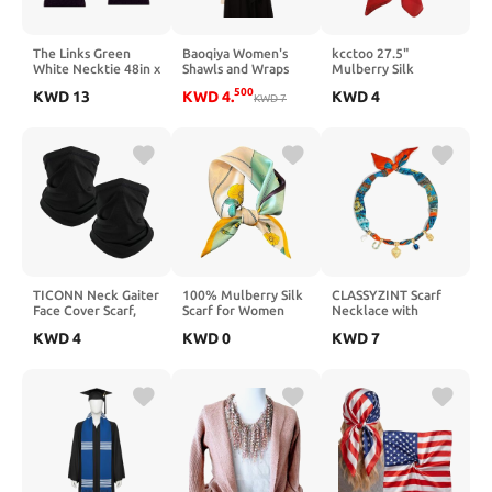
The Links Green
Baoqiya Women's
kcctoo 27.5"
White Necktie 48in x
Shawls and Wraps
Mulberry Silk
8in (Bundle)
for Evening Dress
Feeling Head Scarf
500
KWD
13
KWD
4
.
KWD
4
Chiffon Shawl Soft
KWD
7
Women's Fashion
Elegant Silky
Square Neck Satin
Pashmina Wedding
Scarfs for Bag Hair
Bridal Scarf
Scarves Gift
TICONN Neck Gaiter
100% Mulberry Silk
CLASSYZINT Scarf
Face Cover Scarf,
Scarf for Women
Necklace with
Neck Warmer
Hair Lightweight
Charms Heart
KWD
4
KWD
0
KWD
7
Breathable Sun &
Square Neckerchief
Choker Necklace
Wind-proof for
Wrap For Head
Shell Necklace
Skiing Fishing Hiking
Scarves 21"
Bandana Necklac
Cycling
Statement Choker
Jewelry