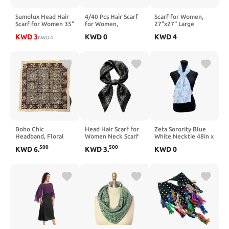
Sumolux Head Hair
4/40 Pcs Hair Scarf
Scarf for Women,
Scarf for Women 35"
for Women,
27"x27" Large
Like Satin Silk Scarf
35"x2.36"
Bandana Scarf,
KWD
3
KWD
0
KWD
4
Hair Wrapping Night
KWD
4
Lightweight Silk
Neck/Hair/Head
Bandana Large
Headband, Purse &
Scarf for Women
Square Scarves
Bag Scarves Gift
Collection
Boho Chic
Head Hair Scarf for
Zeta Sorority Blue
Headband, Floral
Women Neck Scarf
White Necktie 48in x
Print Bandana,
Like Satin Silk Hair
8in (Variety)
500
500
KWD
6
.
KWD
3
.
KWD
0
Handmade Bandana
Bandana Square
Scarf, Trendy Head
Scarves Fashion
Wrap, Cotton Sun
Accessories 27.5"
Scarf Bohemian
Head Scarf,
Fashionable Bandana
for Women