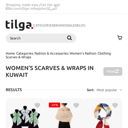
Shopping, made easy.
/
Get the app!
Account
|
Sign in
Register
|
اَلْعَرَبِيَّةُ
CATEGORIES
BRANDS
SALES
BLOG
Search
SEARCH
Home
/
Categories
/
Fashion & Accessories
/
Women's Fashion
/
Clothing
/
Scarves & Wraps
WOMEN’S SCARVES & WRAPS IN
Filter
KUWAIT
RESULTS
Sort:
Most popular
-31%