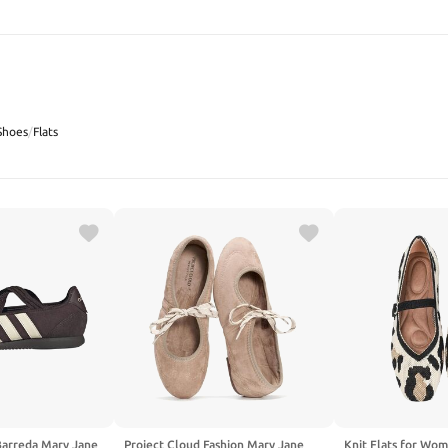
SEARCH
Shoes
/
Flats
Barreda Mary Jane
Project Cloud Fashion Mary Jane
Knit Flats for Wo