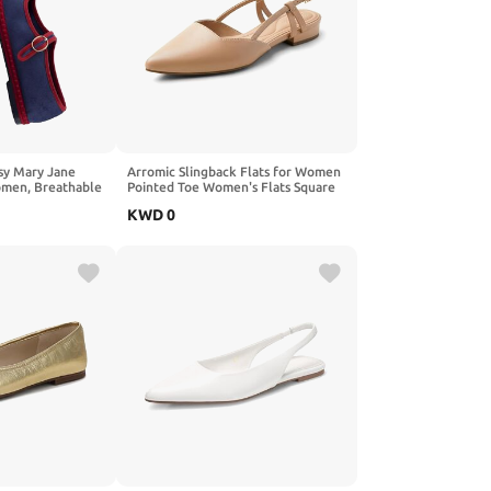
y Mary Jane
Arromic Slingback Flats for Women
Women, Breathable
Pointed Toe Women's Flats Square
s Flats with
Topline Slip On for Fashion Dressy
KWD
0
 and Cushioned
Date Comfort Office Work