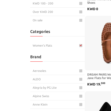
Shoes
KWD 100 - 200
KWD
0
Over KWD 200
On sale
Categories
Women's Flats
Brand
Aerosoles
DREAM PAIRS Wo
Jane Flats for W
ALDO
Comfortable Squa
500
KWD
19
.
Flats,with Adjust
Alegria by PG Lite
Strap,suitable fo
Travel Daily
Alpine Swiss
Anne Klein