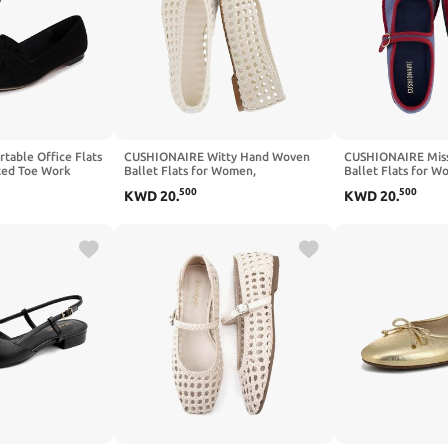
able Office Flats
CUSHIONAIRE Witty Hand Woven
CUSHIONAIRE Miss
ted Toe Work
Ballet Flats for Women,
Ballet Flats for 
ry Foam - Dressy
Comfortable Pointed Toe Flat Shoes
Lightweight Women
500
500
KWD
20
.
KWD
20
.
lip On Flats for
with Bow Detail and Memory Foam
Adjustable Buckle
ay Wear
Memory Foam