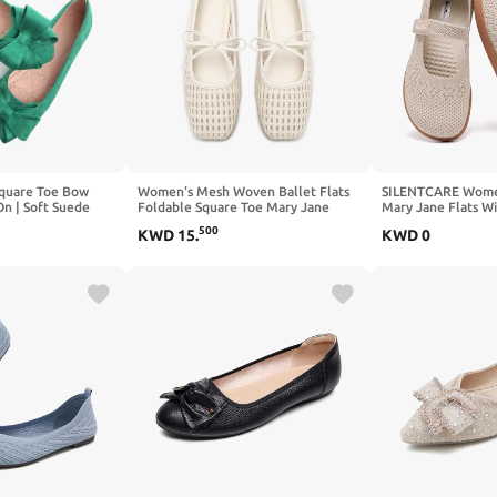
quare Toe Bow
Women's Mesh Woven Ballet Flats
SILENTCARE Wome
On | Soft Suede
Foldable Square Toe Mary Jane
Mary Jane Flats W
etail,Effortless
Shoe
Ballet Shoes Zero 
500
KWD
15
.
KWD
0
fice to
Adjustable Straps
e