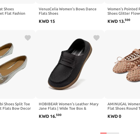
at Shoes
VenusCelia Women's Bows Dance
Women's Pointed R
et Flat Fashion
Flats Shoes
Shoes Glitter Flo
ted Toe Mesh Knit
Comfortable Dress
500
KWD
15
KWD
13
.
sul Shoes Office
 Shoes Split Toe
HOBIBEAR Women's Leather Mary
AMINUGAL Womens
t Flats Bow Decor
Jane Flats | Wide Toe Box &
Flat Shoes Round 
c Lightweight
Barefoot Shoes | Wide Comfort
Flats Elastic Band
500
KWD
16
.
KWD
0
sy Casual Daily
Shoes
Comfortable Baller
Women