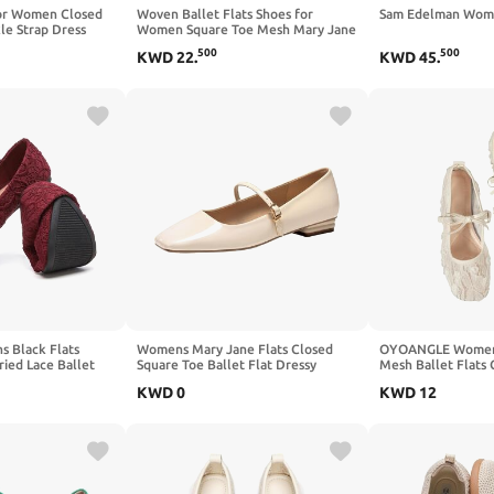
for Women Closed
Woven Ballet Flats Shoes for
Sam Edelman Wome
le Strap Dress
Women Square Toe Mesh Mary Jane
llet Flats Low Heel
Flat with Adjustable Strap, Dressy,
500
500
KWD
22
.
KWD
45
.
 Party
Comfortable and Cute Ballerina
 Black Flats
Womens Mary Jane Flats Closed
OYOANGLE Women's
ied Lace Ballet
Square Toe Ballet Flat Dressy
Mesh Ballet Flats
e Comfortable
Comfortable Slip on Shoes
Dressy Square Clo
KWD
0
KWD
12
 Women
Dress Shoes