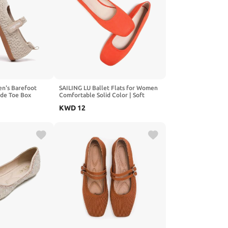
n's Barefoot
SAILING LU Ballet Flats for Women
ide Toe Box
Comfortable Solid Color | Soft
Drop Sole with
Flats, Square Toe, Ballet Shoes,
KWD
12
Dressy, Slip-ons Loafers