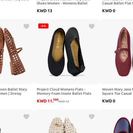
Shoes Women - Womens Ballet
Casual Ballet Flat
Flats with Memory Foam Insole -
Strap Washable Co
KWD
13
KWD
0
Lightweight & Non-Slip Ballet Flats
Formal Mary Jane 
Shoes for Women 2026 (Emilee)
-4%
ven Ballet Mary
Project Cloud Womens Flats -
Woven Mary Jane 
omen | Dressy
Memory Foam Insole Ballet Flats
Square Toe Casual 
re Toe Ballerina
for Women Footwear - Non Slip and
with Ankle Strap 
500
KWD
11
.
KWD
0
able Buckle
Lightweight Comfortable Shoes for
KWD
12
Comfortable Forma
r Work Casual
Women 2026 (Prospect)
Shoes