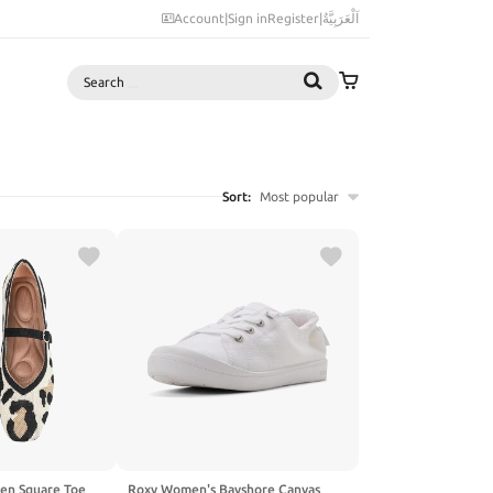
Account
|
Sign in
Register
|
اَلْعَرَبِيَّةُ
Search
Sort:
Most popular
men Square Toe
Roxy Women's Bayshore Canvas