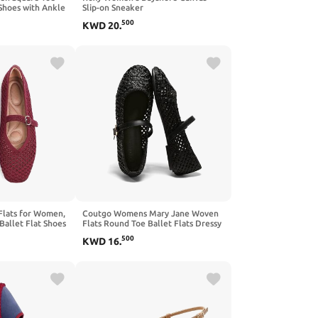
 Shoes with Ankle
Slip-on Sneaker
mfortable
500
KWD
20
.
Flat Shoes
Flats for Women,
Coutgo Womens Mary Jane Woven
Ballet Flat Shoes
Flats Round Toe Ballet Flats Dressy
Washable
Comfortable Slip On Shoes
500
KWD
16
.
l Mary Jane Flat