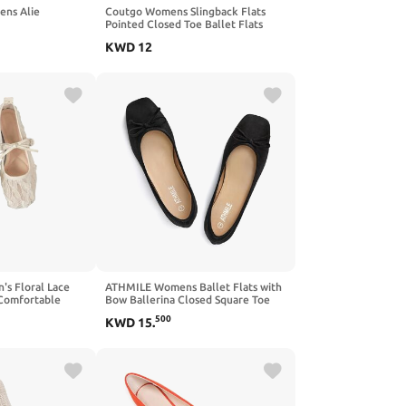
ns Alie
Coutgo Womens Slingback Flats
Pointed Closed Toe Ballet Flats
Comfortable Slip On Work Dress
KWD
12
Shoes
 Floral Lace
ATHMILE Womens Ballet Flats with
 Comfortable
Bow Ballerina Closed Square Toe
sed Toe Bow
Slip on Square Toe Comfortable
500
KWD
15
.
Flats Shoes for Women Dressy
Causal 2026 Fashion Size 6-11