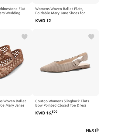
hinestone Flat
Womens Woven Ballet Flats,
wers Wedding
Foldable Mary Jane Shoes for
 Shoes
Casual Wear | Woven Knit
KWD
12
Texture,Breathable
Upper,Adjustable Strap,Foldable
Travel,Cushioned Sole,Spring Fall
Daily Walking Errands
 Woven Ballet
Coutgo Womens Slingback Flats
Toe Mary Janes
Bow Pointed Closed Toe Dress
 Dressy
Shoes Slip on Work Party Shoes
500
KWD
16
.
ina Flats for
NEXT