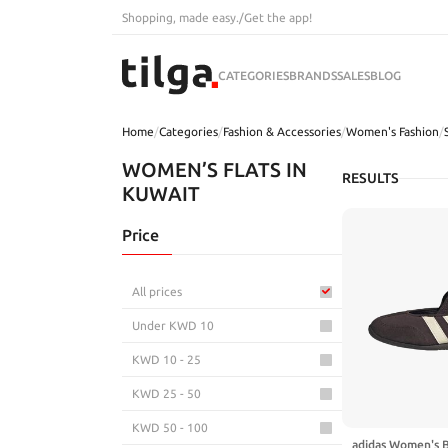
Shopping, made easy.
/
Get the app!
CATEGORIES
BRANDS
SALES
BLOG
Home
/
Categories
/
Fashion & Accessories
/
Women's Fashion
/
WOMEN’S FLATS IN
RESULTS
KUWAIT
Price
All prices
Under KWD 10
KWD 10 - 25
KWD 25 - 50
KWD 50 - 100
adidas Women's 