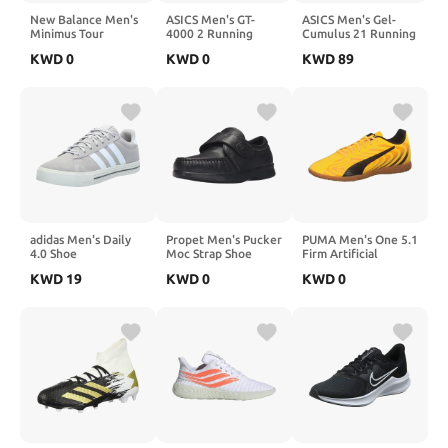
New Balance Men's
ASICS Men's GT-
ASICS Men's Gel-
Minimus Tour
4000 2 Running
Cumulus 21 Running
Waterproof Spiked
Shoe
Shoes
KWD
0
KWD
0
KWD
89
Comfort Golf Shoe
adidas Men's Daily
Propet Men's Pucker
PUMA Men's One 5.1
4.0 Shoe
Moc Strap Shoe
Firm Artificial
Ground Sneaker
KWD
19
KWD
0
KWD
0