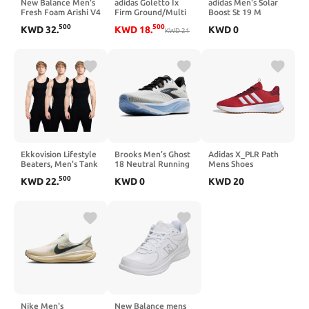
New Balance Men's
adidas Goletto Ix
adidas Men's Solar
Fresh Foam Arishi V4
Firm Ground/Multi
Boost St 19 M
Running Shoe
Ground
Running Shoe
500
500
KWD
32
.
KWD
18
.
KWD
0
KWD
21
Ekkovision Lifestyle
Brooks Men’s Ghost
Adidas X_PLR Path
Beaters, Men's Tank
18 Neutral Running
Mens Shoes
Tops, Cotton
& Walking Shoe
500
KWD
22
.
KWD
0
KWD
20
Spandex Tanks for
Men, Regular Fit,
Ribbed Fabric
Nike Men's
New Balance mens