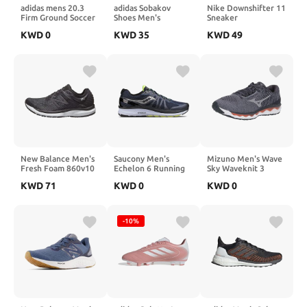
adidas mens 20.3
adidas Sobakov
Nike Downshifter 11
Firm Ground Soccer
Shoes Men's
Sneaker
Shoe, White/Gold
KWD
0
KWD
35
KWD
49
Metallic/Black, 10
US
New Balance Men's
Saucony Men's
Mizuno Men's Wave
Fresh Foam 860v10
Echelon 6 Running
Sky Waveknit 3
Shoe
Running Shoe
KWD
71
KWD
0
KWD
0
-10%