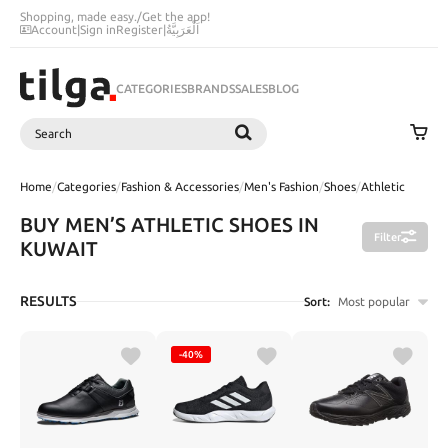
Shopping, made easy.
/
Get the app!
Account
|
Sign in
Register
|
اَلْعَرَبِيَّةُ
CATEGORIES
BRANDS
SALES
BLOG
Search
SEARCH
Home
/
Categories
/
Fashion & Accessories
/
Men's Fashion
/
Shoes
/
Athletic
BUY MEN’S ATHLETIC SHOES IN
Filter
KUWAIT
RESULTS
Sort:
Most popular
-40%