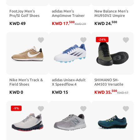
FootJoy Men's
adidas Men's
New Balance Men's
Pro/Sl Golf Shoes
Amplimove Trainer
MU950V2 Umpire
Sneaker
Low Shoe
500
500
KWD
49
KWD
17
.
KWD
24
.
KWD
29
-24%
Nike Men's Track &
adidas Unisex-Adult
SHIMANO SH-
Field Shoes
X Speedflow.4
AM503 Versatile
Flexible Ground
Men's SPD Mountain
500
KWD
0
KWD
15
KWD
35
.
Soccer Shoe
Biking Shoe
KWD
47
-9%