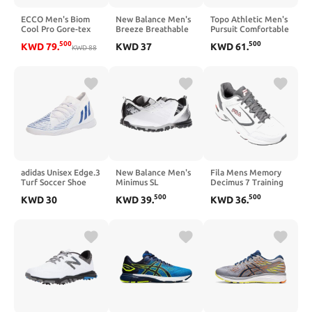
ECCO Men's Biom
New Balance Men's
Topo Athletic Men's
Cool Pro Gore-tex
Breeze Breathable
Pursuit Comfortable
Golf Shoe
Spikeless Comfort
Zero Drop Trail
500
500
KWD
79
.
KWD
37
KWD
61
.
KWD
88
Golf Shoe
Running Shoes,
Athletic Shoes for
Trail Running
adidas Unisex Edge.3
New Balance Men's
Fila Mens Memory
Turf Soccer Shoe
Minimus SL
Decimus 7 Training
Waterproof
Shoes 12
500
500
KWD
30
KWD
39
.
KWD
36
.
Spikeless Comfort
Golf Shoe