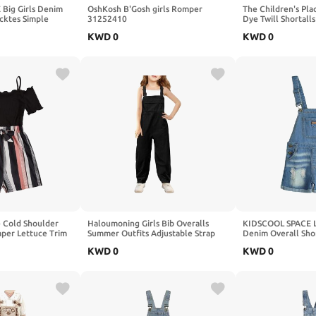
Big Girls Denim
OshKosh B'Gosh girls Romper
The Children's Plac
ocktes Simple
31252410
Dye Twill Shortalls
ose Fit Jeans
KWD
0
KWD
0
e Cold Shoulder
Haloumoning Girls Bib Overalls
KIDSCOOL SPACE Lit
per Lettuce Trim
Summer Outfits Adjustable Strap
Denim Overall Shor
Long Pants Casual Rompers
Waistband Inside 
KWD
0
KWD
0
Jumpsuits with Pockets 5-14 Years
Shortalls