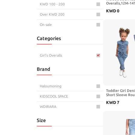
Overalls,12M-14
KWD 100 - 200
Jeans Dungarees
KWD
0
Over KWD 200
On sale
Categories
Girl's Overalls
Brand
Haloumoning
Toddler Girl Den
Short Sleeve Ro
KIDSCOOL SPACE
Down Jeans Jump
KWD
7
WDIRARA
Size