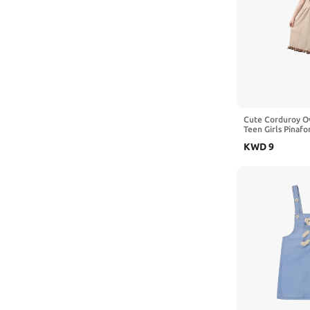
Cute Corduroy Ov
Teen Girls Pinafo
Bear Sleeveless 
KWD
9
Suspender Dress