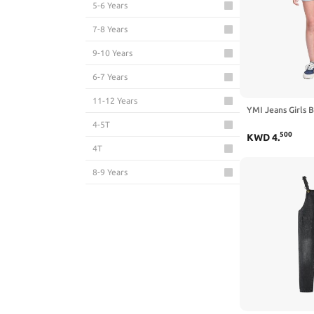
5-6 Years
7-8 Years
9-10 Years
6-7 Years
11-12 Years
YMI Jeans Girls B
4-5T
500
KWD
4
.
4T
8-9 Years
13-14 Years
5T
10-11 Years
2T
3-4T