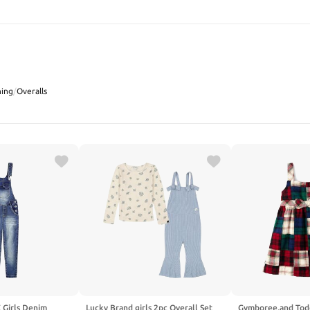
SEARCH
hing
/
Overalls
Girls Denim
Lucky Brand girls 2pc Overall Set
Gymboree,and Tod