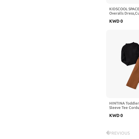
KIDSCOOL SPACE 
Overalls Dress,C
Design Summer C
KWD
0
Dress and Set
HINTINA Toddler 
Sleeve Tee Cord
Pinafore Overall 
KWD
0
Outfits
PREVIOUS