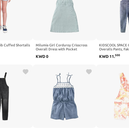
ib Cuffed Shortalls
Milumia Girl Corduroy Crisscross
KIDSCOOL SPACE G
Overall Dress with Pocket
Overalls Pants, Fa
Design Summer Je
500
KWD
0
KWD
11
.