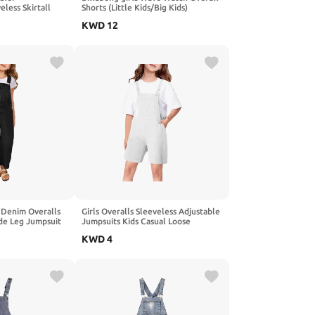
less Skirtall
Shorts (Little Kids/Big Kids)
 Madras,3T
KWD
12
 Denim Overalls
Girls Overalls Sleeveless Adjustable
ide Leg Jumpsuit
Jumpsuits Kids Casual Loose
ockets 4-14 Years
Romper Cute Long Pants with
KWD
4
Pockets 4-14 Years