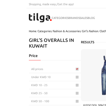
Shopping, made easy.
/
Get the app!
CATEGORIES
BRANDS
SALES
BLOG
Home
/
Categories
/
Fashion & Accessories
/
Girl's Fashion
/
Clot
GIRL’S OVERALLS IN
RESULTS
KUWAIT
Price
All prices
Under KWD 10
KWD 10 - 25
KWD 25 - 50
KWD 50 - 100
KIDSCOOL SPACE 