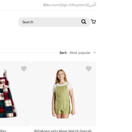
Account
|
Sign in
Register
|
اَلْعَرَبِيَّةُ
Search
Sort:
Most popular
dler
Billabong girls Wave Watch Overall