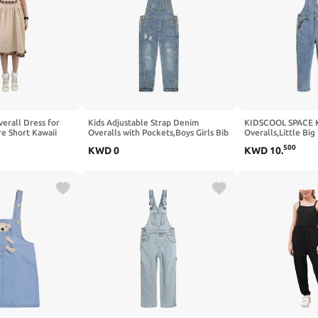
erall Dress for
Kids Adjustable Strap Denim
KIDSCOOL SPACE K
re Short Kawaii
Overalls with Pockets,Boys Girls Bib
Overalls,Little Big
Casual Ruffled
Suspender Pants,Children Spring
Stretchy Jean Dun
500
KWD
0
KWD
10
.
es
Jumpsuits