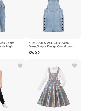
ids Denim
KIDSCOOL SPACE Girls Overall
 Kids High
Dress,Simple Design Casual Jeans
garees Pants
Jumpsuit
KWD
0