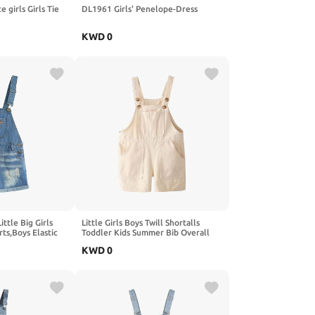
e girls Girls Tie
DL1961 Girls' Penelope-Dress
KWD
0
tle Big Girls
Little Girls Boys Twill Shortalls
ts,Boys Elastic
Toddler Kids Summer Bib Overall
Ripped Jean
Shorts with 5-Pocket (3-7Years)
KWD
0