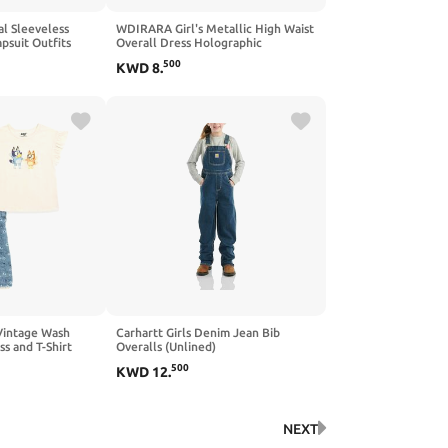
l Sleeveless
WDIRARA Girl's Metallic High Waist
psuit Outfits
Overall Dress Holographic
lls Long Pant
Suspender Party Flared Dresses
500
KWD
8
.
-14T
 Vintage Wash
Carhartt Girls Denim Jean Bib
s and T-Shirt
Overalls (Unlined)
to Big Kid
500
KWD
12
.
NEXT