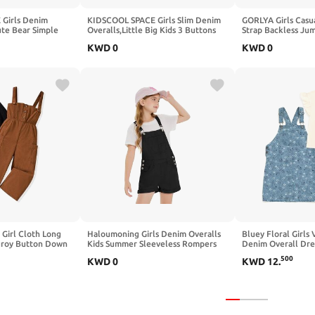
Girls Denim
KIDSCOOL SPACE Girls Slim Denim
GORLYA Girls Casua
ute Bear Simple
Overalls,Little Big Kids 3 Buttons
Strap Backless Jum
olored Jumpsuit
Both Sides Jean Dungarees Pants
Baggy Harem Overa
KWD
0
KWD
0
Jumper Rompers 4
Girl Cloth Long
Haloumoning Girls Denim Overalls
Bluey Floral Girls
uroy Button Down
Kids Summer Sleeveless Rompers
Denim Overall Dres
Jumpsuit 2 Pieces
Overall Shorts 5-14 Years
Outfit Set Toddler 
500
KWD
0
KWD
12
.