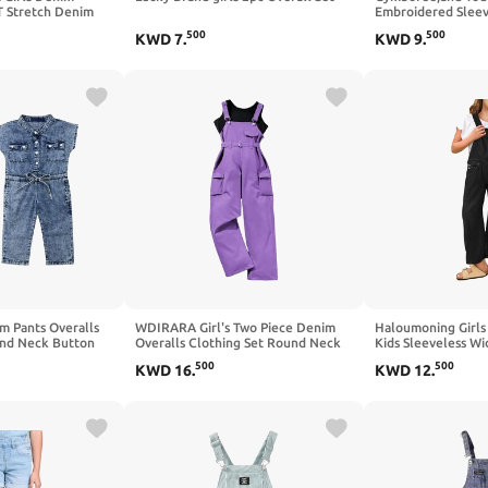
T Stretch Denim
Embroidered Sleeve
 Pants
Jumpers,Christmas
500
500
KWD
7
.
KWD
9
.
im Pants Overalls
WDIRARA Girl's Two Piece Denim
Haloumoning Girls
und Neck Button
Overalls Clothing Set Round Neck
Kids Sleeveless W
suit Clothing
Sleeveless Workwear with Pockets
Bib Overall with P
500
500
KWD
16
.
KWD
12
.