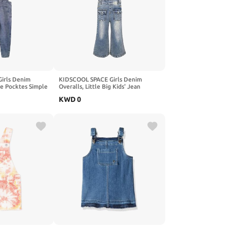
irls Denim
KIDSCOOL SPACE Girls Denim
ke Pocktes Simple
Overalls, Little Big Kids' Jean
ans Dungarees
Dungarees Pants
KWD
0