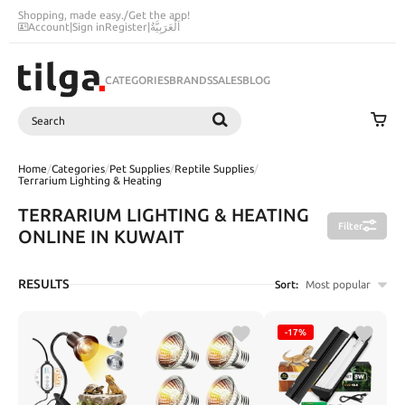
Shopping, made easy.
/
Get the app!
Account
|
Sign in
Register
|
اَلْعَرَبِيَّةُ
CATEGORIES
BRANDS
SALES
BLOG
Search
SEARCH
Home
/
Categories
/
Pet Supplies
/
Reptile Supplies
/
Terrarium Lighting & Heating
TERRARIUM LIGHTING & HEATING
Filter
ONLINE IN KUWAIT
RESULTS
Sort:
Most popular
-17%