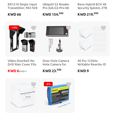
EN1210 Single Input
Ubiquiti G3 Reader
Revo Hybrid 8CH 4K
Transmitter, 902-928
Pro (UA-G3-Pro-W)
Security System, 2TB
MHz
Video Surveillance
500
500
KWD
66
KWD
154
.
KWD
219
.
Grade HDD, 6X 4K
Indoor/Outdoor IR
Cameras with Built-
in Microphone,
-14%
Remote Viewing via
Smartphone, PC and
MAC (no Monthly
fees)
Video Doorbell No
Door Hole Camera
40 Pcs 125khz
Drill Rain Cover Fits
Hole Camera for
Writable Rewrite ID
for RingDoorbell
Apartment Door
Proximity Card RFID
500
KWD
6
KWD
23
.
KWD
9
Battery
KWD
7
with 3.5 Inch LCD
Plastic Blank Hotel
Doorbell&Older
Color Screen 120°
Key Cards for Hotel
1/2/3/4 2nd Gen&3
Wide Angle
Door Compatible
Plus, Doorbell Rain
Doorbell Digital
with T5577 T5557
-9%
Sun Protective
Viewer Super Long
RFID
Cover, Rain Shield
Standby Time
Anti-Glare
Protection Weather
Protector, 1Pc