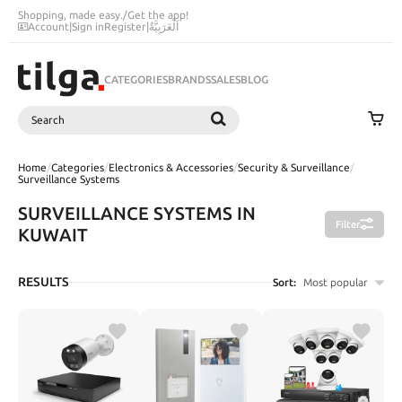
Shopping, made easy.
/
Get the app!
Account
|
Sign in
Register
|
اَلْعَرَبِيَّةُ
CATEGORIES
BRANDS
SALES
BLOG
Search
SEARCH
Home
/
Categories
/
Electronics & Accessories
/
Security & Surveillance
/
Surveillance Systems
SURVEILLANCE SYSTEMS IN
Filter
KUWAIT
RESULTS
Sort:
Most popular