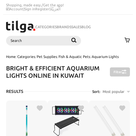
Shopping, made easy.
/
Get the app!
Account
|
Sign in
Register
|
اَلْعَرَبِيَّةُ
CATEGORIES
BRANDS
SALES
BLOG
Search
SEARCH
Home
/
Categories
/
Pet Supplies
/
Fish & Aquatic Pets
/
Aquarium Lights
BRIGHT & EFFICIENT AQUARIUM
Filter
LIGHTS ONLINE IN KUWAIT
RESULTS
Sort:
Most popular