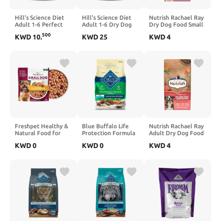
Hill's Science Diet
Hill's Science Diet
Nutrish Rachael Ray
Adult 1-6 Perfect
Adult 1-6 Dry Dog
Dry Dog Food Small
Weight Dry Dog
Food, Lamb Meal &
Breed Real Chicken
500
KWD
10
.
KWD
25
KWD
4
Food, Chicken &
Brown Rice, 33 lb.
& Veggies Recipe, 13
Brown Rice, 25 lb.
Bag
lb. Bag
Bag
Freshpet Healthy &
Blue Buffalo Life
Nutrish Rachael Ray
Natural Food for
Protection Formula
Adult Dry Dog Food
Small Dogs/Breeds,
Adult Dry Dog Food,
Real Salmon,
KWD
0
KWD
0
KWD
4
Fresh Grain Free
Helps Build and
Veggies & Brown
Chicken Recipe, 1lb,
Maintain Strong
Rice Recipe, 12 lb.
Yellow (6-27975-
Muscles, Made with
Bag
01204-5)
Natural Ingredients,
Lamb & Brown Rice
Recipe, 30-lb. Bag