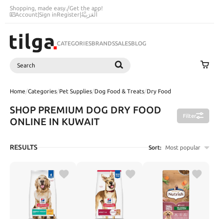
Shopping, made easy.
/
Get the app!
Account
|
Sign in
Register
|
اَلْعَرَبِيَّةُ
CATEGORIES
BRANDS
SALES
BLOG
Search
SEARCH
Home
/
Categories
/
Pet Supplies
/
Dog Food & Treats
/
Dry Food
SHOP PREMIUM DOG DRY FOOD
Filter
ONLINE IN KUWAIT
RESULTS
Sort:
Most popular