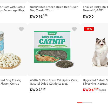
for Cats with Catnip
Nutri*Bites Freeze Dried Beef Liver
Friskies Party Mix 
lps Encourage Play,
Dog Treats 27 oz.
Dreamin', 6 OZ
laxation, Spray for
500
KWD
16
.
KWD
0
ers, Beds and
-19%
ied Dog Treats,
Wellix 3.53oz Fresh Catnip for Cats,
Upgraded Catnip Sp
 Flavor, Gentle
Natural Dried Catnip Leaves,
Silvervine–Natural
cks for Sensitive
Flowers & Stems - Fresh Aroma,
Formula,Loved by 
500
500
KWD
2
.
KWD
6
.
, 2.8 oz
Used as Treats or Refillable Cat nip
Cats,Cat Nip Spray
KWD
8
Toys, Non-addtictive, Safe for
Toys&Training Aid 
Indoor Kittens