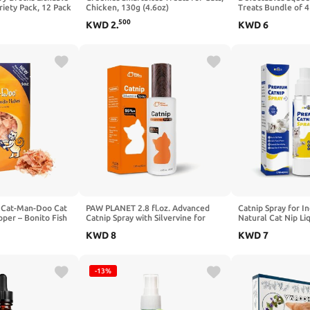
riety Pack, 12 Pack
Chicken, 130g (4.6oz)
Treats Bundle of 4
2.0 oz Each (Chick
500
KWD
2
.
KWD
6
by Cat-Man-Doo Cat
PAW PLANET 2.8 fl.oz. Advanced
Catnip Spray for In
pper – Bonito Fish
Catnip Spray with Silvervine for
Natural Cat Nip Liq
Healthy Single
Indoor Cats & Kittens, 95%+
Spray Bottle for La
KWD
8
KWD
7
acks – 1 oz
Response Rate, Natural Training &
Freshness,Mess-Fre
Play Mist
Renew Toys & Redu
1.76 fl oz
-13%