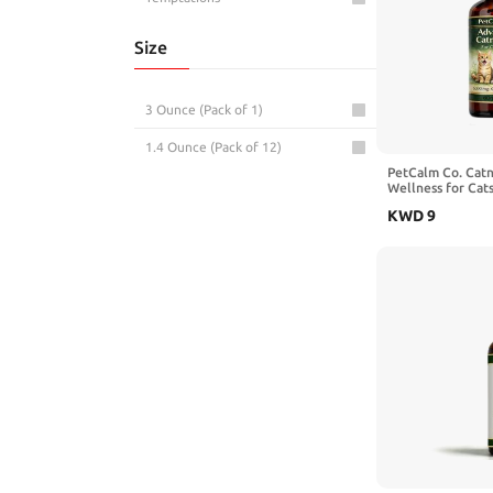
Size
3 Ounce (Pack of 1)
1.4 Ounce (Pack of 12)
PetCalm Co. Catn
Wellness for Cats
KWD
9