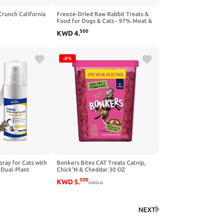
Crunch California
Freeze-Dried Raw Rabbit Treats &
Food for Dogs & Cats - 97% Meat &
Organs - Single Ingredient Rabbit
500
KWD
4
.
Mini Nibs - Grain-Free Dog & Cat
Food Topper, Mixer or Snack - 3.5 oz
-8%
ray for Cats with
Bonkers Bites CAT Treats Catnip,
 Dual-Plant
Chick’N & Cheddar 30 OZ
9 Out of 10
500
KWD
5
.
 Refresh
KWD
6
for Indoor Cats
NEXT