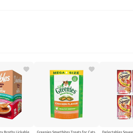
SEARCH
ry Broths Lickable
Greenies Smartbites Treats for Cats,
Delectables Squee