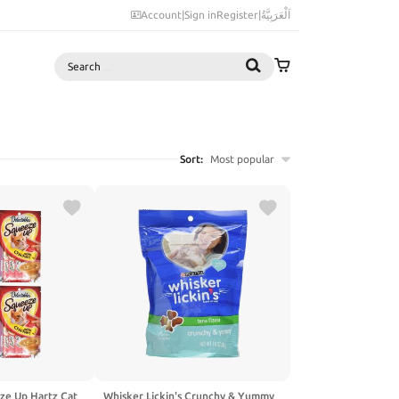
Account
|
Sign in
Register
|
اَلْعَرَبِيَّةُ
Search
Sort:
Most popular
ze Up Hartz Cat
Whisker Lickin's Crunchy & Yummy