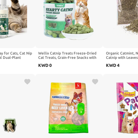
ay for Cats, Cat Nip
Wellix Catnip Treats Freeze-Dried
Organic Catmint, N
al Dual-Plant
Cat Treats, Grain-Free Snacks with
Catnip with Leaves
a, Relieve Stress
Chicken, Cat Grass & Catnip for Cats
for Refillable Catn
KWD
0
KWD
4
ching Post & Toys,
Digestive Support Healthy
Delicately Dried a
 oz
Skin&Coat, Healthy Feline Training
Packaged for Easy 
Treats for Indoor Cats, 3oz