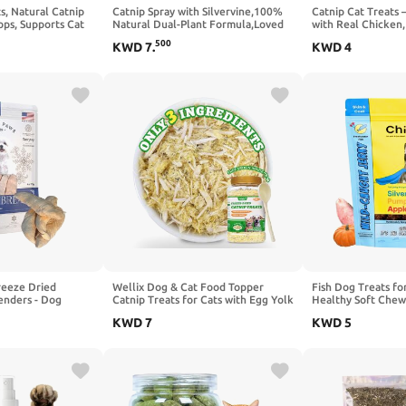
ts, Natural Catnip
Catnip Spray with Silvervine,100%
Catnip Cat Treats –
ops, Supports Cat
Natural Dual-Plant Formula,Loved
with Real Chicken,
ne Balance, 60ml
by 9 Out of 10 Cats, Renews Old
Catnip - Teeth Cle
500
KWD
7
.
KWD
4
Toys & Encourages Positive
Snacks for Indoor C
Scratching, Indoor & Outdoor Use –
2 oz
reeze Dried
Wellix Dog & Cat Food Topper
Fish Dog Treats for
enders - Dog
Catnip Treats for Cats with Egg Yolk
Healthy Soft Chew
ts, Dog Training
& Chicken, Freeze Dried Cat
Pumpkin, Grain Fre
KWD
7
KWD
5
 & Medium Dogs,
Appetite Stimulant Treats Low
for Training or Rew
ried Dog & Cat
Calorie Snacks Natural Ingredients
Large Dogs, Natura
USA 4oz
Healthy Dry Food for Dogs & Cat-
Sensitive Stomach
7.05oz