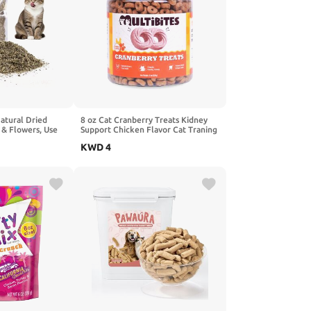
atural Dried
8 oz Cat Cranberry Treats Kidney
 & Flowers, Use
Support Chicken Flavor Cat Traning
ip Toys for Cats,
Treats for Indoor Cats
KWD
4
nd Sealed and
Preservation