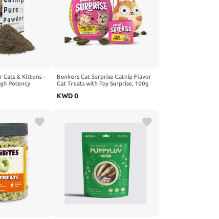
 Cats & Kittens –
Bonkers Cat Surprise Catnip Flavor
igh Potency
Cat Treats with Toy Surprise, 100g
00% Pure Organic
Egg Case with Blind Box Cat Toy (1
KWD
0
or Toys,
of 8 Collectible Toys)
, Stimulates Play
re - 15g