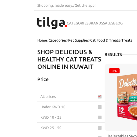
Shopping, made easy.
/
Get the app!
CATEGORIES
BRANDS
SALES
BLOG
Home
/
Categories
/
Pet Supplies
/
Cat Food & Treats
/
Treats
SHOP DELICIOUS &
RESULTS
HEALTHY CAT TREATS
ONLINE IN KUWAIT
-8%
Price
All prices
Under KWD 10
KWD 10 - 25
KWD 25 - 50
Delectables Savo