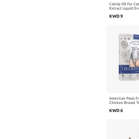
Catnip Oil for Ca
Extract Liquid Dr
Digestive & Immu
KWD
9
(1)
American Paws F
Chicken Breast T
Treats & Cat Trea
KWD
6
Treats for Small
Healthy Freeze D
Treats, Made in 