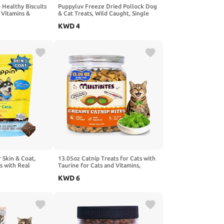
 Healthy Biscuits
Puppyluv Freeze Dried Pollock Dog
 Vitamins &
& Cat Treats, Wild Caught, Single
aning & Training
Ingredient, Natural High Protein &
KWD
4
ats (8 oz)
Fish Oil, Grain Free, Gluten Free,
3.0oz
 Skin & Coat,
13.05oz Catnip Treats for Cats with
s with Real
Taurine for Cats and Vitamins,
e, Easy to Digest
Crunchy and Soft Cat Treats for
KWD
6
ards for Small,
Digestive Health & Mood Support -
l Ingredients for
Chicken Flavor, Healthy Cat Treats
, Made in USA
for Kittens