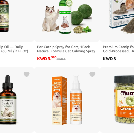
ip Oil — Daily
Pet Catnip Spray for Cats, 1Pack
Premium Catnip for
 (60 Ml / 2 Fl Oz)
Natural Formula Cat Calming Spray
Cold-Processed, H
and Catnip Balls, 2pack Cat Nip
Nepetalactone, 1
500
KWD
3
.
KWD
3
Balls Interactive Cat Toy for Indoor
KWD
4
Leaf-Only Catnip f
Cats, Enhance Playtime &
Scratchers, Refills
Relaxation
& Protects Furnitu