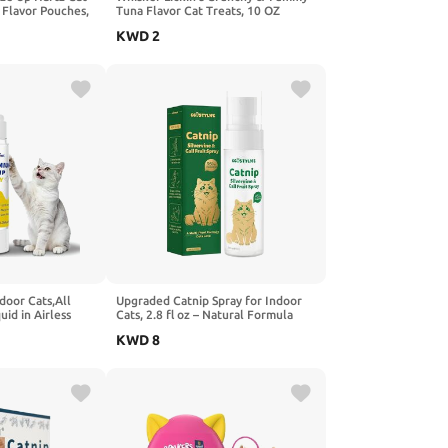
 Flavor Pouches,
Tuna Flavor Cat Treats, 10 OZ
en)
KWD
2
door Cats,All
Upgraded Catnip Spray for Indoor
uid in Airless
Cats, 2.8 fl oz – Natural Formula
sting
with Silvervine & Gall Fruit,
KWD
8
e Training Aid to
Encourages Play & Scratching, Ideal
ce Scratching
for Scratching Post, Suitable for
Cats Less Responsive to Catnip