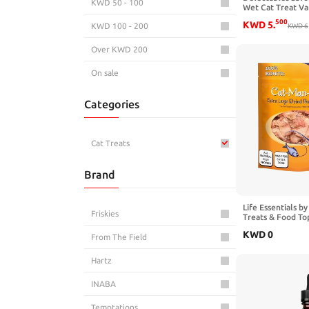
KWD 50 - 100
Wet Cat Treat Va
500
KWD
5
.
KWD 100 - 200
KWD
6
Over KWD 200
On sale
Categories
Cat Treats
Brand
Life Essentials 
Friskies
Treats & Food To
Flakes for Cats, 
KWD
0
Ingredient Cat Sn
From The Field
Hartz
INABA
Temptations