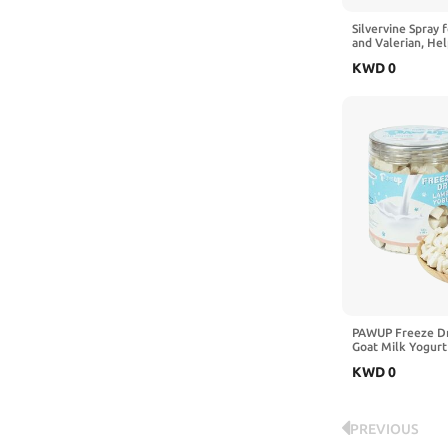
Silvervine Spray 
and Valerian, He
Scratching and Re
KWD
0
Cat Toys, Scratch
Carriers, 2 fl oz
PAWUP Freeze Dr
Goat Milk Yogurt
Goat Milk Dog Sna
KWD
0
Stomachs Puppies
PREVIOUS