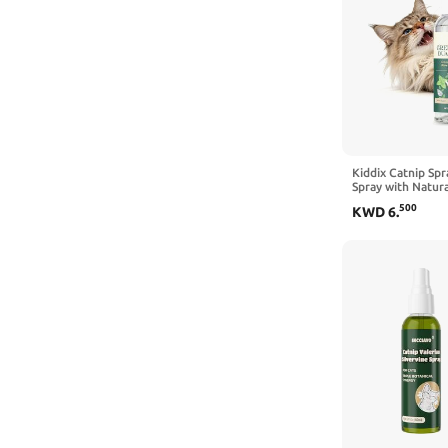
Kiddix Catnip Spr
Spray with Natur
Silvervine Formul
500
KWD
6
.
and Refresh Scrat
Mess-Free, 3.4 fl