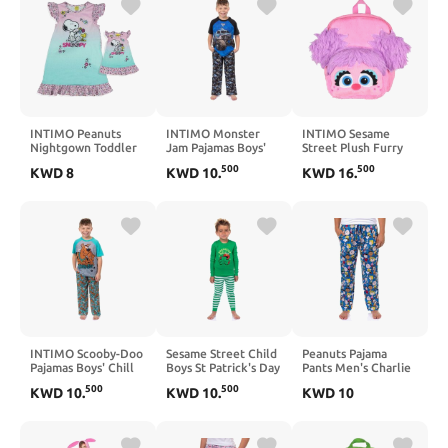
INTIMO Peanuts
INTIMO Monster
INTIMO Sesame
Nightgown Toddler
Jam Pajamas Boys'
Street Plush Furry
Girls Snoopy and
Megalodon Raglan
Abby Cadabby Smile
500
500
KWD
8
KWD
10
.
KWD
16
.
Woodstock Pajamas
Short Sleeve and
Face 12 Inch
with Matching Doll
Pants Sleep Set
Backpack For Daily
Gown
Use
INTIMO Scooby-Doo
Sesame Street Child
Peanuts Pajama
Pajamas Boys' Chill
Boys St Patrick's Day
Pants Men's Charlie
Vibes Short Sleeves
Lucky Shamrock
Brown Snoopy
500
500
KWD
10
.
KWD
10
.
KWD
10
and Pants Sleep Set
Elmo Sleep Pajama
Woodstock Adult
Set
Sleep Bottoms