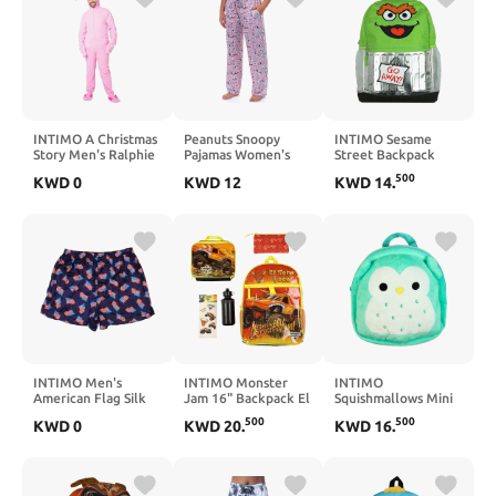
INTIMO A Christmas
Peanuts Snoopy
INTIMO Sesame
Story Men's Ralphie
Pajamas Women's
Street Backpack
Deranged Pink
Sleeping Snoopy
Oscar the Grouch Go
500
KWD
0
KWD
12
KWD
14
.
Bunny Suit Hooded
Adult Lounge Sleep
Away! 16" Book Bag
Costume Union Suit
Pants
School Tech Sleeve
with Adjustable
Shoulder Straps
INTIMO Men's
INTIMO Monster
INTIMO
American Flag Silk
Jam 16" Backpack El
Squishmallows Mini
Boxer Short
Toro Loco 5-Piece
Backpack 11"
500
500
KWD
0
KWD
20
.
KWD
16
.
Underwear
Set with Insulated
Winston the Owl
Lunch Box
Soft-Shell Bag with
Adjustable Shoulder
Straps