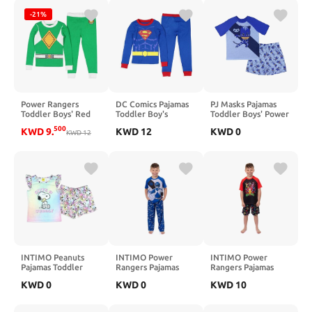
-21%
Power Rangers
DC Comics Pajamas
PJ Masks Pajamas
Toddler Boys' Red
Toddler Boy's
Toddler Boys' Power
Ranger Character
Superhero Tight Fit
Heroes Short Sleeve
500
KWD
9
.
KWD
12
KWD
0
Costume Sleep
KWD
12
Sleep Pajama Set
and Shorts Sleep Set
Pajama Set
INTIMO Peanuts
INTIMO Power
INTIMO Power
Pajamas Toddler
Rangers Pajamas
Rangers Pajamas
Girls Snoopy and
Boys' Raglan Short
Boys' Mighty
KWD
0
KWD
0
KWD
10
Woodstock Cute &
Sleeve and Pant
Morphin Kids Short
Cuddly Ruffled
Sleep Set
PJ Sleep Set
Short Sleep Set