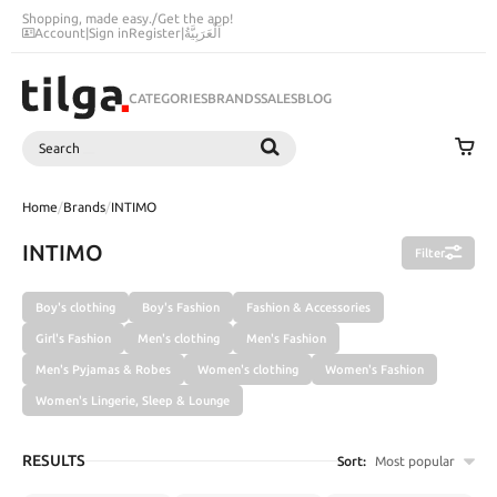
Shopping, made easy.
/
Get the app!
Account
|
Sign in
Register
|
اَلْعَرَبِيَّةُ
CATEGORIES
BRANDS
SALES
BLOG
Search
SEARCH
Home
/
Brands
/
INTIMO
INTIMO
Filter
Boy's clothing
Boy's Fashion
Fashion & Accessories
Girl's Fashion
Men's clothing
Men's Fashion
Men's Pyjamas & Robes
Women's clothing
Women's Fashion
Women's Lingerie, Sleep & Lounge
RESULTS
Sort:
Most popular