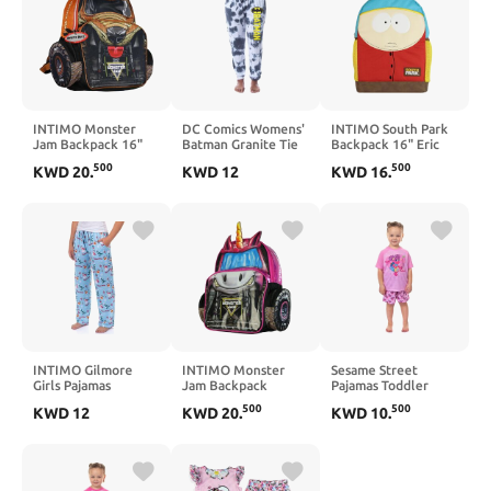
INTIMO Monster
DC Comics Womens'
INTIMO South Park
Jam Backpack 16"
Batman Granite Tie
Backpack 16" Eric
Monster Mutt Top
Dye Bat Logo Sleep
Cartman Big Face
500
500
KWD
20
.
KWD
12
KWD
16
.
Dog Book Bag with
Jogger Pajama Pants
Book Bag with
3D Ears
Adjustable Shoulder
Straps
INTIMO Gilmore
INTIMO Monster
Sesame Street
Girls Pajamas
Jam Backpack
Pajamas Toddler
Women's Winter
Sparkle Smash 3D
Girls' Abby Cadabby
500
500
KWD
12
KWD
20
.
KWD
10
.
Festival Allover
Truck Bookbag 16"
Fairy School Short PJ
Design Lounge Sleep
Sleep Set
Pants