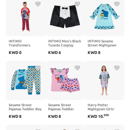
INTIMO
INTIMO Men's Black
INTIMO Sesame
Transformers
Tuxedo Cosplay
Street Nightgown
Pajamas Boys' Raglan
Stretch Boxer Shorts
Toddler Girls
KWD
0
KWD
6
KWD
8
Short Sleeve and
Underwear (Large)
Pajamas Me Love
Pant PJ Set
You Raglan Ruffle
Sleep Dress
Sesame Street
Sesame Street
Harry Potter
Pajamas Toddler Boy
Pajamas Toddler
Nightgown Girls'
Cookie Monster
Girls Sweet Hugs
House Crest Varsity
500
KWD
8
KWD
8
KWD
10
.
Tight Fit Long
Ruffled Short Sleep
Stripe Sleep Shirt
Sleeve Pant Set
Set