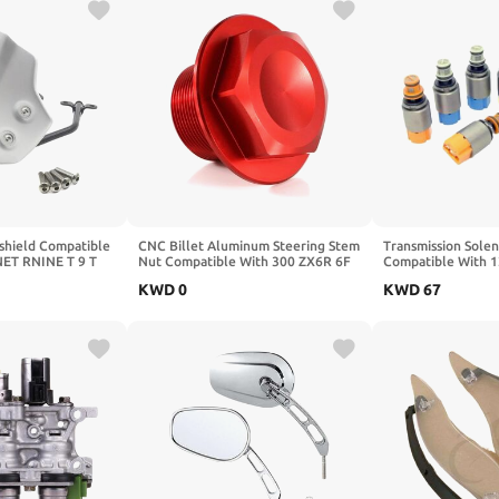
shield Compatible
CNC Billet Aluminum Steering Stem
Transmission Solen
NET RNINE T 9 T
Nut Compatible With 300 ZX6R 6F
Compatible With 1
n Scrambler 2014
N 650 1000 650/R Z650 Z750 Z900
550i 650i X1 X5 X
KWD
0
KWD
67
Wind
Z1000(Black)
1068298046 6HP2