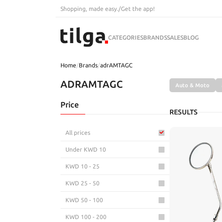
Shopping, made easy.
/
Get the app!
CATEGORIES
BRANDS
SALES
BLOG
Home
/
Brands
/
adrAMTAGC
ADRAMTAGC
Auto & Moto
Price
RESULTS
All prices
Under KWD 10
KWD 10 - 25
KWD 25 - 50
KWD 50 - 100
KWD 100 - 200