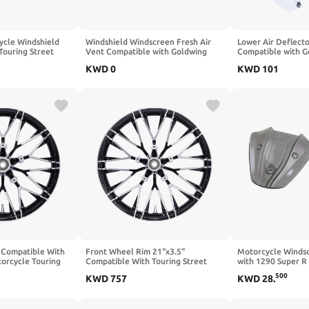
ycle Windshield
Windshield Windscreen Fresh Air
Lower Air Deflect
Touring Street
Vent Compatible with Goldwing
Compatible with 
ited Trike Models
GL1800 2001 2017(Chrome)
2018 2019 2020 2
KWD
0
KWD
101
e)
 Compatible With
Front Wheel Rim 21"x3.5"
Motorcycle Winds
orcycle Touring
Compatible With Touring Street
with 1290 Super R
ch By 3.5 Inch
2008-2022 ABS Models Motorcycle
500
KWD
757
KWD
28
.