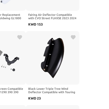
or Replacement
Fairing Air Deflector Compatible
Goldwing GL1800
with CVO Street FLHXSE 2023 2024
021 2022 2023
2025
KWD
153
creen Compatible
Black Lower Triple Tree Wind
 1290 390 390
Deflector Compatible with Touring
Road King FLHR 14 15 16 17 18 19
KWD
23
20 21 22