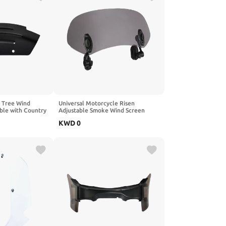
e Tree Wind
Universal Motorcycle Risen
ble with Country
Adjustable Smoke Wind Screen
ack)
Extension Windshield Spoiler Air
KWD
0
Deflector Compatible with
Motorcycle(Small Smoke)