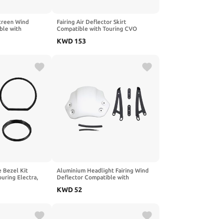
creen Wind
Fairing Air Deflector Skirt
ble with
Compatible with Touring CVO
20 CRF300L 2021
Street FLHXSE 2023 2024 2025
KWD
153
 Bezel Kit
Aluminium Headlight Fairing Wind
uring Electra,
Deflector Compatible with
Trike Models
Scrambler 1200 X XE XC 2019 2025
KWD
52
1200XC 1200XE Motorcycle(Silver)