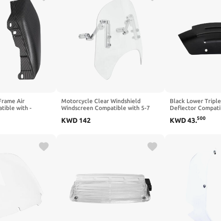
Frame Air
Motorcycle Clear Windshield
Black Lower Tripl
tible with -
Windscreen Compatible with 5-7
Deflector Compati
g Street Electra
Inch Round Headlight
ABS 2010 2017(Bl
500
KWD
142
KWD
43
.
 FLHX FLHR