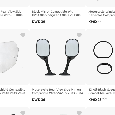
Rear View Side
Black Mirror Compatible With
Motorcycle Winds
ble With CB1000
XVS1300 V Stryker 1300 XVZ1300
Deflector Compati
750 CB900
CRF250L 2013 20
KWD
39
KWD
44
2024(Grey)
shield Compatible
Motorcycle Rear View Side Mirrors
4X All-Black Gauge
7 2018 2019 2020
Compatible With SV650S 2003 2004
Compatible with To
2024 2025(Grey)
2005 2006 2007 2008 2009 2010
Street, FLHX, and 
500
KWD
36
KWD
23
.
GSXR600 2004 2005 GSXR750 2004
2014–2023
2005