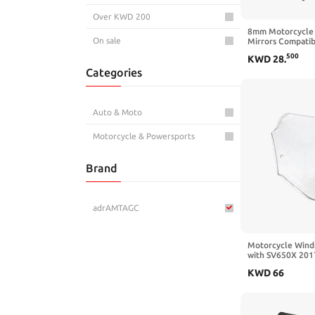
Over KWD 200
8mm Motorcycle 
On sale
Mirrors Compati
CB500 CB650 CB
500
KWD
28
.
Categories
Auto & Moto
Motorcycle & Powersports
Brand
adrAMTAGC
Motorcycle Wind
with SV650X 201
2021 2022 2023 
KWD
66