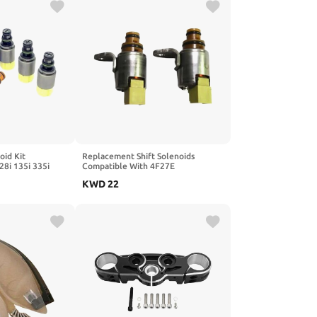
oid Kit
Replacement Shift Solenoids
28i 135i 335i
Compatible With 4F27E
6 Z4 S5 Q5 A4 LR4
Transmission FN21-21-1F1
KWD
22
1 6HP28
FN21211F1