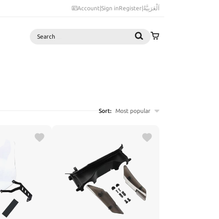
Account
|
Sign in
Register
|
اَلْعَرَبِيَّةُ
Search
Sort:
Most popular