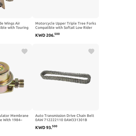
de Wings Air
Motorcycle Upper Triple Tree Forks
ible with Touring
Compatible with Softail Low Rider
ra Limited 2014-
ST FXLRST S FXLRS 2022 2023 2024
500
KWD
206
.
2025
gulator Membrane
Auto Transmission Drive Chain Belt
e With 1984–
0AW 712222110 0AW331301B
60200
Compatible With A4 A5 A6 A7 1.8L-
500
KWD
93
.
3.2L CVT Gearbox