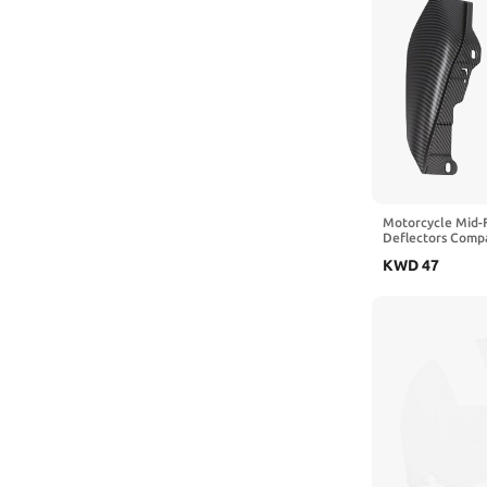
Motorcycle Mid-
Deflectors Compa
Touring Road Kin
KWD
47
Trike 2009–2023
FLTRXS