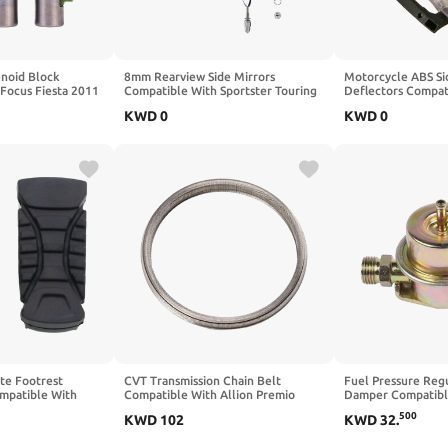
enoid Block
8mm Rearview Side Mirrors
Motorcycle ABS Si
Focus Fiesta 2011
Compatible With Sportster Touring
Deflectors Compat
20K-R
Street Bob FXDB Fat Bob
Electra Street Ult
KWD
0
KWD
0
FXDF(Matte Black)
2020(Clear)
te Footrest
CVT Transmission Chain Belt
Fuel Pressure Re
mpatible With
Compatible With Allion Premio
Damper Compatibl
S ADV Adventure
Ractis
1989 911 930 110
500
KWD
102
KWD
32
.
2022(black)