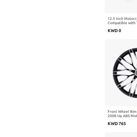
12.5 Inch Motorc
Compatible with 
Electra Ultra Lim
KWD
0
2014-2024(Smok
Front Wheel Rim
2008-Up ABS Mot
Road Street 19 In
KWD
765