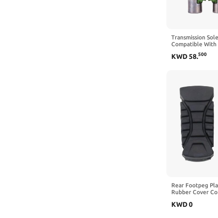
Transmission Sol
Compatible With 
2012 4F27E 484
500
KWD
58
.
Rear Footpeg Pla
Rubber Cover Co
R1200GS R1250G
KWD
0
2014 2020 2021 