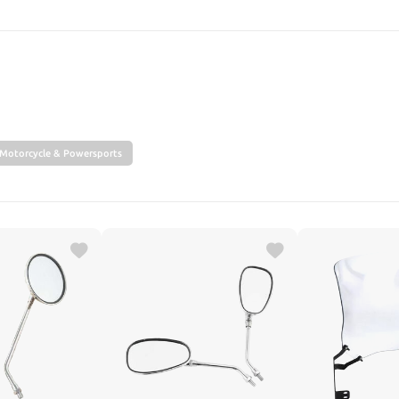
SEARCH
Motorcycle & Powersports