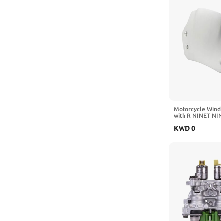
Motorcycle Wind
with R NINET NI
Racer Pure Urba
KWD
0
2023 Aluminum 
Deflector(Black)