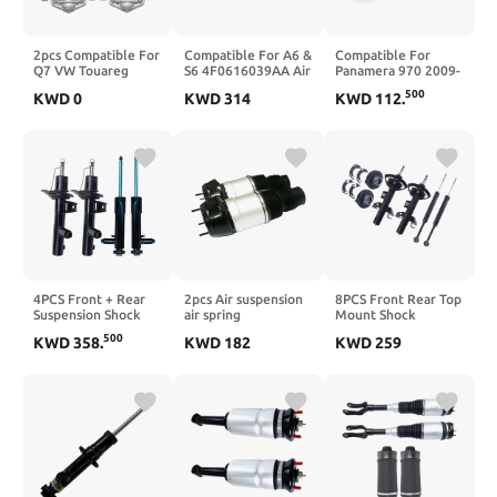
2pcs Compatible For
Compatible For A6 &
Compatible For
Q7 VW Touareg
S6 4F0616039AA Air
Panamera 970 2009-
Cayenne Rear Air
Spring Bag
REBUILD Air
500
KWD
0
KWD
314
KWD
112
.
Spring Suspension
Suspension Front
Suspension Spring
Shock 7L6616503B
Left & Right Allroad
Bag 97034305215
95535850321
2008 4FH C6 3.0 TDI
97034305219((970)_STY
95535850331(A,Q7
quattro
LEFT 1)
(4LB))
4PCS Front + Rear
2pcs Air suspension
8PCS Front Rear Top
Suspension Shock
air spring
Mount Shock
Absorber Core with
Compatible For
Absorber Kit
500
KWD
358
.
KWD
182
KWD
259
ADS Compatible For
Mercedes-Benz
Compatible For 200
Variant 4Motio Golf
X166 W166 ML250
2015-2017
7 Mk7 2015-2020
ML350 GL350 GL450
CHEROKEE KL 2014-
5Q0413031
GLE GLS GL63AMG
2018 53338845
5Q0512009BA
1663201313
53338846
1663201413(Style
2,Style)