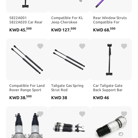
5822A001
Compatible For KL
Rear Window Struts
5822A020 Car Rear
Jeep Cherokee
Compatible For
Tailgate Gate Back
2015-2019
Acura NSX NA1 NA2
500
500
500
KWD
45
.
KWD
127
.
KWD
68
.
Support Bar Vehicle
68231345AC
1991-2006
Tail Struts
68231345AA
74820SL0315 Back
Compatible For
68231345AB
Glass Lift Supports
Pajero Montero IV
68103066AB LH
Damper 2pcs(Carbon
2006-2018
Tailgate Power Lift
Fiber Pink)
Supports RH Gas
Spring Struts(A pair)
Compatible For Land
Tailgate Gas Spring
Car Tailgate Gate
Rover Range Sport
Strut Rod
Back Support Bar
L320 2005-2013
Compatible For Land
Vehicle Tail Struts
500
KWD
38
.
KWD
38
KWD
46
Tailgate Spring Strut
Range Rover L322
Compatible For
BHE790020
2002-2012
Pajero Montero IV
BHE790030
XH42406A10AA
2006-2018
5H32402A68AB
32028398
5822A001
BHE760020