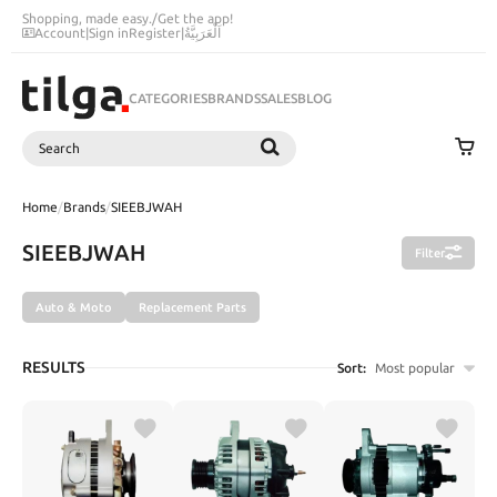
Shopping, made easy.
/
Get the app!
Account
|
Sign in
Register
|
اَلْعَرَبِيَّةُ
CATEGORIES
BRANDS
SALES
BLOG
Search
SEARCH
Home
/
Brands
/
SIEEBJWAH
SIEEBJWAH
Filter
Auto & Moto
Replacement Parts
RESULTS
Sort:
Most popular