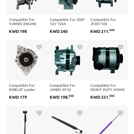
Compatible For
Compatible For JEEP
Compatible For
YUNNEI ENGINE
12V 150A
JFZB1100
4100QB JFW25C1
ALTERNATOr
JX493ZQ5
500
KWD
198
KWD
240
KWD
211
.
ALTERNATOR
ALTERNATOR
Compatible For
Compatible For
Compatible For
BOBCAT Loader
JINBEI 491Q
HEAVY DUTY HOWO
A220 A300 A770
ALTERNATOR
ALTERNATOR
500
500
KWD
179
KWD
198
.
KWD
231
.
Alternator