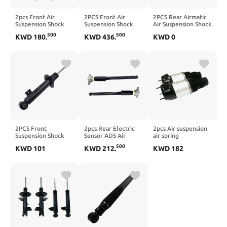
2pcs Front Air
2PCS Front Air
2PCS Rear Airmatic
Suspension Shock
Suspension Shock
Air Suspension Shock
Absorber Strut
Absorber
Absorb Compatible
500
500
KWD
180
.
KWD
436
.
KWD
0
w/EDC
Compatible For
For W164 GL320
31316785529
Panamera 970 2009-
GL350 ML500
31316785530
2015 97034305108
1643200731
Compatible For
97034305208
1643202031(X164)
BMW 7 Series E65
97034305110
E66 750Li 760Li 4.8L
97034315100
2001-2008
2PCS Front
2pcs Rear Electric
2pcs Air suspension
Suspension Shock
Sensor ADS Air
air spring
Absorber
suspension Shock
Compatible For
500
KWD
101
KWD
212
.
KWD
182
Compatible For L200
Absorbers
Mercedes-Benz
Triton KK1T KL1T
Compatible For
X166 W166 ML250
KK2T KL3T KK3T
Porsche Panamera
ML350 GL350 GL450
KL4T KK4T 2015-
971 2016-
GLE GLS GL63AMG
2018 4062A099
971513035B
1663201313
4062A101
971513035C
1663201413(X166,Style)
971513035D