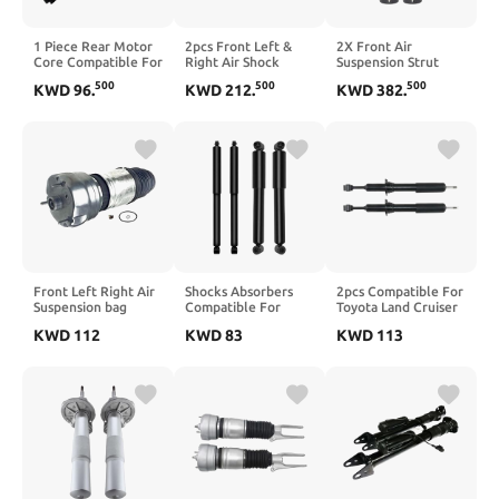
1 Piece Rear Motor
2pcs Front Left &
2X Front Air
Core Compatible For
Right Air Shock
Suspension Strut
F25 X3 Model
Struts Compatible
Shock Absorber
500
500
500
KWD
96
.
KWD
212
.
KWD
382
.
37126799911
For LR3 LR4
Compatible For
Discovery 3 4 Range
2011-2015 Grand
Rover Sport
Cherokee
RNB501220
WK268059904AC
RNB501180
68029902AE
LR013930 LR014194
68080194AB
68059904AD
Front Left Right Air
Shocks Absorbers
2pcs Compatible For
Suspension bag
Compatible For
Toyota Land Cruiser
Spring kit
Chevy 4WD Front
Prado 150 J15
KWD
112
KWD
83
KWD
113
Compatible For
Rear Set of 4 Struts
GX460 GX400 2010-
Porsche 970
Fit 1988-1999
Front Suspension
Panamera 2014-
K1500/GMC K1500
Shock Absorber
2017
1988-2000
4851060260
97034305134,97034305234((970)_STYLE
4851069485((J15))
5_LEFT 1)