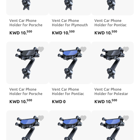
Vent Car Phone
Vent Car Phone
Vent Car Phone
Holder for Porsche
Holder for Plymouth
Holder for Pontiac
Taycan 2020-2025,
Breeze Neon 2000-
Montana 2000-2006,
500
500
500
KWD
10
.
KWD
10
.
KWD
10
.
360° Rotation
2001, 360° Rotation
360° Rotation
Adjustable Portable
Adjustable Portable
Adjustable Portable
Air Vent Smartphone
Air Vent Smartphone
Air Vent Smartphone
Mount, Anti-Slip
Mount, Anti-Slip
Mount, Anti-Slip
Silicone,Blue
Silicone,Blue
Silicone,Black
Vent Car Phone
Vent Car Phone
Vent Car Phone
Holder for Porsche
Holder for Pontiac
Holder for Polestar
Targa 2003-2005,
Sunfire 2000-2005,
4 2025-2026, 360°
500
500
KWD
10
.
KWD
0
KWD
10
.
360° Rotation
360° Rotation
Rotation Adjustable
Adjustable Portable
Adjustable Portable
Portable Air Vent
Air Vent Smartphone
Air Vent Smartphone
Smartphone Mount,
Mount, Anti-Slip
Mount, Anti-Slip
Anti-Slip
Silicone,Black
Silicone,Blue
Silicone,Black