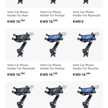
Vent Car Phone
Vent Car Phone
Vent Car Phone
Holder for Ram
Holder for Pontiac
Holder for Plymouth
Promaster City
Solstice 2006-2010,
Breeze 2000, 360°
500
500
KWD
10
.
KWD
10
.
KWD
0
2015-2022, 360°
360° Rotation
Rotation Adjustable
Rotation Adjustable
Adjustable Portable
Portable Air Vent
Portable Air Vent
Air Vent Smartphone
Smartphone Mount,
Smartphone Mount,
Mount, Anti-Slip
Anti-Slip
Anti-Slip
Silicone,Black
Silicone,Black
Silicone,Blue
Vent Car Phone
Vent Car Phone
Vent Car Phone
Holder for Plymouth
Holder for Pontiac
Holder for Porsche
Prowler 2000-2001,
Wave 2005-2006,
Cayenne Macan
500
500
500
KWD
10
.
KWD
10
.
KWD
10
.
360° Rotation
360° Rotation
2003-2026, 360°
Adjustable Portable
Adjustable Portable
Rotation Adjustable
Air Vent Smartphone
Air Vent Smartphone
Portable Air Vent
Mount, Anti-Slip
Mount, Anti-Slip
Smartphone Mount,
Silicone,Black
Silicone,Blue
Anti-Slip
Silicone,Black