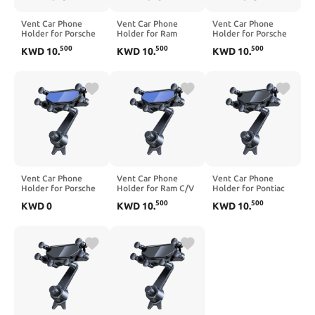
Vent Car Phone
Vent Car Phone
Vent Car Phone
Holder for Porsche
Holder for Ram
Holder for Porsche
Macan 2015-2026,
1500 Pickup 2000-
Boxster 2000-2020,
500
500
500
KWD
10
.
KWD
10
.
KWD
10
.
360° Rotation
2012, 360° Rotation
360° Rotation
Adjustable Portable
Adjustable Portable
Adjustable Portable
Air Vent Smartphone
Air Vent Smartphone
Air Vent Smartphone
Mount, Anti-Slip
Mount, Anti-Slip
Mount, Anti-Slip
Silicone,Blue
Silicone,Blue
Silicone,Blue
Vent Car Phone
Vent Car Phone
Vent Car Phone
Holder for Porsche
Holder for Ram C/V
Holder for Pontiac
Turbo GT2 2003,
2012-2015, 360°
G3 G5 Vibe Wave
500
500
KWD
0
KWD
10
.
KWD
10
.
360° Rotation
Rotation Adjustable
2003-2010, 360°
Adjustable Portable
Portable Air Vent
Rotation Adjustable
Air Vent Smartphone
Smartphone Mount,
Portable Air Vent
Mount, Anti-Slip
Anti-Slip
Smartphone Mount,
Silicone,Blue
Silicone,Black
Anti-Slip
Silicone,Blue