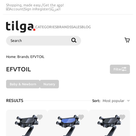
Shopping, made easy.
/
Get the app!
Account
|
Sign in
Register
|
اَلْعَرَبِيَّةُ
CATEGORIES
BRANDS
SALES
BLOG
Search
SEARCH
Home
/
Brands
/
EFVTOIL
EFVTOIL
Filter
Baby & Newborn
Nursery
RESULTS
Sort:
Most popular