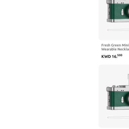
Fresh Green Mini
Wearable Neckla
Simple Daily Reco
500
KWD
16
.
Operation