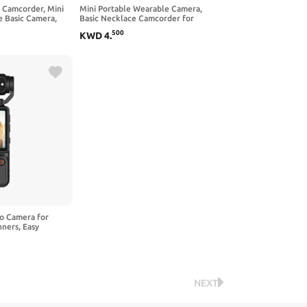
n Camcorder, Mini
Mini Portable Wearable Camera,
 Basic Camera,
Basic Necklace Camcorder for
or Life Recording
Casual Daily Life Recording, Simple
500
KWD
4
.
Small Camera
eo Camera for
ners, Easy
9 Inch Screen, AF
ns
NEXT