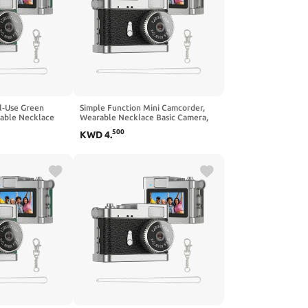
l-Use Green
Simple Function Mini Camcorder,
able Necklace
Wearable Necklace Basic Camera,
imple Versatile
No Complicated Settings for Daily
500
KWD
4
.
Casual Use