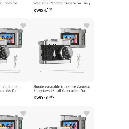
X Zoom for
Wearable Pendant Camera for Daily
mmaking
Casual Use, Simple Lightweight
500
KWD
4
.
Device
rable Camera,
Simple Wearable Necklace Camera,
corder for
Entry-Level Small Camcorder for
apture,
Basic Daily Capture, Lightweight
500
KWD
16
.
Mini Camera