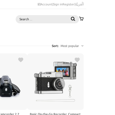
Account
|
Sign in
Register
|
اَلْعَرَبِيَّةُ
Search
Sort:
Most popular
Camcorder 2.7
Basic On-the-Go Recorder, Compact