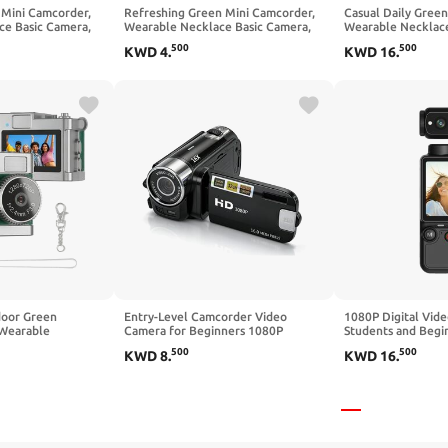
 Mini Camcorder,
Refreshing Green Mini Camcorder,
Casual Daily Gree
ce Basic Camera,
Wearable Necklace Basic Camera,
Wearable Necklace
 for Daily Casual
Simple Daily Device for Casual
Simple Free Tool f
500
500
KWD
4
.
KWD
16
.
Capture
door Green
Entry-Level Camcorder Video
1080P Digital Vid
 Wearable
Camera for Beginners 1080P
Students and Begin
amera, Simple
Interpolated Photos 16X Zoom
Camcorder with 1.
500
500
KWD
8
.
KWD
16
.
Electronic Image Stabilization 2.7
Focus, Rotating Le
Inch Screen Basic Daily Recording
Black