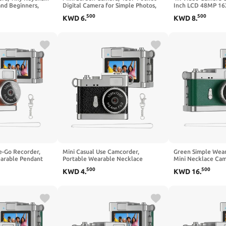
and Beginners,
Digital Camera for Simple Photos,
Inch LCD 48MP 16
al Camera with
Short Clips and Everyday Carry
Casual Hobby Fil
500
500
KWD
6
.
KWD
8
.
e-Go Recorder,
Mini Casual Use Camcorder,
Green Simple Wea
arable Pendant
Portable Wearable Necklace
Mini Necklace Cam
 Lovely Use
Camera for Basic Daily Life Capture,
Casual Daily Life C
500
500
KWD
4
.
KWD
16
.
Lightweight Small Camera
Lightweight Small