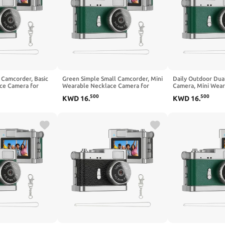
 Camcorder, Basic
Green Simple Small Camcorder, Mini
Daily Outdoor Dua
ce Camera for
Wearable Necklace Camera for
Camera, Mini Wear
rding, Easy
Casual Daily Recording, Lightweight
Basic Camcorder, S
500
500
KWD
16
.
KWD
16
.
Device