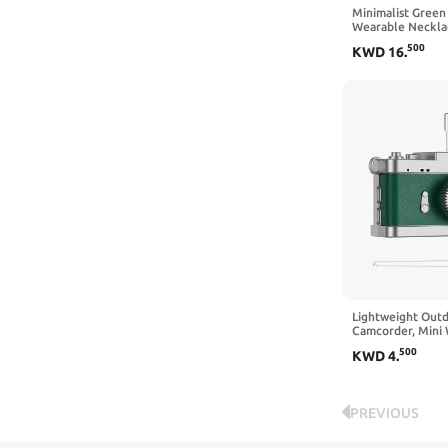
Minimalist Green
Wearable Neckla
Simple Fresh Tool
500
KWD
16
.
Recording
Lightweight Out
Camcorder, Mini
Necklace Basic C
500
KWD
4
.
Portable Device
PREVIOUS