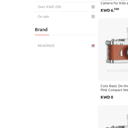
Camera for Kids 
Over KWD 200
Small 720P Digit
500
KWD
6
.
Screen, Brown
On sale
Brand
READFACE
Cute Basic On-th
Pink Compact We
Camera for Daily
KWD
0