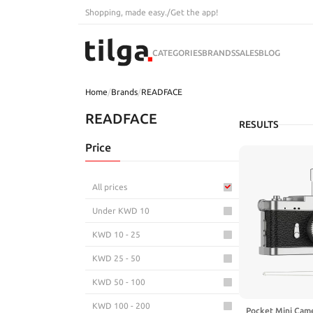
Shopping, made easy.
/
Get the app!
CATEGORIES
BRANDS
SALES
BLOG
Home
/
Brands
/
READFACE
READFACE
RESULTS
Price
All prices
Under KWD 10
KWD 10 - 25
KWD 25 - 50
KWD 50 - 100
KWD 100 - 200
Pocket Mini Came