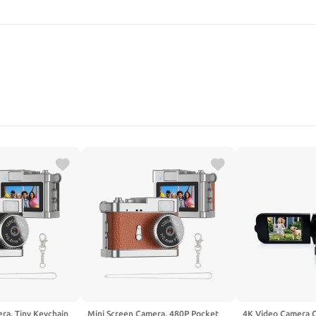
SEARCH
ra, Tiny Keychain
Mini Screen Camera, 480P Pocket
4K Video Camera 