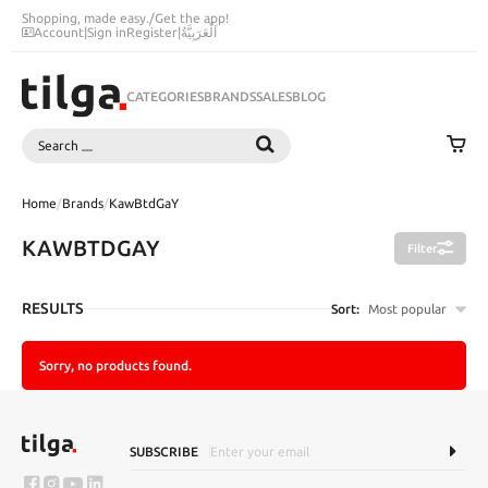
Shopping, made easy.
/
Get the app!
Account
|
Sign in
Register
|
اَلْعَرَبِيَّةُ
CATEGORIES
BRANDS
SALES
BLOG
Search
SEARCH
Home
/
Brands
/
KawBtdGaY
KAWBTDGAY
Filter
RESULTS
Sort:
Most popular
Sorry, no products found.
SUBSCRIBE