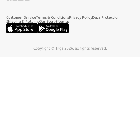
Customer Service
Terms & Conditions
Privacy Policy
Data Protection
Shipping & Returns
Our Story
Sitemap
Copyright © Tilga 2026, all rights reserved.