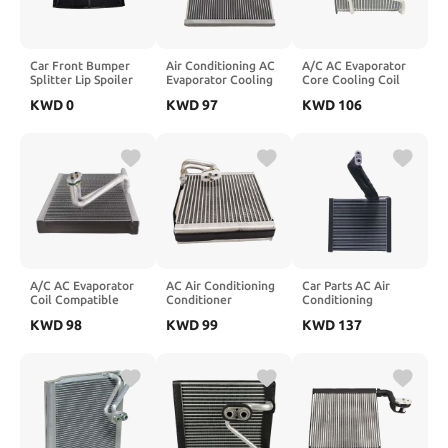
Car Front Bumper
Air Conditioning AC
A/C AC Evaporator
Splitter Lip Spoiler
Evaporator Cooling
Core Cooling Coil
Compatible for
Coil Compatible For
Compatible For
KWD
0
KWD
97
KWD
106
BMW 7 Series G11
Nissan Qashqai 2013
Amarok And Audi Q7
G12 740i 750i Li
51-7002653
Compatible For
M760Li 2019-2022
517002653 27280-
Porsche And
Facelift
4EM0A
Cayenne 2.0 2.5 3.0
Bodykits(Gloss
272804EM0A
3.6 4.5 4.8
Black)
4L1820103
A/C AC Evaporator
AC Air Conditioning
Car Parts AC Air
Coil Compatible
Conditioner
Conditioning
With Mercedes Benz
Evaporator Cooling
Evaporator Cooling
KWD
98
KWD
99
KWD
137
W447 A0008304801
Coil Core
Coil Core
0008304801
Compatible For
88501BZ160 88501-
A0008300802
Hyundai Solati H350
BZ160 Compatible
2015-2017
For Toyota Rush
9921459010 99214-
Avanza
59010