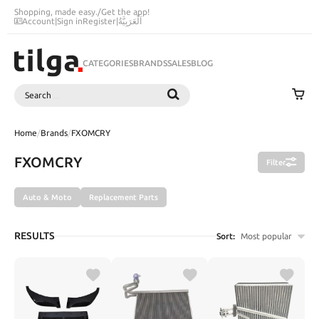
Shopping, made easy.
/
Get the app!
Account
|
Sign in
Register
|
اَلْعَرَبِيَّةُ
CATEGORIES
BRANDS
SALES
BLOG
Search
SEARCH
Home
/
Brands
/
FXOMCRY
FXOMCRY
Filter
Auto & Moto
Replacement Parts
RESULTS
Sort:
Most popular