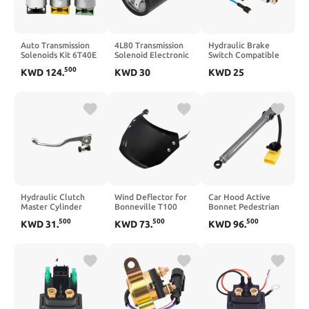
Auto Transmission
4L80 Transmission
Hydraulic Brake
Solenoids Kit 6T40E
Solenoid Electronic
Switch Compatible
6T40 6T45 6T50
Pressure Control
with Touring V Rod
500
KWD
124
.
KWD
30
KWD
25
6T45E Compatible
EPC 50058
Big Twin and XL
With Equinox Regal
24220158 34605A
Sportster Models
LaCrosse
Compatible With
2003 2014
Hydraulic Clutch
Wind Deflector for
Car Hood Active
Master Cylinder
Bonneville T100
Bonnet Pedestrian
Brake Pump Handle
(2003–2025) and
Actuator
500
500
500
KWD
31
.
KWD
73
.
KWD
96
.
Compatible with FC
T120 (2016–2025)
4K0823823C
FE FX TE TC 125 250
(Black)
4K0823823B
300 350 450
Compatible with A6
501(M10x1.0 Clutch
S6 2019–2026 Crash
Pump)
Bonnet Control Unit