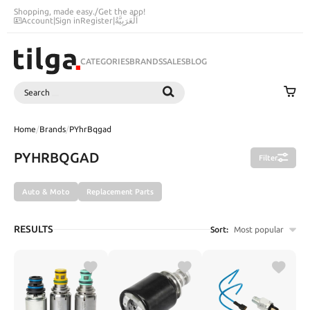
Shopping, made easy.
/
Get the app!
Account
|
Sign in
Register
|
اَلْعَرَبِيَّةُ
CATEGORIES
BRANDS
SALES
BLOG
Search
SEARCH
Home
/
Brands
/
PYhrBqgad
PYHRBQGAD
Filter
Auto & Moto
Replacement Parts
RESULTS
Sort:
Most popular