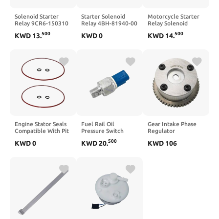
Solenoid Starter
Starter Solenoid
Motorcycle Starter
Relay 9CR6-150310
Relay 4BH-81940-00
Relay Solenoid
9010-150310
Compatible with
Compatible with
500
500
KWD
13
.
KWD
0
KWD
14
.
Compatible with
FZ6R FZ09 FJ09
XL125V XL650
CFORCE X5 X8 400
MT03 MT09 YZF R1
Varadero Transalp
520 550 600 625
R6 R7 FZS 600 800
XLR125 XR125L
ATV UTV(Starter
1000(Starter Relay
XRV750 Africa Twin
Relay ONLY)
Set)
GL1500C NT650
NT700
Engine Stator Seals
Fuel Rail Oil
Gear Intake Phase
Compatible With Pit
Pressure Switch
Regulator
Bike 110cc 125cc
Compatible with 206
243503C100 24370-
500
KWD
0
KWD
20
.
KWD
106
140cc 150cc 160cc
306 406 607 806
3C100 Compatible
190cc(5 Sets)
807 C2 C4 (Part
With Azera Sedona
Numbers
9677809680
9630672180)