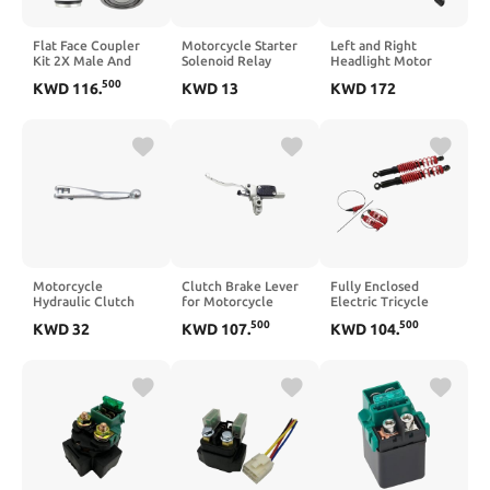
Flat Face Coupler
Motorcycle Starter
Left and Right
Kit 2X Male And
Solenoid Relay
Headlight Motor
Female Compatible
Ignition Switch
Compatible with
500
KWD
116
.
KWD
13
KWD
172
With T250 T300
Compatible with
Firebird 1987 1988
T320 6679837
NT700 SH150
1989 1990 1991
6680018 Hydraulic
VT1300 RVF750R
1992 and Fiero 1987
Quick Connect
RVT1000 ST1100
1988
Coupler
RVT1000R
Motorcycle
Clutch Brake Lever
Fully Enclosed
Hydraulic Clutch
for Motorcycle
Electric Tricycle
Lever Master
Hydraulic Clutch
Front Shock
500
500
KWD
32
KWD
107
.
KWD
104
.
Cylinder Handle
Master Cylinder
Absorber Thickened
Repair Pump
Repair Upper
Spring Front Fork
Compatible with
Pump(BREMBO
Shock Absorber
EXC SXF XCF 2009
Titanium)
2021