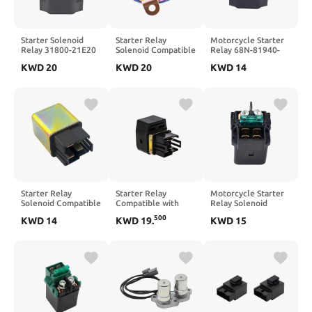
Starter Solenoid
Starter Relay
Motorcycle Starter
Relay 31800-21E20
Solenoid Compatible
Relay 68N-81940-
for GSX-R600 2006-
with 700 EFI 2007,
00-00 Compatible
KWD
20
KWD
20
KWD
14
2009
800, 550 Touring,
with Waverunner FX
400, 570 X2, ETX,
1000 VX 1100
500, ACE 500, ACE
GP1200 GP1300R
570, ACE 900
GP800R XLT 1200
Models
800 XL 700
Starter Relay
Starter Relay
Motorcycle Starter
Solenoid Compatible
Compatible with
Relay Solenoid
with Arctic DVX 90,
YFZ50 Outlaw 50 90
Compatible with
500
KWD
14
KWD
19
.
KWD
15
Alterra 330, Filly 50
110 ATV Models
CBF600 CMX250
LX, and Sento 50cc
Replaces OEM
CRF250X VT125
Models
0453488 BD3-
VT750 VT1100C2
H1940-00-00
VTX1300 VTR1000F
VF750C