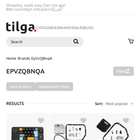
Shopping, made easy.
/
Get the app!
Account
|
Sign in
Register
|
اَلْعَرَبِيَّةُ
CATEGORIES
BRANDS
SALES
BLOG
Search
SEARCH
Home
/
Brands
/
EpVzQBnqA
EPVZQBNQA
Filter
Auto & Moto
Replacement Parts
RESULTS
Sort:
Most popular