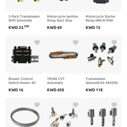
2-Pack Transmission
Motorcycle Ignition
Motorcycle Starter
Shift Solenoids
Relay Start Stop
Relay 68N-81940-
Compatible with
Control Relay
00-00 Compatible
500
KWD
23
.
KWD
69
KWD
15
4F27E Transmission
Compatible with R1
with Waverunner FX
– Replaces FN21-21-
R6 FZ1 2005 2025
1000 VX 1100
1F1 and FN21211F1
GP1200 GP1300R
GP800R XLT 1200
800 XL 700
Blower Control
TR580 CVT
Transmission
Switch Heater AC
Automatic
Solenoid Kit 48420K-
Compatible with TJ
Transmission Chain
R 4F27E FN4A-EL
KWD
16
KWD
450
KWD
118
1999 2000 2001
Belt Compatible
Compatible With
5011214AA
With 2012–2016
Focus 2000–2012
Forester Impreza
CX-7
Outback XV
Crosstrek