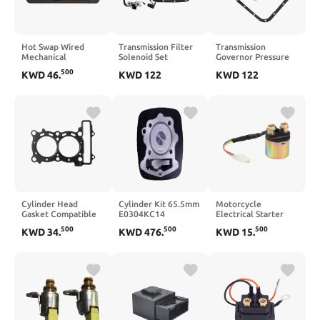
Hot Swap Wired
Transmission Filter
Transmission
Mechanical
Solenoid Set
Governor Pressure
Keyboard with
Compatible with
Solenoid Transducer
500
KWD
46
.
KWD
122
KWD
122
Volume Scroll Jostic
Durango Dakota
Compatible With
19 Programmer
Ram 46RE 47RE
Ram 04800879
Keypad Compatible
Automatic
with Computer
Transmissions
Laptop(Black)
Cylinder Head
Cylinder Kit 65.5mm
Motorcycle
Gasket Compatible
E0304KC14
Electrical Starter
with XP500 T-MAX
Compatible With
Solenoid Relay 17cm
500
500
500
KWD
34
.
KWD
476
.
KWD
15
.
500 TMAX500 2001–
250Z 250SZ 2014–
Compatible with
2011 5GJ-11181-00-
2024
TRX300 TRX350
00
TRX90 1988 2000