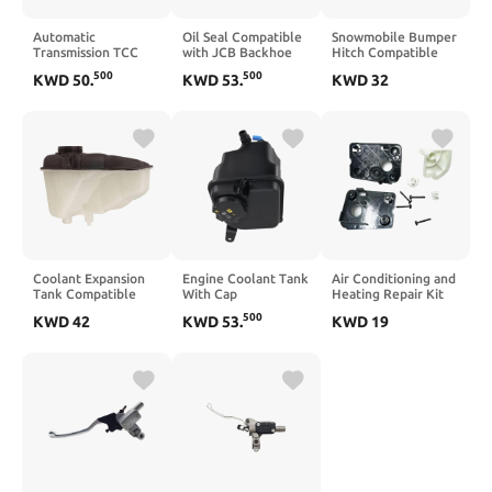
Automatic
Oil Seal Compatible
Snowmobile Bumper
Transmission TCC
with JCB Backhoe
Hitch Compatible
PWM Lock Up
Replacement for
with Ski Doo REV
500
500
KWD
50
.
KWD
53
.
KWD
32
Solenoid Compatible
904/50040
Arctic
With GM 4L60E
904/50006
4T65E 5L40E 4T80E
904/08000
5L50E 1996–2012
Limo
Coolant Expansion
Engine Coolant Tank
Air Conditioning and
Tank Compatible
With Cap
Heating Repair Kit
With W203 CL203
Compatible With
Compatible with 307
500
KWD
42
KWD
53
.
KWD
19
W209 OE
335i E90 E92 E93
and C4 2004-2011
2035000049
2011 2012 2013
Dual-Zone Climate
Replacement For
Control Systems
17137640515