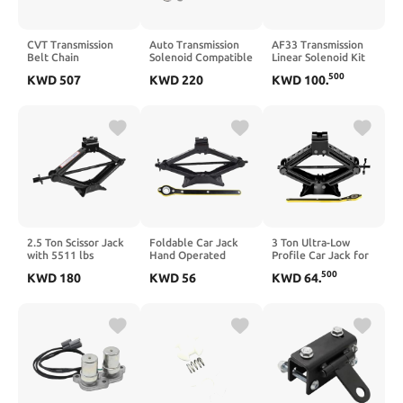
CVT Transmission
Auto Transmission
AF33 Transmission
Belt Chain
Solenoid Compatible
Linear Solenoid Kit
Compatible with C-
With Solara Celica
Compatible With
500
KWD
507
KWD
220
KWD
100
.
HR Hybrid, NX300h,
ES300 RX300 U140E
Maxima Vue Torrent
and 200T Models
U241E
C30 Equinox 2000 To
2012–2025 –
2011 AW55-50SN
Replaces K114 K115
AW55-51SN
2.5 Ton Scissor Jack
Foldable Car Jack
3 Ton Ultra-Low
with 5511 lbs
Hand Operated
Profile Car Jack for
Capacity and Lug
Horizontal Type 2
Sedans, SUVs and
500
KWD
180
KWD
56
KWD
64
.
Wrench for
Tons Compatible
Light Trucks –
Universal Vehicle
with Car Tire Repair
Compatible with Low
Tire Changes
Tools
Ground Clearance
Vehicles for Tire
Replacement and
Maintenance