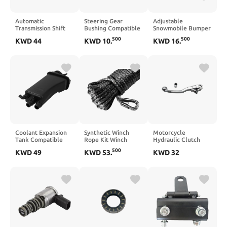
Automatic
Steering Gear
Adjustable
Transmission Shift
Bushing Compatible
Snowmobile Bumper
Control Lock-up
with LX470 Land
Hitch Compatible
500
500
KWD
44
KWD
10
.
KWD
16
.
Solenoid 28200-P4R-
1998-2007
with Snowmobile
003 Compatible
Sled Trailer Towing
With Civic 1996-
Kit
2000 CR-V 1997-
2001 Integra 2000
Coolant Expansion
Synthetic Winch
Motorcycle
Tank Compatible
Rope Kit Winch
Hydraulic Clutch
With 525i E39 528i
Hook Pull Strap
Lever Master
500
KWD
49
KWD
53
.
KWD
32
728i 1999–2003
Outdoor Traction
Cylinder Handle
17111436381
Rescue FSM
Repair Pump
EPK0015 FRT1902C
Compatible with
EXC SXF XCF 2009
2021