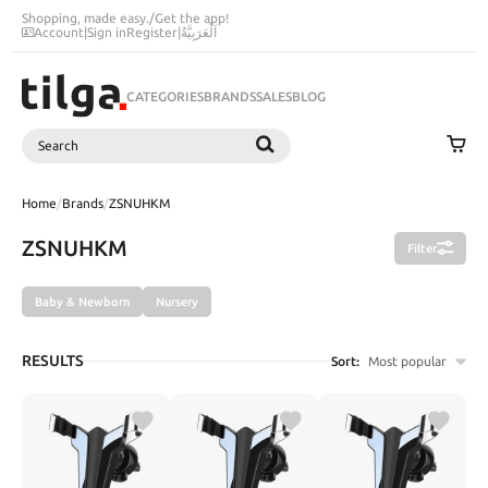
Shopping, made easy.
/
Get the app!
Account
|
Sign in
Register
|
اَلْعَرَبِيَّةُ
CATEGORIES
BRANDS
SALES
BLOG
Search
SEARCH
Home
/
Brands
/
ZSNUHKM
ZSNUHKM
Filter
Baby & Newborn
Nursery
RESULTS
Sort:
Most popular