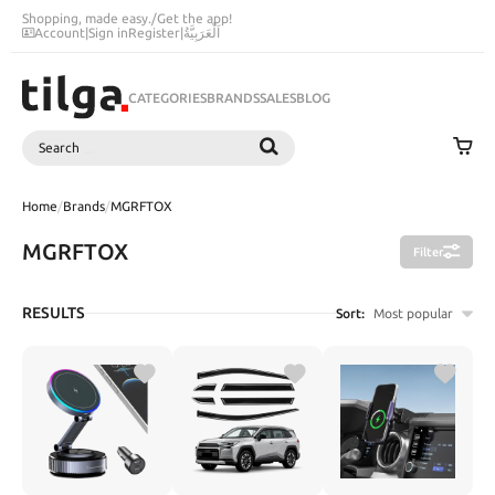
Shopping, made easy.
/
Get the app!
Account
|
Sign in
Register
|
اَلْعَرَبِيَّةُ
CATEGORIES
BRANDS
SALES
BLOG
Search
SEARCH
Home
/
Brands
/
MGRFTOX
MGRFTOX
Filter
RESULTS
Sort:
Most popular