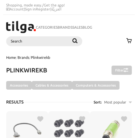
Shopping, made easy.
/
Get the app!
Account
|
Sign in
Register
|
اَلْعَرَبِيَّةُ
CATEGORIES
BRANDS
SALES
BLOG
Search
SEARCH
Home
/
Brands
/
Plinkwirekb
PLINKWIREKB
Filter
Accessories
Cables & Accessories
Computers & Accessories
RESULTS
Sort:
Most popular