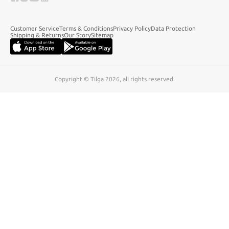
Customer Service
Terms & Conditions
Privacy Policy
Data Protection
Shipping & Returns
Our Story
Sitemap
Copyright © Tilga 2026, all rights reserved.