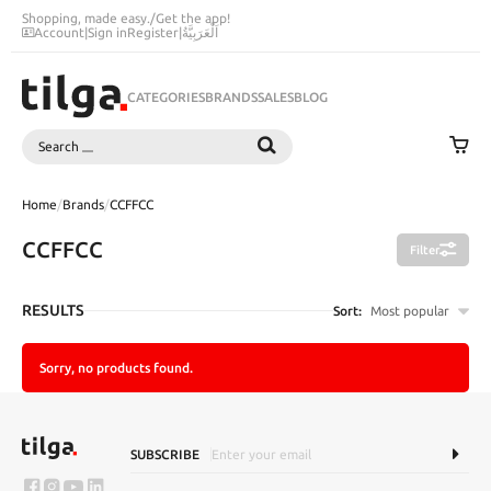
Shopping, made easy.
/
Get the app!
Account
|
Sign in
Register
|
اَلْعَرَبِيَّةُ
CATEGORIES
BRANDS
SALES
BLOG
Search
SEARCH
Home
/
Brands
/
CCFFCC
CCFFCC
Filter
RESULTS
Sort:
Most popular
Sorry, no products found.
SUBSCRIBE