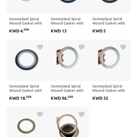
GemmySeal Spiral
GemmySeal Spiral
GemmySeal Spiral
Wound Gasket with
Wound Gasket with
Wound Gasket with
SUS316 Inner
SUS321 Inner
SUS321 Inner
500
KWD
4
.
KWD
13
KWD
5
Ring,Graphite
Ring,Graphite
Ring,Graphite
Filled,5Pcs 1/2''
Filled,5Pcs 2'' DN50
Filled,5Pcs 1/2''
DN15
DN15
GemmySeal Spiral
GemmySeal Spiral
GemmySeal Spiral
Wound Gasket with
Wound Gasket with
Wound Gasket with
SUS321 Inner
SUS321 Inner
SUS321 Inner
500
500
KWD
18
.
KWD
96
.
KWD
32
Ring,Graphite
Ring,Graphite
Ring,Graphite
Filled,5Pcs 3'' DN80
Filled,5Pcs 14''
Filled,5Pcs 5''
DN350
DN125