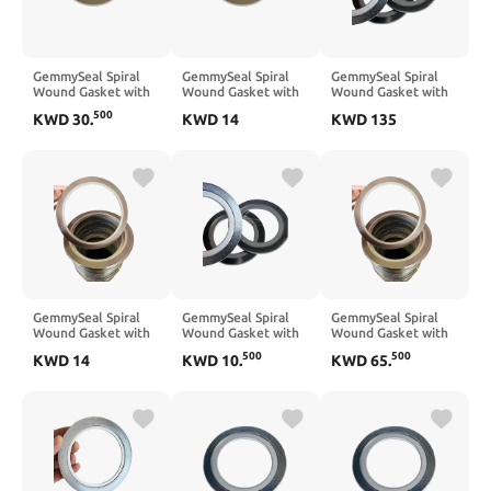
GemmySeal Spiral
GemmySeal Spiral
GemmySeal Spiral
Wound Gasket with
Wound Gasket with
Wound Gasket with
SUS304 Inner
SUS304 Inner
SUS304 Inner
500
KWD
30
.
KWD
14
KWD
135
Ring,Graphite
Ring,Graphite
Ring,Graphite
Filled,5Pcs 6''
Filled,5Pcs 3'' DN80
Filled,5Pcs 20''
DN150
DN500
GemmySeal Spiral
GemmySeal Spiral
GemmySeal Spiral
Wound Gasket with
Wound Gasket with
Wound Gasket with
SUS316 Inner
SUS316 Inner
SUS316 Inner
500
500
KWD
14
KWD
10
.
KWD
65
.
Ring,Graphite
Ring,Graphite
Ring,Graphite
Filled,5Pcs 3'' DN80
Filled,5Pcs 2'' DN50
Filled,5Pcs 12''
DN300