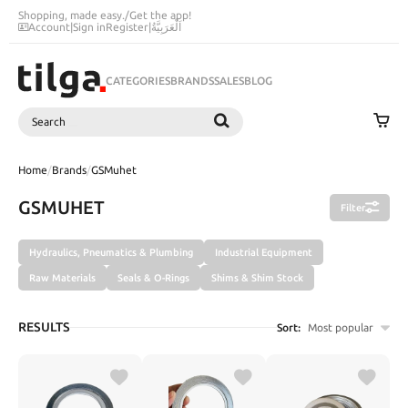
Shopping, made easy.
/
Get the app!
Account
|
Sign in
Register
|
اَلْعَرَبِيَّةُ
CATEGORIES
BRANDS
SALES
BLOG
Search
SEARCH
Home
/
Brands
/
GSMuhet
GSMUHET
Filter
Hydraulics, Pneumatics & Plumbing
Industrial Equipment
Raw Materials
Seals & O-Rings
Shims & Shim Stock
RESULTS
Sort:
Most popular