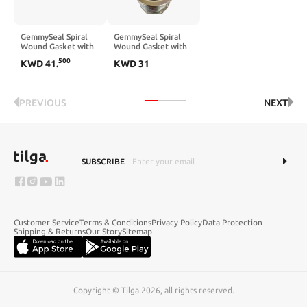
GemmySeal Spiral
GemmySeal Spiral
Wound Gasket with
Wound Gasket with
SUS316 Inner
SUS316 Inner
500
KWD
41
.
KWD
31
Ring,Graphite
Ring,Graphite
Filled,5Pcs 8''
Filled,5Pcs 6''
DN200
DN150
PREVIOUS
NEXT
SUBSCRIBE
Customer Service
Terms & Conditions
Privacy Policy
Data Protection
Shipping & Returns
Our Story
Sitemap
Copyright © Tilga 2026, all rights reserved.