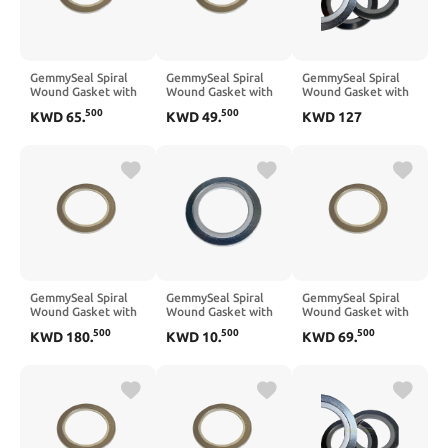
GemmySeal Spiral
GemmySeal Spiral
GemmySeal Spiral
Wound Gasket with
Wound Gasket with
Wound Gasket with
SUS304 Inner
SUS304 Inner
SUS304 Inner
500
500
KWD
65
.
KWD
49
.
KWD
127
Ring,Graphite
Ring,Graphite
Ring,Graphite
Filled,5Pcs 12''
Filled,5Pcs 10''
Filled,5Pcs 18''
DN300
DN250
DN450
GemmySeal Spiral
GemmySeal Spiral
GemmySeal Spiral
Wound Gasket with
Wound Gasket with
Wound Gasket with
SUS304 Inner
SUS304 Inner
SUS304 Inner
500
500
500
KWD
180
.
KWD
10
.
KWD
69
.
Ring,Graphite
Ring,Graphite
Ring,Graphite
Filled,5Pcs 24''
Filled,5Pcs 2'' DN50
Filled,5Pcs 14''
DN600
DN350