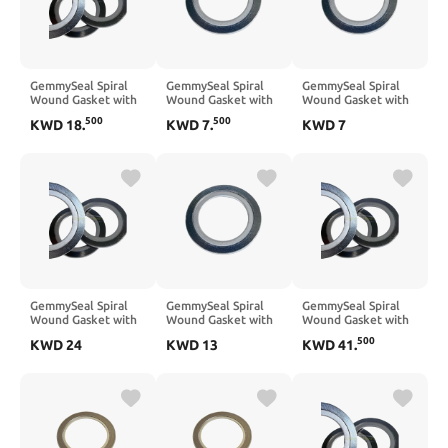
GemmySeal Spiral
GemmySeal Spiral
GemmySeal Spiral
Wound Gasket with
Wound Gasket with
Wound Gasket with
SUS304 Inner
SUS304 Inner
SUS304 Inner
500
500
KWD
18
.
KWD
7
.
KWD
7
Ring,Graphite
Ring,Graphite
Ring,Graphite
Filled,5Pcs 4''
Filled,5Pcs 1-1/2''
Filled,5Pcs 1-1/4''
DN100
DN40
GemmySeal Spiral
GemmySeal Spiral
GemmySeal Spiral
Wound Gasket with
Wound Gasket with
Wound Gasket with
SUS304 Inner
SUS304 Inner
SUS304 Inner
500
KWD
24
KWD
13
KWD
41
.
Ring,Graphite
Ring,Graphite
Ring,Graphite
Filled,5Pcs 5''
Filled,5Pcs 2-1/2 ''
Filled,5Pcs 8''
DN125
DN65
DN200