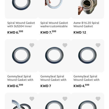
Spiral Wound Gasket
Spiral Wound Gasket
Asme B16.20 Spiral
with SUS304 Inner
washercustomizable
Wound Gasket
Ring,Graphite
with SUS304 Inner
washercustomizable
500
500
KWD
6
.
KWD
7
.
KWD
12
Filled,5Pcs 3/4''
Ring,Graphite
Sus304 Inner Ring
DN20
Filled,5Pcs 2-1/2 ''
&Outter Ring Type
DN65
Graphite Filled,5Pcs
3'' DN80
GemmySeal Spiral
GemmySeal Spiral
GemmySeal Spiral
Wound Gasket with
Wound Gasket with
Wound Gasket with
SUS304 Inner
SUS304 Inner
SUS304 Inner
500
500
KWD
6
.
KWD
7
KWD
4
.
Ring,Graphite
Ring,Graphite
Ring,Graphite
Filled,5Pcs 3/4''
Filled,5Pcs 1'' DN25
Filled,5Pcs 1/2''
DN20
DN15