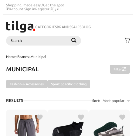
Shopping, made easy.
/
Get the app!
Account
|
Sign in
Register
|
اَلْعَرَبِيَّةُ
CATEGORIES
BRANDS
SALES
BLOG
Search
SEARCH
Home
/
Brands
/
Municipal
MUNICIPAL
Filter
Fashion & Accessories
Sport Specific Clothing
RESULTS
Sort:
Most popular