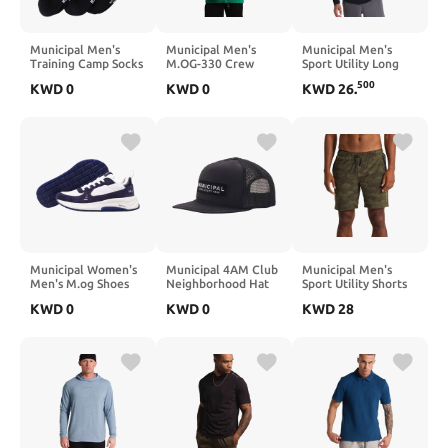
Municipal Men's
Municipal Men's
Municipal Men's
Training Camp Socks
M.OG-330 Crew
Sport Utility Long
3-Pack
Sleeve T-Shirt
500
KWD
0
KWD
0
KWD
26
.
Municipal Women's
Municipal 4AM Club
Municipal Men's
Men's M.og Shoes
Neighborhood Hat
Sport Utility Shorts
KWD
0
KWD
0
KWD
28