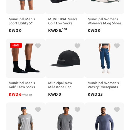
Municipal Men's
MUNICIPAL Men's
Municipal Womens
Sport Utility 5"
Golf Low Socks
Women's M.og Shoes
Shorts
500
KWD
0
KWD
6
.
KWD
0
-40%
Municipal Men's
Municipal New
Municipal Women's
Golf Crew Socks
Milestone Cap
Varsity Sweatpants
KWD
6
KWD
0
KWD
33
KWD
10