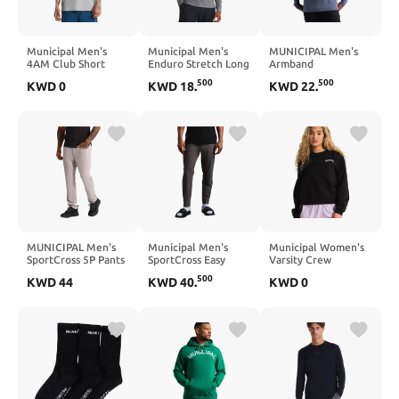
Municipal Men's
Municipal Men's
MUNICIPAL Men's
4AM Club Short
Enduro Stretch Long
Armband
Sleeve T-Shirt
Sleeve T-Shirt
Superblend Long
500
500
KWD
0
KWD
18
.
KWD
22
.
Sleeve T-Shirt
MUNICIPAL Men's
Municipal Men's
Municipal Women's
SportCross 5P Pants
SportCross Easy
Varsity Crew
Pants
500
KWD
44
KWD
40
.
KWD
0