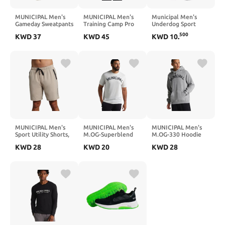
MUNICIPAL Men's
MUNICIPAL Men's
Municipal Men's
Gameday Sweatpants
Training Camp Pro
Underdog Sport
Hoodie
Brief
500
KWD
37
KWD
45
KWD
10
.
MUNICIPAL Men's
MUNICIPAL Men's
MUNICIPAL Men's
Sport Utility Shorts,
M.OG-Superblend
M.OG-330 Hoodie
Stone, X-Large
Short Sleeve T-Shirt
KWD
28
KWD
20
KWD
28