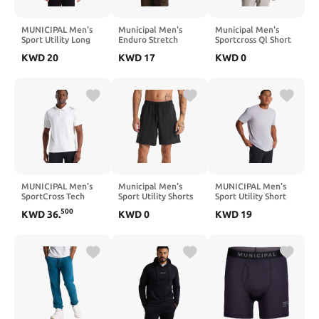
MUNICIPAL Men's
Municipal Men's
Municipal Men's
Sport Utility Long
Enduro Stretch
Sportcross Ql Short
Sleeve Hooded T-
Short Sleeve T-Shirt
Sleeve Polo Shirt
KWD
20
KWD
17
KWD
0
Shirt
MUNICIPAL Men's
Municipal Men's
MUNICIPAL Men's
SportCross Tech
Sport Utility Shorts
Sport Utility Short
Short Sleeve Polo
Sleeve T-Shirt
500
KWD
36
.
KWD
0
KWD
19
Shirt