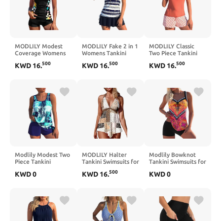
MODLILY Modest
MODLILY Fake 2 in 1
MODLILY Classic
Coverage Womens
Womens Tankini
Two Piece Tankini
Tankini Swimsuits,
Bathing Suits,
Swimsuits for
500
500
500
KWD
16
.
KWD
16
.
KWD
16
.
Two Piece
Moderate Coverage
Women, Contrast
Patchwork Bathing
Two Piece Swimsuits,
Binding Bathing
Suits, Ruched Tank
Tank Top with Skirts
Suits, Full Coverage
Top with Shorts
Tank with Shorts
Modlily Modest Two
MODLILY Halter
Modlily Bowknot
Piece Tankini
Tankini Swimsuits for
Tankini Swimsuits for
Swimsuits, Tropical
Women, Modest
Women, Tribal Print
500
KWD
0
KWD
16
.
KWD
0
Plants Print Bathing
Coverage Bathing
Two Piece Bathing
Suits, Casual Tank
Suits, Handkerchief
Suits, Chic Top with
Top with Board
Hem Top with Mid
Boy Shorts
Shorts
Rise Briefs