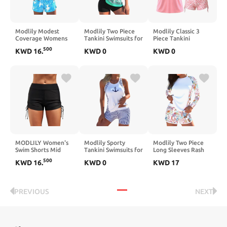
Modlily Modest
Modlily Two Piece
Modlily Classic 3
Coverage Womens
Tankini Swimsuits for
Piece Tankini
Tankini Swimsuits
Women, Modest
Swimsuits for
500
KWD
16
.
KWD
0
KWD
0
with Pocket, Bathing
Coverage Print
Women, Solid Tank
Suits Contrast
Bathing Suits, A-line
Top & Plants Print
Binding Tank Top
Tank Top with
Sports Bra with
with Board Shorts
Boyshorts
Drawstring Board
Shorts
MODLILY Women's
Modlily Sporty
Modlily Two Piece
Swim Shorts Mid
Tankini Swimsuits for
Long Sleeves Rash
Waisted Tie Side
Women, Cut Out
Guard, Paisley Print
500
KWD
16
.
KWD
0
KWD
17
Bathing Suit
High Stretch Bathing
Sun Protection
Bottoms Swimsuit
Suits, Slim Tank Top
Swimsuits with Board
Swimwear Bikini
with Boyshorts
Shorts
Board Shorts
PREVIOUS
NEXT