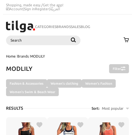
Shopping, made easy.
/
Get the app!
Account
|
Sign in
Register
|
اَلْعَرَبِيَّةُ
CATEGORIES
BRANDS
SALES
BLOG
Search
SEARCH
Home
/
Brands
/
MODLILY
MODLILY
Filter
Fashion & Accessories
Women's clothing
Women's Fashion
Women's Swim & Beach Wear
RESULTS
Sort:
Most popular