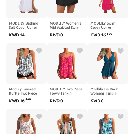
MODLILY Bathing
MODLILY Women's
MODLILY Swim
Suit Cover Up for
Mid Waisted Swim
Cover Up for
Women, Split Design
Skirt with Layered
Women, Soft and
500
KWD
14
KWD
0
KWD
16
.
Regular Fit Coverup,
Crossover Hem Solid
Tummy Coverage
Sleeveless Bathing
Tankini Swimsuit
Swim Beach Cover
Suit Cover-Up
Bathing Suit
up, Swim Coverup
Bottoms for Women
for Women
Modlily Layered
MODLILY Two Piece
Modlily Tie Back
Ruffle Two Piece
Flowy Tankini
Womens Tankini
Tankini Swimsuits,
Swimsuits for
Swimsuits with Board
500
KWD
16
.
KWD
0
KWD
0
Flowy Swimdress
Women, Graffiti
Shorts,
Handkerchief Hem,
Print Curved Hem
Handkerchief Hem
Slim Tank with
Tank Top with
Two Piece Swimwear
Boyshorts
Boyshorts