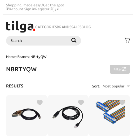
Shopping, made easy.
/
Get the app!
Account
|
Sign in
Register
|
اَلْعَرَبِيَّةُ
CATEGORIES
BRANDS
SALES
BLOG
Search
SEARCH
Home
/
Brands
/
NBrtyQW
NBRTYQW
Filter
RESULTS
Sort:
Most popular