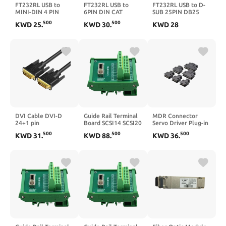
FT232RL USB to
FT232RL USB to
FT232RL USB to D-
MINI-DIN 4 PIN
6PIN DIN CAT
SUB 25PIN DB25
Adapter Takahashi
Program Radio Cable
Male Adapter
500
500
KWD
25
.
KWD
30
.
KWD
28
RS232 Cable for
for TS-450 TS-450S
Programming
Equatorial Mount
TS-680 TS-690 TS-
Communication
Communication to
790 TS-850 TS-940
Cable for 0 Series
PC KABLE(8M,USB-
TS-950 LD-150(5m)
RS232 Interface
MINI DIN)
KABLE(5m)
DVI Cable DVI-D
Guide Rail Terminal
MDR Connector
24+1 pin
Board SCSI14 SCSI20
Servo Driver Plug-in
1080P@144HZ
SCSI26 SCSI36
SCSI-14P SCSI-20P
500
500
500
KWD
31
.
KWD
88
.
KWD
36
.
2K@60HZ Male to
SCSI50 SCSI68
SCSI- 26P SCSI-36P
Male Cable for
SCSI100 Adapter
SCSI-50P SCSI20
Projector Laptop
Board I/O(SCSI
SCSI26 SCSI36
DVD HDTV
36P,3PCS)
SCSI50
1.5m/3m/5m/8m(15m)
Connector(SCSI-
20P,3PCS)