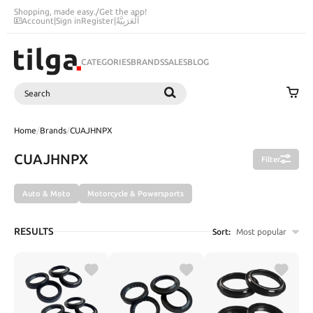
Shopping, made easy.
/
Get the app!
Account
|
Sign in
Register
|
اَلْعَرَبِيَّةُ
CATEGORIES
BRANDS
SALES
BLOG
Search
SEARCH
Home
/
Brands
/
CUAJHNPX
CUAJHNPX
Filter
Auto & Moto
Motorcycle & Powersports
RESULTS
Sort:
Most popular