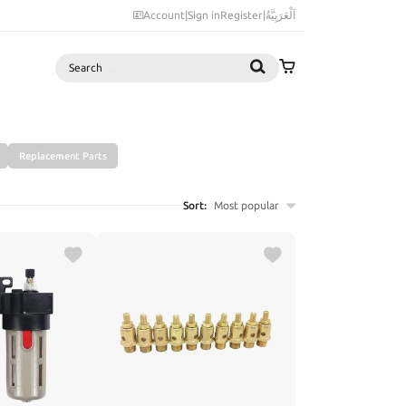
Account
|
Sign in
Register
|
اَلْعَرَبِيَّةُ
Search
Replacement Parts
Sort:
Most popular