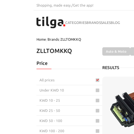
Shopping, made easy.
/
Get the app!
CATEGORIES
BRANDS
SALES
BLOG
Home
/
Brands
/
ZLLTOMKKQ
ZLLTOMKKQ
Auto & Moto
Price
RESULTS
All prices
Under KWD 10
KWD 10 - 25
KWD 25 - 50
KWD 50 - 100
KWD 100 - 200