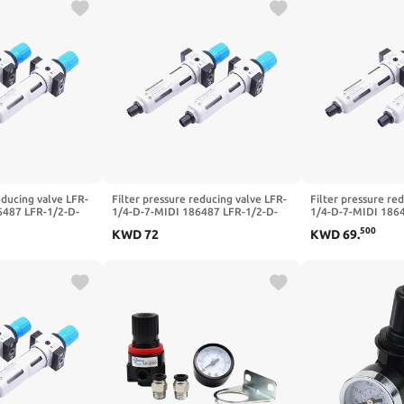
educing valve LFR-
Filter pressure reducing valve LFR-
Filter pressure re
6487 LFR-1/2-D-
1/4-D-7-MIDI 186487 LFR-1/2-D-
1/4-D-7-MIDI 186
LFR-1/4-3/8-1/2-
5M-MIDI 162722 LFR-1/4-3/8-1/2-
5M-MIDI 162722 L
500
KWD
72
KWD
69
.
DI-A-MPA(-MIDI-
3/4-D-7-5M-O-MIDI-A-MPA(-MIDI-
3/4-D-7-5M-O-MID
MPA,LFR-3I8-D-7)
MPA,LFR-1I4-D-5M