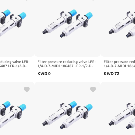
educing valve LFR-
Filter pressure reducing valve LFR-
Filter pressure re
6487 LFR-1/2-D-
1/4-D-7-MIDI 186487 LFR-1/2-D-
1/4-D-7-MIDI 186
LFR-1/4-3/8-1/2-
5M-MIDI 162722 LFR-1/4-3/8-1/2-
5M-MIDI 162722 L
KWD
0
KWD
72
DI-A-MPA(-
3/4-D-7-5M-O-MIDI-A-MPA(-MIDI-
3/4-D-7-5M-O-MID
)
MPA,LFR-3I4-D-7)
MPA,LFR-3I8-D)