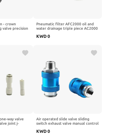
 - crown
Pneumatic filter AFC2000 oil and
g valve precision
water drainage triple piece AC2000
07-200-RNKG
single piece AFR2000 pressure
KWD
0
g valve
regulating valve AR2000(PC10-
02X2)
one-way valve
Air operated slide valve sliding
ve joint j-
switch exhaust valve manual control
12-00mm vacuum
manual push valve hsv-06/08/10/15
KWD
0
0)
manual valve filter(HSV-06 01
minute)