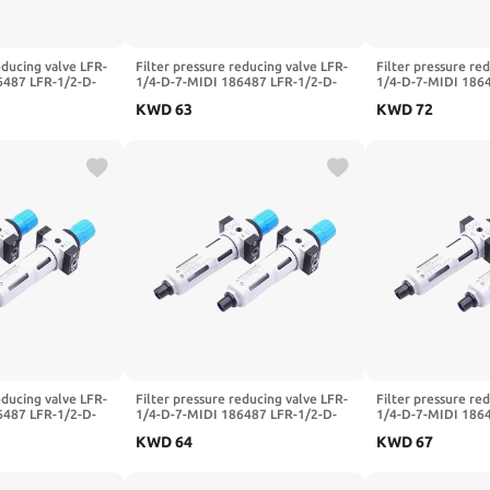
educing valve LFR-
Filter pressure reducing valve LFR-
Filter pressure re
6487 LFR-1/2-D-
1/4-D-7-MIDI 186487 LFR-1/2-D-
1/4-D-7-MIDI 186
LFR-1/4-3/8-1/2-
5M-MIDI 162722 LFR-1/4-3/8-1/2-
5M-MIDI 162722 L
KWD
63
KWD
72
DI-A-MPA(-MIDI-
3/4-D-7-5M-O-MIDI-A-MPA(-MIDI-
3/4-D-7-5M-O-MID
A,LFR-1I4-D-5M)
A,LFR-3I4-D-5M)
educing valve LFR-
Filter pressure reducing valve LFR-
Filter pressure re
6487 LFR-1/2-D-
1/4-D-7-MIDI 186487 LFR-1/2-D-
1/4-D-7-MIDI 186
LFR-1/4-3/8-1/2-
5M-MIDI 162722 LFR-1/4-3/8-1/2-
5M-MIDI 162722 L
KWD
64
KWD
67
DI-A-MPA(-MIDI-
3/4-D-7-5M-O-MIDI-A-MPA(-
3/4-D-7-5M-O-MID
MIDI,LFR-1I4-D-7)
A,LFR-3I8-D-5M)