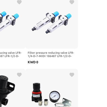
ducing valve LFR-
Filter pressure reducing valve LFR-
487 LFR-1/2-D-
1/4-D-7-MIDI 186487 LFR-1/2-D-
FR-1/4-3/8-1/2-
5M-MIDI 162722 LFR-1/4-3/8-1/2-
KWD
0
I-A-MPA(-MIDI-
3/4-D-7-5M-O-MIDI-A-MPA(-MIDI-
)
MPA,LFR-1I2-D)