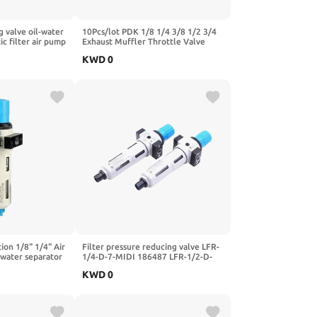
g valve oil-water
10Pcs/lot PDK 1/8 1/4 3/8 1/2 3/4
c filter air pump
Exhaust Muffler Throttle Valve
valve coupling
Pneumatic Silencer Brass Fitting for
KWD
0
0
Valve Cylinder(3/8")
-Black)
ion 1/8" 1/4" Air
Filter pressure reducing valve LFR-
 water separator
1/4-D-7-MIDI 186487 LFR-1/2-D-
FR-MINI,1/4")
5M-MIDI 162722 LFR-1/4-3/8-1/2-
KWD
0
3/4-D-7-5M-O-MIDI-A-MPA(-MIDI-
MPA,LFR-3I4-D-5M)