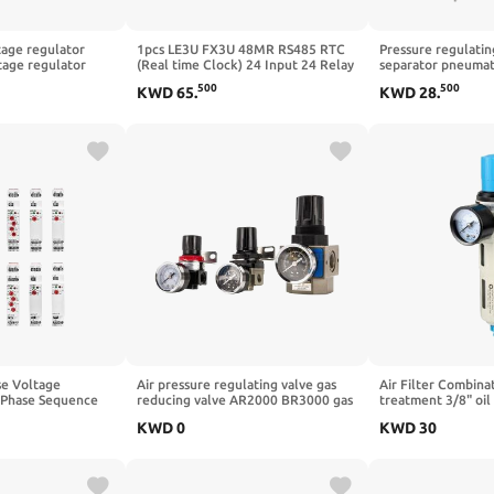
age regulator
1pcs LE3U FX3U 48MR RS485 RTC
Pressure regulatin
tage regulator
(Real time Clock) 24 Input 24 Relay
separator pneumati
e regulator exciter
Output 6 Analog Input 2 Analog
pressure reducing 
500
500
KWD
65
.
KWD
28
.
or module(KF306A)
Output PLC Controller
BFC2000 BFC300
BFC4000(BFC4000
se Voltage
Air pressure regulating valve gas
Air Filter Combinat
 Phase Sequence
reducing valve AR2000 BR3000 gas
treatment 3/8" oil
otection Relay 8A
processor gas pressure reducing
regulating valve(L
KWD
0
KWD
30
T Relay(GRV8-
valve(BR4000)
Wire)