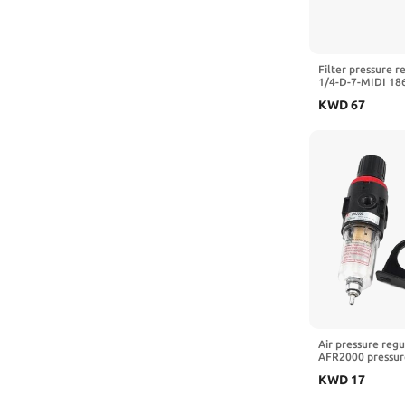
Filter pressure r
1/4-D-7-MIDI 18
5M-MIDI 162722 
KWD
67
3/4-D-7-5M-O-MI
A,LFR-3I8-D-7)
Air pressure regul
AFR2000 pressure
pressure reducing
KWD
17
oil water separa