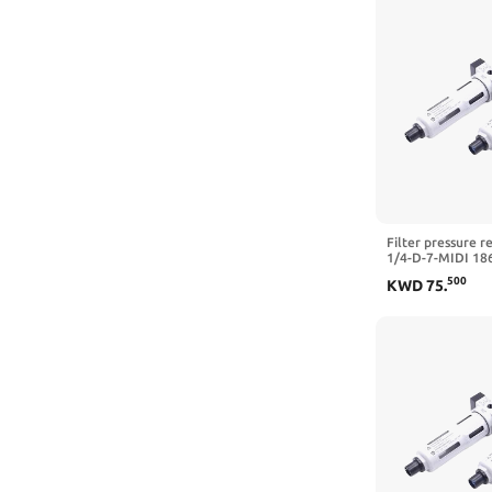
Filter pressure r
1/4-D-7-MIDI 18
5M-MIDI 162722 
500
KWD
75
.
3/4-D-7-5M-O-MI
MPA,LFR-3I4-D)