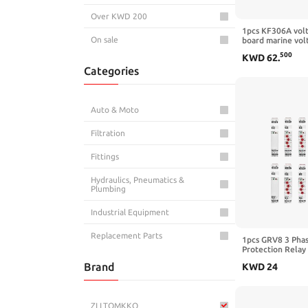
Over KWD 200
1pcs KF306A volt
On sale
board marine vol
generator voltag
500
KWD
62
.
voltage regulat
Categories
Auto & Moto
Filtration
Fittings
Hydraulics, Pneumatics &
Plumbing
Industrial Equipment
Replacement Parts
1pcs GRV8 3 Pha
Protection Relay
Phase Failure Pr
Brand
KWD
24
10A 1SPDT 2SPD
03,M460 3Phase3
ZLLTOMKKQ