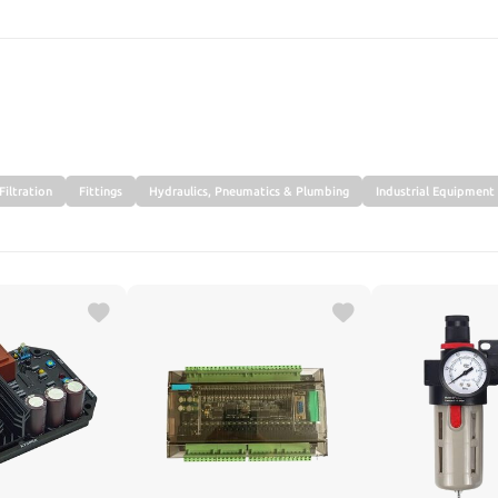
SEARCH
Filtration
Fittings
Hydraulics, Pneumatics & Plumbing
Industrial Equipment