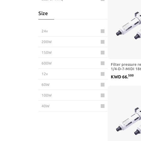
Size
24v
200W
150W
600W
Filter pressure r
1/4-D-7-MIDI 18
5M-MIDI 162722 
12v
500
KWD
66
.
3/4-D-7-5M-O-MI
MIDI,LFR-3I8-D-7
60W
100W
40W
500W
240W
65W