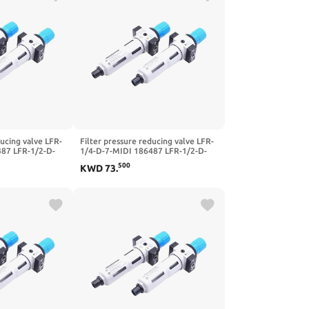
ducing valve LFR-
Filter pressure reducing valve LFR-
487 LFR-1/2-D-
1/4-D-7-MIDI 186487 LFR-1/2-D-
FR-1/4-3/8-1/2-
5M-MIDI 162722 LFR-1/4-3/8-1/2-
500
KWD
73
.
I-A-MPA(-MIDI-
3/4-D-7-5M-O-MIDI-A-MPA(-MIDI-
MPA,LFR-1I2-D-7)