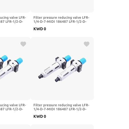
ducing valve LFR-
Filter pressure reducing valve LFR-
487 LFR-1/2-D-
1/4-D-7-MIDI 186487 LFR-1/2-D-
FR-1/4-3/8-1/2-
5M-MIDI 162722 LFR-1/4-3/8-1/2-
KWD
0
I-A-MPA(-MIDI-
3/4-D-7-5M-O-MIDI-A-MPA(-MIDI-
A,LFR-1I4-D)
ducing valve LFR-
Filter pressure reducing valve LFR-
487 LFR-1/2-D-
1/4-D-7-MIDI 186487 LFR-1/2-D-
FR-1/4-3/8-1/2-
5M-MIDI 162722 LFR-1/4-3/8-1/2-
KWD
0
I-A-MPA(-MIDI-
3/4-D-7-5M-O-MIDI-A-MPA(-
MIDI,LFR-1I2-D-5M)