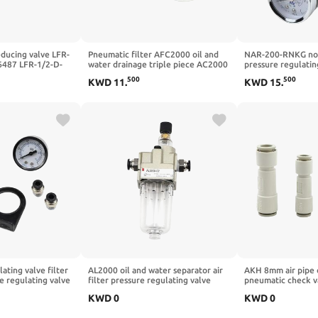
educing valve LFR-
Pneumatic filter AFC2000 oil and
NAR-200-RNKG non
6487 LFR-1/2-D-
water drainage triple piece AC2000
pressure regulatin
LFR-1/4-3/8-1/2-
single piece AFR2000 pressure
reducing valve R
500
500
KWD
11
.
KWD
15
.
DI-A-MPA(-MIDI-
regulating valve AR2000(PC8-02X2)
pressure regulatin
ating valve filter
AL2000 oil and water separator air
AKH 8mm air pipe 
 regulating valve
filter pressure regulating valve
pneumatic check val
 valve 2 points air
pressure reducing valve interface
akh04/06/08/10/
KWD
0
KWD
0
tor(8MM Fittings)
g1/4(No spare parts)
available(AKH10-0