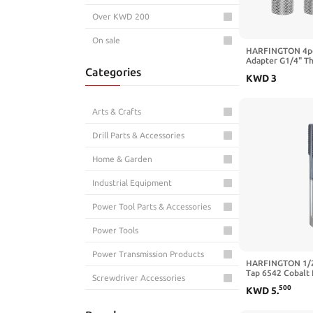
Over KWD 200
On sale
HARFINGTON 4pc
Adapter G1/4" Th
Categories
Female 1.57" Co
KWD
3
Compression Fitt
Extender Fitting 
Computer PC Wat
Black
Arts & Crafts
Drill Parts & Accessories
Home & Garden
Industrial Equipment
Power Tool Parts & Accessories
Power Tools
Power Transmission Products
HARFINGTON 1/2
Tap 6542 Cobalt 
Screwdriver Accessories
TiCN Coated Plug
500
KWD
5
.
Flat Head 4 Strai
Sewing
Threading Hand 