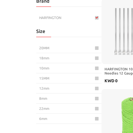
Brand
Toys & Games
HARFINGTON
Size
20MM
18mm
10mm
HARFINGTON 10p
Needles 12 Gauge
Steel Blunt Tip 
15MM
KWD
0
Refilling Glue Oil
Lab Use, Silver
12mm
8mm
22mm
6mm
25MM