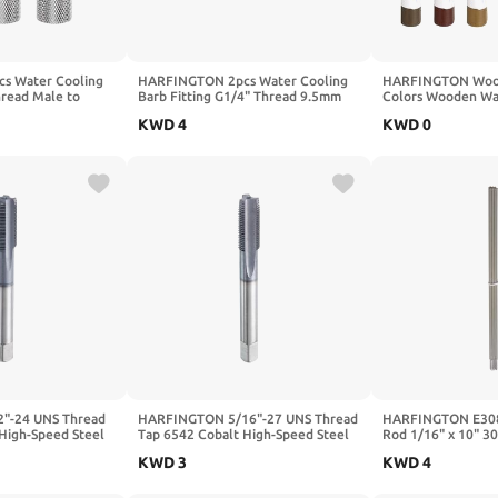
s Water Cooling
HARFINGTON 2pcs Water Cooling
HARFINGTON Wood 
read Male to
Barb Fitting G1/4" Thread 9.5mm
Colors Wooden Wa
lumn Length Mini
OD PC Water Cooling System Soft
Furniture Repair C
KWD
4
KWD
0
ing Copper
Tube Connectors Hose Barb Fitting
Gray, Medium Gray,
with O-Ring for
for PC Water Cooling Tube System,
Gray, Champagne, 
er Cooled System,
Silver
"-24 UNS Thread
HARFINGTON 5/16"-27 UNS Thread
HARFINGTON E308
High-Speed Steel
Tap 6542 Cobalt High-Speed Steel
Rod 1/16" x 10" 30
 Tap Right Hand
TiCN Coated Plug Tap Right Hand
Welding Rod A102
KWD
3
KWD
4
ght Flutes Screw
Flat Head 3 Straight Flutes Screw
Solder for Welding
Tap
Threading Hand Tap
Galvanized Steel 0