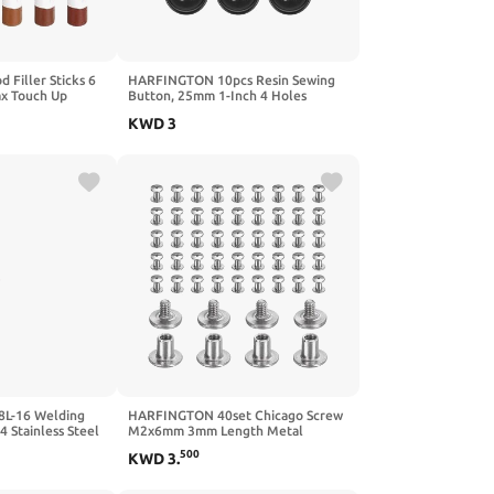
Filler Sticks 6
HARFINGTON 10pcs Resin Sewing
x Touch Up
Button, 25mm 1-Inch 4 Holes
rayons for Lead
Round Pattern Flatback Buttons for
KWD
3
 Wood, Slightly
Coat, Suits, Clothes Garment & DIY
Light Gray
Crafts, 7#Beige
L-16 Welding
HARFINGTON 40set Chicago Screw
4 Stainless Steel
M2x6mm 3mm Length Metal
 Electrodes
Phillips Nail Rivet Stud Bolts Rivets
500
KWD
3
.
 Stainless Steel
Binding Post Screw for DIY Leather
.15 Lb
Belt Bag Craft Bookbinding, Silver