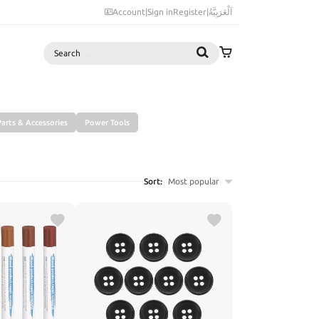
Account
|
Sign in
Register
|
اَلْعَرَبِيَّةُ
Search
arts & Accessories
Power Tools
Sort:
Most popular