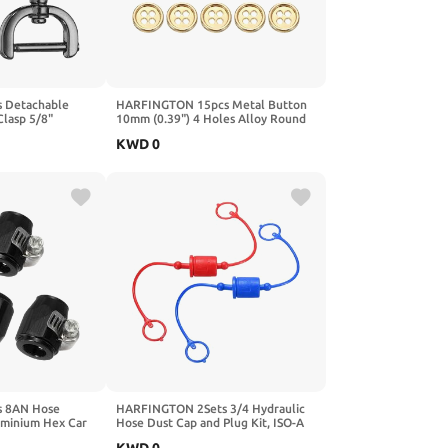
 Detachable
HARFINGTON 15pcs Metal Button
Clasp 5/8"
10mm (0.39") 4 Holes Alloy Round
 D-Rings Lobster
Buttons Craft Sewing Accessories
KWD
0
rew Bar for
for Clothing DIY Crafts Decoration,
Purse Hardware
Gold
 8AN Hose
HARFINGTON 2Sets 3/4 Hydraulic
uminium Hex Car
Hose Dust Cap and Plug Kit, ISO-A
ible Pipe Clamps
Male Dust Cap & Female Plug Cover