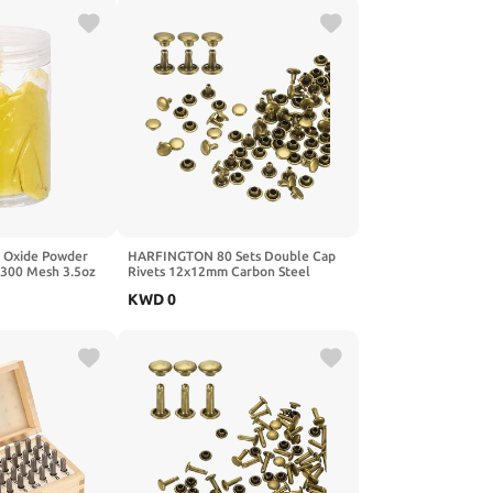
 Oxide Powder
HARFINGTON 80 Sets Double Cap
 300 Mesh 3.5oz
Rivets 12x12mm Carbon Steel
 Grout Pigment
Round Head Snaps Studs Fasteners
KWD
0
nt Concrete
Tubular Metal Studs for Leather
nk
Craft Repairs Decoration, Gunmetal