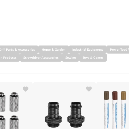
SEARCH
Drill Parts & Accessories
Home & Garden
Industrial Equipment
Power Tool P
on Products
Screwdriver Accessories
Sewing
Toys & Games