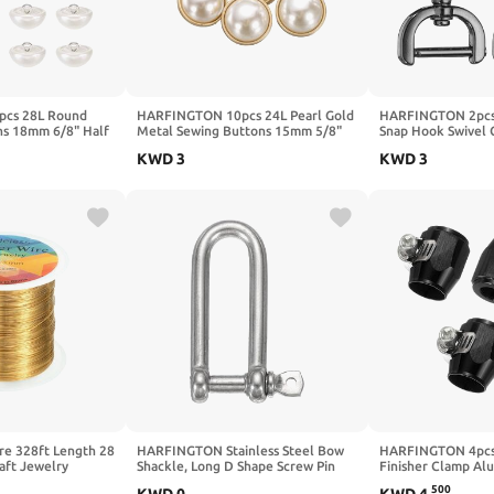
cs 28L Round
HARFINGTON 10pcs 24L Pearl Gold
HARFINGTON 2pcs
ns 18mm 6/8" Half
Metal Sewing Buttons 15mm 5/8"
Snap Hook Swivel 
 Shank Sewing
Round Women Coat Buttons with
(16mm) Zinc Alloy
KWD
3
KWD
3
ment DIY Small
Plastic Shank Replacement DIY
Claw Clasp with Sc
ing Bridal Wedding
Button for Sewing Clothing Sweater
Keychain Lanyard 
 Bright White
Decoration Craft, #1
DIY Craft, Gold
e 328ft Length 28
HARFINGTON Stainless Steel Bow
HARFINGTON 4pcs
aft Jewelry
Shackle, Long D Shape Screw Pin
Finisher Clamp Al
rnish Resistant
Large Screw Shackles for Boat
Hose Finisher Flex
500