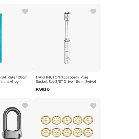
d, Leather, Silver
DIY Craft, Medium Brown
ght Ruler 20cm
HARFINGTON 1pcs Spark Plug
inum Alloy
Socket Set 3/8" Drive 18mm Swivel
k Clip Ruler
Magnetic 12 Point Medium Thin
KWD
0
sure Study
Wall Spark Plug Socket with 360
 Office, Gold
Degree Swivel CR-V Steel, Silver