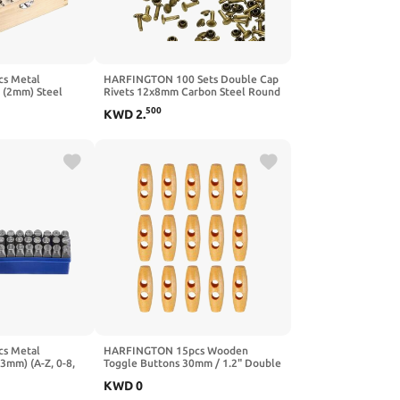
s Metal
HARFINGTON 100 Sets Double Cap
" (2mm) Steel
Rivets 12x8mm Carbon Steel Round
 and Number
Head Snaps Studs Fasteners Tubular
500
KWD
2
.
8 / "&" Symbol)
Metal Studs for Leather Craft
 Press Tool for
Repairs Decoration, Silver
Plastic Wood
s Metal
HARFINGTON 15pcs Wooden
(3mm) (A-Z, 0-8,
Toggle Buttons 30mm / 1.2" Double
Letter Punch
Hole Wood Olive Horn Sewing
KWD
0
lder to Stamp on
Buttons for Coat Sweaters Clothing