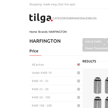
Shopping, made easy.
/
Get the app!
CATEGORIES
BRANDS
SALES
BLOG
Home
/
Brands
/
HARFINGTON
HARFINGTON
Arts & Crafts
Power Transmissi
Price
RESULTS
All prices
Under KWD 10
KWD 10 - 25
KWD 25 - 50
KWD 50 - 100
KWD 100 - 200