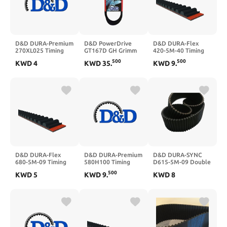
D&D DURA-Premium
D&D PowerDrive
D&D DURA-Flex
270XL025 Timing
GT167D GH Grimm
420-5M-40 Timing
Belt
Replacement Belt,
Belt
500
500
KWD
4
KWD
35
.
KWD
9
.
D, 1 -Band, 200"
Length, Rubber
D&D DURA-Flex
D&D DURA-Premium
D&D DURA-SYNC
680-5M-09 Timing
580H100 Timing
D615-5M-09 Double
Belt
Belt
Sided Timing Belt
500
KWD
5
KWD
9
.
KWD
8