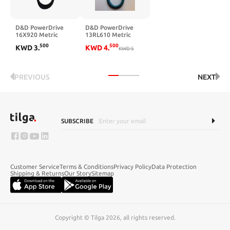
D&D PowerDrive
D&D PowerDrive
16X920 Metric
13RL610 Metric
Standard
Standard Kevlar
500
500
KWD
3
.
KWD
4
.
Replacement Belt,
Replacement Belt,
KWD
5
B/5L Belt Cross
24" Length, 0.5"
Section, 37" Length,
Width
Rubber
PREVIOUS
NEXT
SUBSCRIBE
Customer Service
Terms & Conditions
Privacy Policy
Data Protection
Shipping & Returns
Our Story
Sitemap
Copyright © Tilga 2026, all rights reserved.