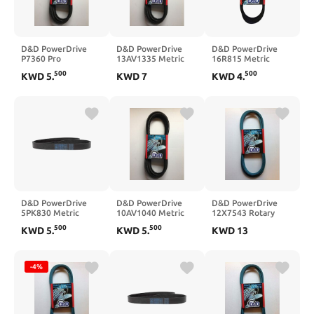
D&D PowerDrive
D&D PowerDrive
D&D PowerDrive
P7360 Pro
13AV1335 Metric
16R815 Metric
Replacement Belt,
Standard
Standard
500
500
KWD
5
.
KWD
7
KWD
4
.
15, 1 -Band, 36.57"
Replacement Belt,
Replacement Belt,
Length, Rubber
Rubber
1, Rubber
D&D PowerDrive
D&D PowerDrive
D&D PowerDrive
5PK830 Metric
10AV1040 Metric
12X7543 Rotary
Standard
Standard
Kevlar Replacement
500
500
KWD
5
.
KWD
5
.
KWD
13
Replacement Belt
Replacement Belt
Belt, Aramid
-4%