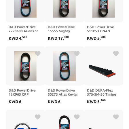
D&D PowerDrive
D&D PowerDrive
D&D PowerDrive
7228600 Ariens or
15555 Mighty
511P53 ONAN
Gravely Kevlar
DISTRIBUTING
Replacement Belt,
500
500
500
KWD
4
.
KWD
17
.
KWD
5
.
Replacement Belt
Replacement Belt, 1
Rubber
Band, Rubber
D&D PowerDrive
D&D PowerDrive
D&D DURA-Flex
13X965 CRP
50273 Atlas Kevlar
375-5M-30 Timing
Industries
Replacement Belt, 1
Belt
500
KWD
6
KWD
6
KWD
5
.
Replacement Belt,
Band, Aramid
Rubber, 38.27"
Length