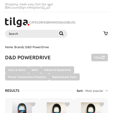
Shopping, made easy.
/
Get the app!
Account
|
Sign in
Register
|
اَلْعَرَبِيَّةُ
CATEGORIES
BRANDS
SALES
BLOG
Search
SEARCH
Home
/
Brands
/
D&D PowerDrive
D&D POWERDRIVE
Filter
Auto & Moto
Belts
Industrial Equipment
Power Transmission Products
Replacement Parts
RESULTS
Sort:
Most popular