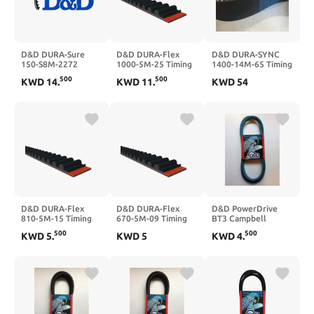
D&D DURA-Sure
D&D DURA-Flex
D&D DURA-SYNC
150-S8M-2272
1000-5M-25 Timing
1400-14M-65 Timing
Timing Belt
Belt
Belt
500
500
KWD
14
.
KWD
11
.
KWD
54
D&D DURA-Flex
D&D DURA-Flex
D&D PowerDrive
810-5M-15 Timing
670-5M-09 Timing
BT3 Campbell
Belt
Belt
HAUSFELD Kevlar
500
500
KWD
5
.
KWD
5
KWD
4
.
Replacement Belt, 1
Band, Aramid