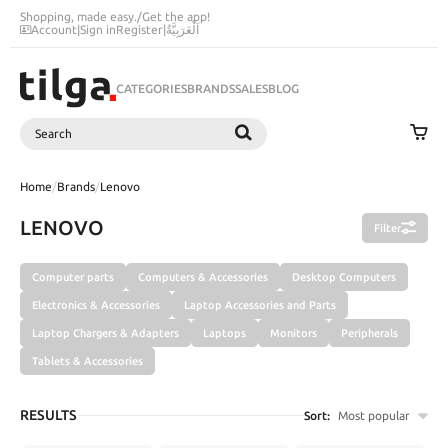
Shopping, made easy.
/
Get the app!
Account
|
Sign in
Register
|
اَلْعَرَبِيَّةُ
CATEGORIES
BRANDS
SALES
BLOG
Search
SEARCH
Home
/
Brands
/
Lenovo
LENOVO
Filter
Computer parts
Computers & Accessories
Desktop Computers
Electronics & Accessories
Laptop Accessories and Parts
Laptop Chargers & Adapters
Laptops
Monitors
Peripherals
Tablets & Accessories
RESULTS
Sort:
Most popular