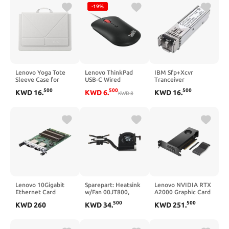
Convertible Stand,
Core) 3945WX 4
-19%
Lightweight
GHz - 32 GB DDR4
Protective Polyester
SDRAM RAM - 1 TB
& Microfiber Sleeve,
SSD - Tower
Seashell
Lenovo Yoga Tote
Lenovo ThinkPad
IBM Sfp+Xcvr
Sleeve Case for
USB-C Wired
Tranceiver
Laptops with 14-inch
Compact Mouse
500
500
500
KWD
16
.
KWD
6
.
KWD
16
.
Display, Multi-
KWD
8
Compartment
Organizer with
Convertible Stand,
Lightweight
Protective Polyester
& Microfiber Sleeve,
Seashell
Lenovo 10Gigabit
Sparepart: Heatsink
Lenovo NVIDIA RTX
Ethernet Card
w/Fan 00JT800,
A2000 Graphic Card
Heatsink, Lenovo,
- 12 GB GDDR6 -
500
500
KWD
260
KWD
34
.
KWD
251
.
00JT800 (00JT800,
7680 x 4320 - PCI
Heatsink, Lenovo)
Express 4.0 x16 - 4 x
Mini DisplayPort -
Mini DisplayPort