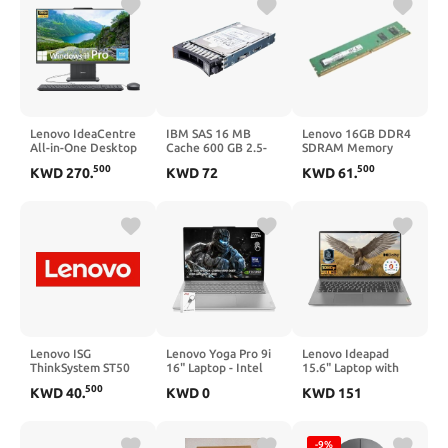
Lenovo IdeaCentre
IBM SAS 16 MB
Lenovo 16GB DDR4
All-in-One Desktop
Cache 600 GB 2.5-
SDRAM Memory
Computer, 24" FHD
Inch Internal Hard
Module
500
500
KWD
270
.
KWD
72
KWD
61
.
Display, 6-core AMD
Drive 90Y8872
Ryzen 5 7535HS,
16GB DDR5, 512GB
SSD, Wi-Fi 6, HDMI
in&Out, Wireless
KB&Mouse, Windows
11 Home
Lenovo ISG
Lenovo Yoga Pro 9i
Lenovo Ideapad
ThinkSystem ST50
16" Laptop - Intel
15.6" Laptop with
V2 Internal
Ultra 9 285H 16-
Microsoft Office 365
500
KWD
40
.
KWD
0
KWD
151
Core, NVIDIA
| 8GB RAM | 256GB
GeForce RTX 5060,
PCIe SSD | Anti-
32GB RAM, 1TB
Glare Display | 1TB
NVMe SSD, 16.0"
Cloud Storage | Wi-
-9%