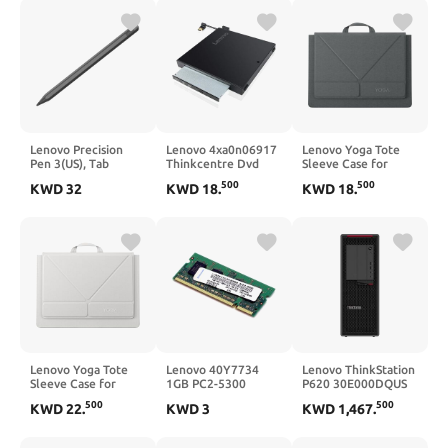
Lenovo Precision
Lenovo 4xa0n06917
Lenovo Yoga Tote
Pen 3(US), Tab
Thinkcentre Dvd
Sleeve Case for
Extreme,Tab P11 Pro
Burner,Black
Laptops with 14-inch
500
500
KWD
32
KWD
18
.
KWD
18
.
(Gen 2),Legion
Display, Multi-
Y900,Tab P12
Compartment
Pro(not for Lenovo
Organizer with
Tab P11/P12/Plus)
Convertible Stand,
ZG38C03713
Lightweight
Protective Polyester
& Microfiber Sleeve,
Luna Grey
Lenovo Yoga Tote
Lenovo 40Y7734
Lenovo ThinkStation
Sleeve Case for
1GB PC2-5300
P620 30E000DQUS
Laptops with 16-inch
667MHz DDR2
Workstation - 1 x
500
500
KWD
22
.
KWD
3
KWD
1,467
.
Display, Multi-
SDRAM SODIMM
AMD Ryzen
Compartment
Memory
Threadripper PRO
Organizer with
Dodeca-core (12