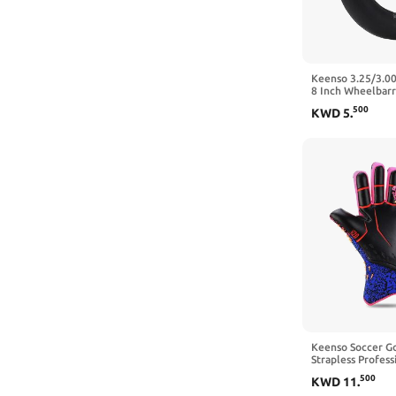
Keenso 3.25/3.00
8 Inch Wheelbarr
Chopper Tire Go 
500
KWD
5
.
The Mouth)
Keenso Soccer Go
Strapless Profes
Gloves for Youth,
500
KWD
11
.
Gloves with Size 