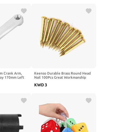
m Crank Arm,
Keenso Durable Brass Round Head
loy 170mm Left
Nail 100Pcs Great Workmanship
k Arm
Furniture Hinge Hardware
KWD
3
ssory
Accessories for DIY Projects
10mm/15mm/18mm/22mm (10mm
long)