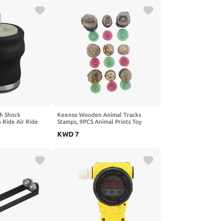
gh Shock
Keenso Wooden Animal Tracks
 Ride Air Ride
Stamps, 9PCS Animal Prints Toy
 Construction
Jungle Safari Farm Zoo Forest
KWD
7
re Range for Semi
Animals Stamps for Kids Nature
 Vehicles Long
Exploration (2
ry Se