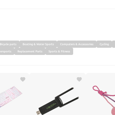
SEARCH
Bicycle parts
Boating & Water Sports
Computers & Accessories
Cycling
ersports
Replacement Parts
Sports & Fitness