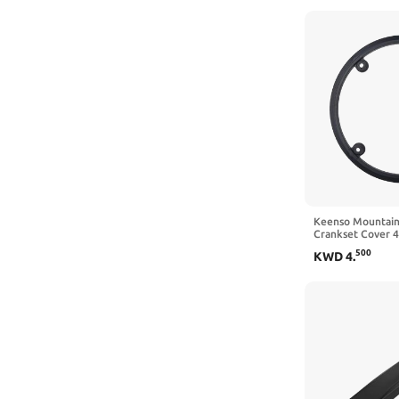
and Kids Age 8-1
Keenso Mountain
Crankset Cover 
Chain Guard Acce
500
KWD
4
.