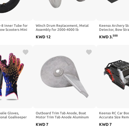
-8 Inner Tube for
Winch Drum Replacement, Metal
Keenso Archery St
ow Scooters Mini
Assembly for 2000-4000 lb
Detector, Bow Stra
Kart ATV (Bend
ATV/UTV Winches, Provides Smooth
Tool, PLA Steel Bl
500
KWD
12
KWD
3
.
Rope or Cable Spooling
Practice, Competit
Maintenance, Prep
Training
alie Gloves,
Outboard Trim Tab Anode, Boat
Keenso RC Car Bod
sional Goalkeeper
Motor Trim Tab Anode Aluminum
Accurate Size Rem
 Grip Football
Alloy 822157T2 Replacement for
Body Accessory Fit
KWD
7
KWD
7
8/9/10 for Adults
Mariner 25‑50 2 4 Stroke
16103PRO 1/16 RC