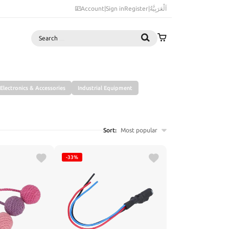
Account
|
Sign in
Register
|
اَلْعَرَبِيَّةُ
Search
Electronics & Accessories
Industrial Equipment
Sort:
Most popular
-33%