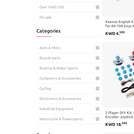
Over KWD 200
On sale
Keenso English K
for 84-108 Keys 
Categories
PVC Material and
500
KWD
4
.
Auto & Moto
Bicycle parts
Boating & Water Sports
Computers & Accessories
Cycling
Electronics & Accessories
Industrial Equipment
2 Player DIY Kit
Encoder Joystick
Motorcycle & Powersports
Friends Gatherin
500
KWD
18
.
Replacement Parts