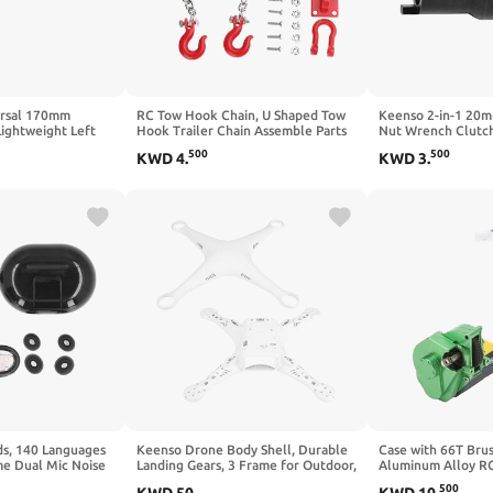
ersal 170mm
RC Tow Hook Chain, U Shaped Tow
Keenso 2-in-1 20
ightweight Left
Hook Trailer Chain Assemble Parts
Nut Wrench Clutc
nk Arm
for RC Climbing Crawler Car 1/18
Tool,Clutch Lock 
500
500
KWD
4
.
KWD
3
.
essory(Hole-
Socket for Crf 600
ds, 140 Languages
Keenso Drone Body Shell, Durable
Case with 66T Bru
e Dual Mic Noise
Landing Gears, 3 Frame for Outdoor,
Aluminum Alloy RC
ltilingual
Sports, Aerial Photography
1/24 RC Car ()
500