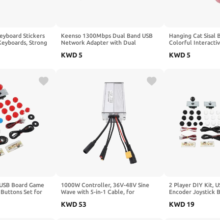
eyboard Stickers
Keenso 1300Mbps Dual Band USB
Hanging Cat Sisal 
Keyboards, Strong
Network Adapter with Dual
Colorful Interacti
 Easy Application
Antenna for Stable Signal, Ideal for
Ball Toy for Pet I
KWD
5
KWD
5
Gaming and Streaming on 8
Purple)
, USB Board Game
1000W Controller, 36V-48V Sine
2 Player DIY Kit,
 Buttons Set for
Wave with 5-in-1 Cable, for
Encoder Joystick B
g (Blue and Red)
Mountain Bike Off-Road
Friends Gathering 
KWD
53
KWD
19
Modification and High-Power
Commuting