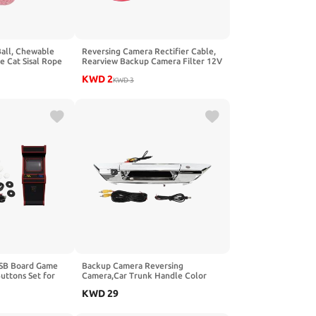
Ball, Chewable
Reversing Camera Rectifier Cable,
ve Cat Sisal Rope
Rearview Backup Camera Filter 12V
ndoor (Pink Rose
Relay Capacitor Rectifier Cable for
KWD
2
Germany or Car Series
KWD
3
 USB Board Game
Backup Camera Reversing
uttons Set for
Camera,Car Trunk Handle Color
(Black and White)
Backup Camera IP66 Waterproof
KWD
29
150‑170° Wide Angles for Hilux
2017‑2021(Silver)