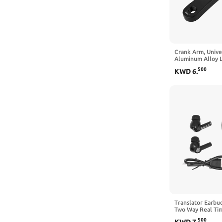
Crank Arm, Univ
Aluminum Alloy L
Single Chain Cra
500
KWD
6
.
Replacement Acc
Black)
Translator Earbu
Two Way Real Tim
Reduction, for Mu
500