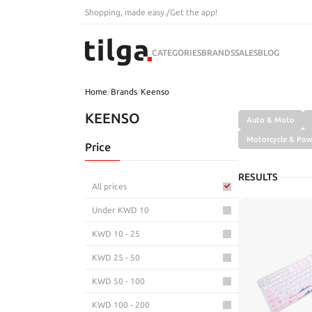
Shopping, made easy.
/
Get the app!
CATEGORIES
BRANDS
SALES
BLOG
Home
/
Brands
/
Keenso
KEENSO
Auto & Moto
Motorcycle & Pow
Price
RESULTS
All prices
Under KWD 10
KWD 10 - 25
KWD 25 - 50
KWD 50 - 100
KWD 100 - 200