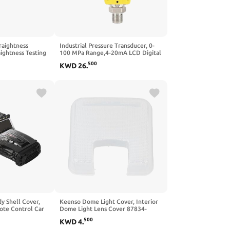
raightness
Industrial Pressure Transducer, 0-
ightness Testing
100 MPa Range,4-20mA LCD Digital
ack for Archery
Explosion-Proof, Pressure, ±0.5% FS
500
KWD
26
.
ive, DIY
Sensor Transmitter(量程0~1.6Mpa)
aration, Indoor
Transformer
y Shell Cover,
Keenso Dome Light Cover, Interior
ote Control Car
Dome Light Lens Cover 87834-
 for SCY
89104 Roof Dome Light Lens for
500
KWD
4
.
 Car (Blue)
Tacoma 1995 to 2004