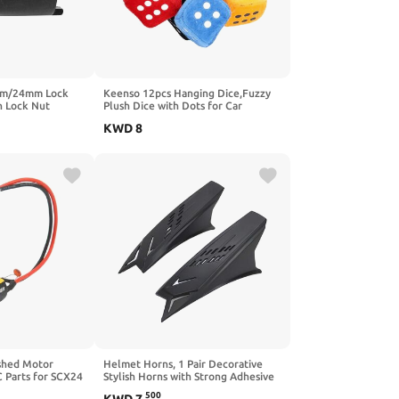
mm/24mm Lock
Keenso 12pcs Hanging Dice,Fuzzy
h Lock Nut
Plush Dice with Dots for Car
Nut Spanner
Interior Ornament Decoration
KWD
8
rr 450r 250l
shed Motor
Helmet Horns, 1 Pair Decorative
 Parts for SCX24
Stylish Horns with Strong Adhesive
Tapes for Motorcycle Helmets
500