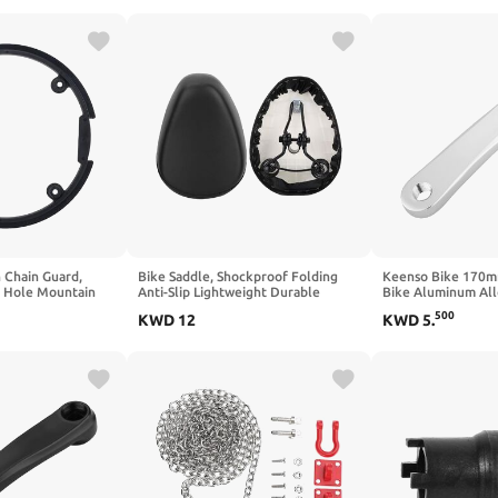
2 (NO.8)
 Chain Guard,
Bike Saddle, Shockproof Folding
Keenso Bike 170m
4 Hole Mountain
Anti-Slip Lightweight Durable
Bike Aluminum Al
ssories
Comfort Saddle Easy Install for
Single Chain Cran
500
KWD
12
KWD
5
.
Electric Bike Commuters Cyclists
Replacement Acce
Urban Riders Touring Trips City
Commutes