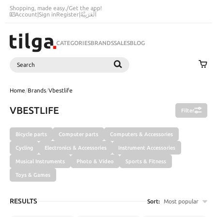
Shopping, made easy.
/
Get the app!
Account
|
Sign in
Register
|
اَلْعَرَبِيَّةُ
CATEGORIES
BRANDS
SALES
BLOG
Search
SEARCH
Home
/
Brands
/
Vbestlife
VBESTLIFE
Filter
Bicycle parts
Computer parts
Computers & Accessories
Cycling
Electronics & Accessories
Instrument Accessories
Musical Instruments
Photo & Video
Sports & Fitness
Toys & Games
RESULTS
Sort:
Most popular