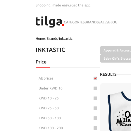
Shopping, made easy.
/
Get the app!
CATEGORIES
BRANDS
SALES
BLOG
Home
/
Brands
/
inktastic
INKTASTIC
Apparel & Accesso
Baby Girl's Blouse
Price
RESULTS
All prices
Under KWD 10
KWD 10 - 25
KWD 25 - 50
KWD 50 - 100
KWD 100 - 200