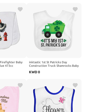
 Firefighter Baby
inktastic 1st St Patricks Day
Blue 473cc
Construction Truck Shamrocks Baby
Bib
KWD
0