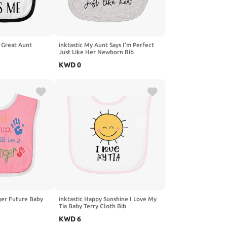
 Great Aunt
inktastic My Aunt Says I'm Perfect
Just Like Her Newborn Bib
KWD
0
ger Future Baby
inktastic Happy Sunshine I Love My
Tia Baby Terry Cloth Bib
KWD
6