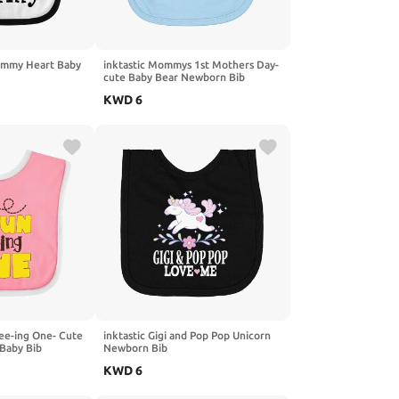
Mommy Heart Baby
inktastic Mommys 1st Mothers Day-
cute Baby Bear Newborn Bib
KWD
6
Bee-ing One- Cute
inktastic Gigi and Pop Pop Unicorn
 Baby Bib
Newborn Bib
KWD
6