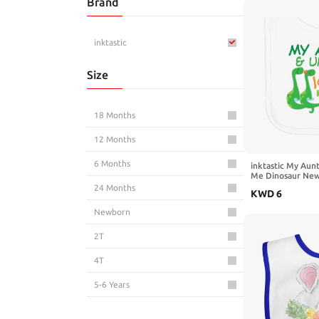
Brand
Novelty Clothing
inktastic
Size
18 Months
12 Months
6 Months
inktastic My Aun
Me Dinosaur New
24 Months
KWD
6
Newborn
2T
4T
5-6 Years
3T