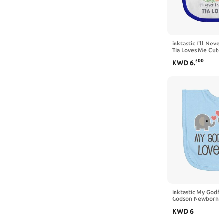
7 Years
Large
Small
inktastic I'll Ne
Tia Loves Me Cut
Bib
Medium
500
KWD
6
.
X-Large
X-Small
XX-Large
3X-Large
4X-Large
inktastic My God
Godson Newborn
KWD
6