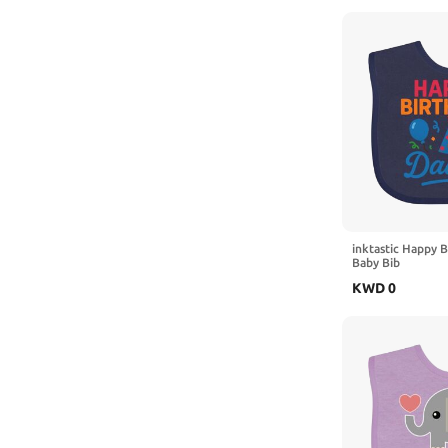
inktastic Happy 
Baby Bib
KWD
0