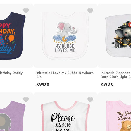
Birthday Daddy
inktastic I Love My Bubbe Newborn
inktastic Elephant
Bib
Burp Cloth Light 
KWD
0
KWD
0