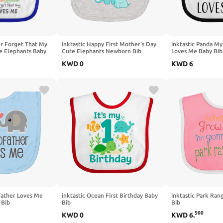
ver Forget That My
inktastic Happy First Mother's Day
inktastic Panda My
e Elephants Baby
Cute Elephants Newborn Bib
Loves Me Baby Bib
KWD
0
KWD
6
father Loves Me
inktastic Ocean First Birthday Baby
inktastic Park Ran
 Bib
Bib
Bib
500
KWD
0
KWD
6
.