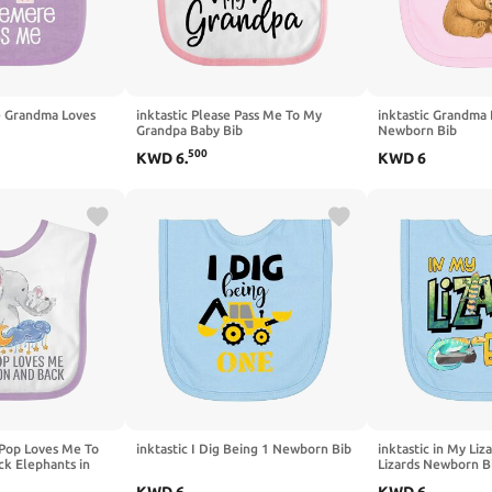
e Grandma Loves
inktastic Please Pass Me To My
inktastic Grandma
Grandpa Baby Bib
Newborn Bib
500
KWD
6
.
KWD
6
 Pop Loves Me To
inktastic I Dig Being 1 Newborn Bib
inktastic in My Liz
k Elephants in
Lizards Newborn B