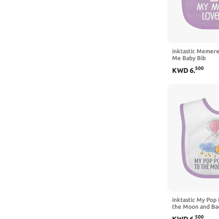
inktastic Memer
Me Baby Bib
500
KWD
6
.
inktastic My Pop
the Moon and Bac
Clouds Baby Bib
500