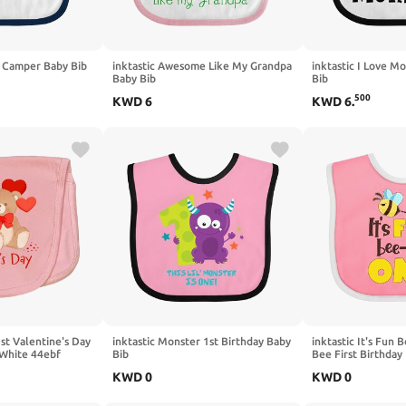
y Camper Baby Bib
inktastic Awesome Like My Grandpa
inktastic I Love 
Baby Bib
Bib
500
KWD
6
KWD
6
.
1st Valentine's Day
inktastic Monster 1st Birthday Baby
inktastic It's Fun 
 White 44ebf
Bib
Bee First Birthday
KWD
0
KWD
0