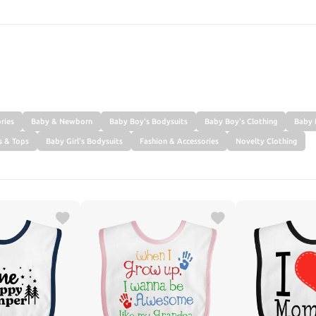
SEARCH
ries
Baby & Newborn
Baby Boy's Bodysuits
Baby Boy's Clothing
Baby 
s & Tops
Baby Girl's Bodysuits
Fashion & Accessories
Novelty Clothing