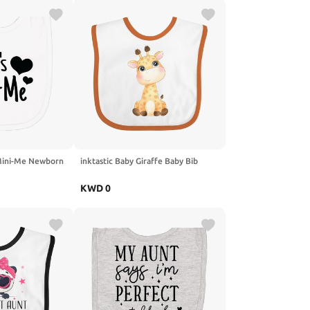
 Mini-Me Newborn
inktastic Baby Giraffe Baby Bib
KWD
0