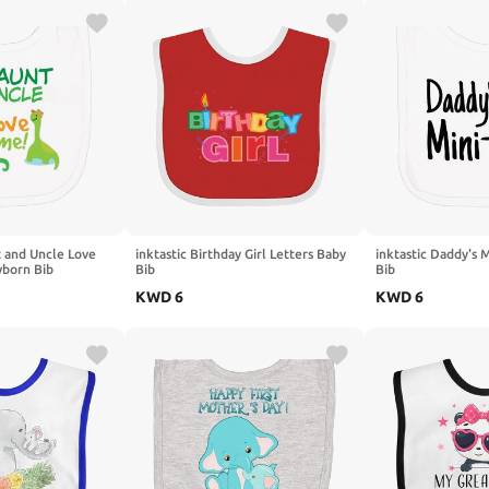
t and Uncle Love
inktastic Birthday Girl Letters Baby
inktastic Daddy's
born Bib
Bib
Bib
KWD
6
KWD
6