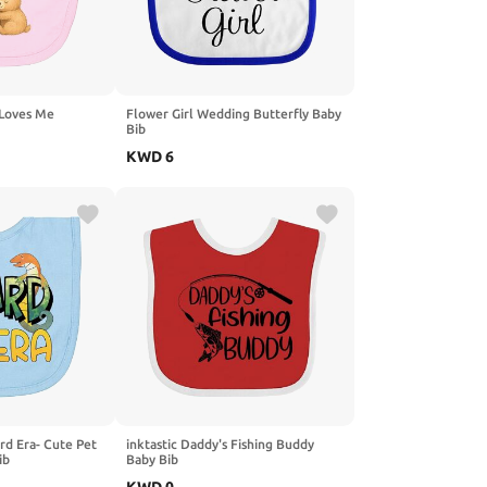
 Loves Me
Flower Girl Wedding Butterfly Baby
Bib
KWD
6
ard Era- Cute Pet
inktastic Daddy's Fishing Buddy
ib
Baby Bib