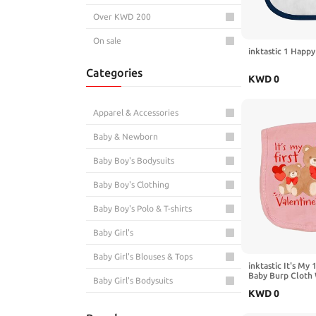
Over KWD 200
On sale
inktastic 1 Happ
Categories
KWD
0
Apparel & Accessories
Baby & Newborn
Baby Boy's Bodysuits
Baby Boy's Clothing
Baby Boy's Polo & T-shirts
Baby Girl's
Baby Girl's Blouses & Tops
inktastic It's My 
Baby Burp Cloth
Baby Girl's Bodysuits
KWD
0
Fashion & Accessories