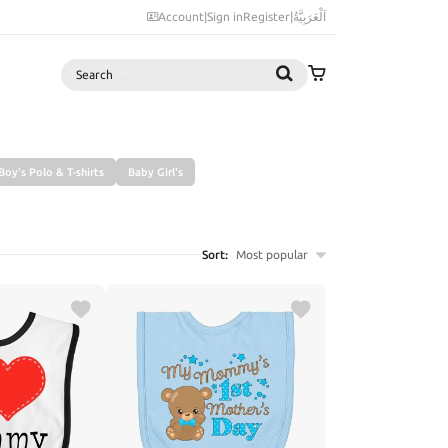
Account
|
Sign in
Register
|
اَلْعَرَبِيَّةُ
Search
Boy's Polo & T-shirts
Baby Girl's
Sort:
Most popular