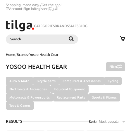
Shopping, made easy.
/
Get the app!
Account
|
Sign in
Register
|
اَلْعَرَبِيَّةُ
CATEGORIES
BRANDS
SALES
BLOG
Search
SEARCH
Home
/
Brands
/
Yosoo Health Gear
YOSOO HEALTH GEAR
Filter
Auto & Moto
Bicycle parts
Computers & Accessories
Cycling
Electronics & Accessories
Industrial Equipment
Motorcycle & Powersports
Replacement Parts
Sports & Fitness
Toys & Games
RESULTS
Sort:
Most popular