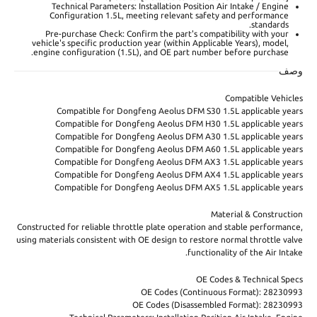
Technical Parameters: Installation Position Air Intake / Engine
Configuration 1.5L, meeting relevant safety and performance
standards.
Pre-purchase Check: Confirm the part's compatibility with your
vehicle's specific production year (within Applicable Years), model,
engine configuration (1.5L), and OE part number before purchase.
وصف
Compatible Vehicles
Compatible for Dongfeng Aeolus DFM S30 1.5L applicable years
Compatible for Dongfeng Aeolus DFM H30 1.5L applicable years
Compatible for Dongfeng Aeolus DFM A30 1.5L applicable years
Compatible for Dongfeng Aeolus DFM A60 1.5L applicable years
Compatible for Dongfeng Aeolus DFM AX3 1.5L applicable years
Compatible for Dongfeng Aeolus DFM AX4 1.5L applicable years
Compatible for Dongfeng Aeolus DFM AX5 1.5L applicable years
Material & Construction
Constructed for reliable throttle plate operation and stable performance,
using materials consistent with OE design to restore normal throttle valve
functionality of the Air Intake.
OE Codes & Technical Specs
OE Codes (Continuous Format): 28230993
OE Codes (Disassembled Format): 28230993