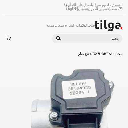
احصل على التطبيق!
/
التسوق ، اصبح سهلا.
English
|
تسجيل
تسجيل الدخول
|
حساب
مدونة
مبيعات
العلامات التجارية
فئات
بحث
بحث
قطع غيار
/
OXFUOBTWoo
/
بيت