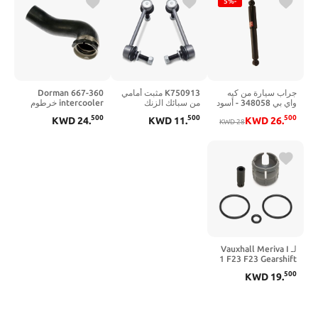
-5%
Dorman 667-360
K750913 مثبت أمامي
جراب سيارة من كيه
intercooler خرطوم
من سبائك الزنك
واي بي 348058 - أسود
متوافق مع نماذج
والنيكل وصلة نهاية
500
500
500
KWD
24
.
KWD
11
.
KWD
26
.
Audi/Volkswagen
شريط Sway لـ 2018-
KWD
28
المحددة
2020 Toyota Camry
2019-2020 Toyota
Avalon 2019-2020
Lexus ES350 2019-
2020 Lexus ES300h
يستبدل #
4882006100
لـ Vauxhall Meriva I
1 F23 F23 Gearshift
Stick Mechanism
500
KWD
19
.
REPAIR REPAIR
BUSH KIT X8R0078