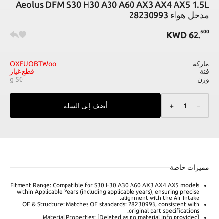
Aeolus DFM S30 H30 A30 A60 AX3 AX4 AX5 1.5L
مدخل هواء 28230993
500
KWD
62
.
OXFUOBTWoo
ماركة
قطع غيار
فئة
50 g
وزن
أضف إلى السلة
+
1
–
مميزات خاصة
Fitment Range: Compatible for S30 H30 A30 A60 AX3 AX4 AX5 models
within Applicable Years (including applicable years), ensuring precise
alignment with the Air Intake.
OE & Structure: Matches OE standards: 28230993, consistent with
original part specifications.
Material Properties: [Deleted as no material info provided]