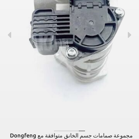
مجموعة صمامات جسم الخانق متوافقة مع Dongfeng