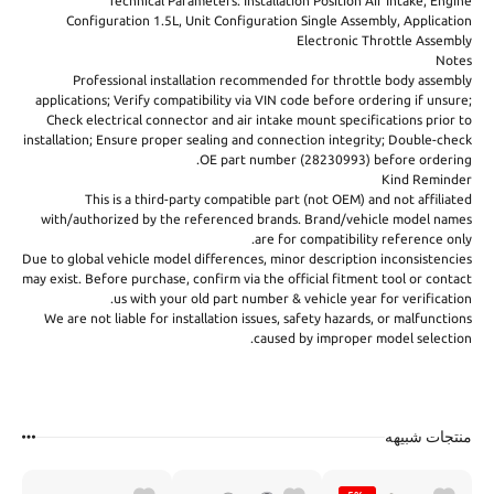
Technical Parameters: Installation Position Air Intake, Engine
Configuration 1.5L, Unit Configuration Single Assembly, Application
Electronic Throttle Assembly
Notes
Professional installation recommended for throttle body assembly
applications; Verify compatibility via VIN code before ordering if unsure;
Check electrical connector and air intake mount specifications prior to
installation; Ensure proper sealing and connection integrity; Double-check
OE part number (28230993) before ordering.
Kind Reminder
This is a third-party compatible part (not OEM) and not affiliated
with/authorized by the referenced brands. Brand/vehicle model names
are for compatibility reference only.
Due to global vehicle model differences, minor description inconsistencies
may exist. Before purchase, confirm via the official fitment tool or contact
us with your old part number & vehicle year for verification.
We are not liable for installation issues, safety hazards, or malfunctions
caused by improper model selection.
منتجات شبيهه