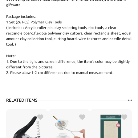
giftware.
Package includes:
1 Set (26 PCS) Polymer Clay Tools
( Includes : Acrylic roller pin, clay sculpting tools, dot tools, a clear
rectangle board,flexible polymer clay cutters, clear rectangle sheet, equal
amount clay collection tool, cutting board, wire textures and needle detail
tool. )
Note:
1. Due to the light and screen difference, the item's color may be slightly
different from the pictures.
2. Please allow 1-2 cm differences due to manual measurement.
RELATED ITEMS