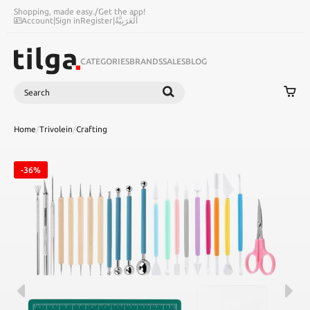
Shopping, made easy.
/
Get the app!
Account
|
Sign in
Register
|
اَلْعَرَبِيَّةُ
CATEGORIES
BRANDS
SALES
BLOG
Search
SEARCH
Home
/
Trivolein
/
Crafting
-36%