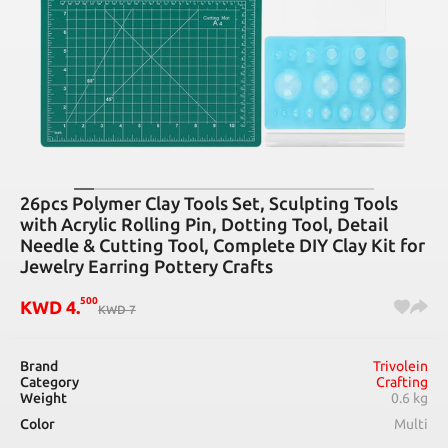
26pcs Polymer Clay Tools Set, Sculpting Tools
with Acrylic Rolling Pin, Dotting Tool, Detail
Needle & Cutting Tool, Complete DIY Clay Kit for
Jewelry Earring Pottery Crafts
500
KWD
4
.
KWD
7
Brand
Trivolein
Category
Crafting
Weight
0.6 kg
Color
Multi