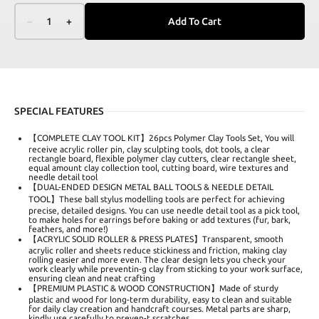
–
1
+
Add To Cart
SPECIAL FEATURES
【COMPLETE CLAY TOOL KIT】26pcs Polymer Clay Tools Set, You will
receive acrylic roller pin, clay sculpting tools, dot tools, a clear
rectangle board, flexible polymer clay cutters, clear rectangle sheet,
equal amount clay collection tool, cutting board, wire textures and
needle detail tool
【DUAL-ENDED DESIGN METAL BALL TOOLS & NEEDLE DETAIL
TOOL】These ball stylus modelling tools are perfect for achieving
precise, detailed designs. You can use needle detail tool as a pick tool,
to make holes for earrings before baking or add textures (fur, bark,
feathers, and more!)
【ACRYLIC SOLID ROLLER & PRESS PLATES】Transparent, smooth
acrylic roller and sheets reduce stickiness and friction, making clay
rolling easier and more even. The clear design lets you check your
work clearly while preventin-g clay from sticking to your work surface,
ensuring clean and neat crafting
【PREMIUM PLASTIC & WOOD CONSTRUCTION】Made of sturdy
plastic and wood for long-term durability, easy to clean and suitable
for daily clay creation and handcraft courses. Metal parts are sharp,
kindly use carefully to preven-t scratches