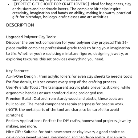
【PERFECT GIFT CHOICE FOR CRAFT LOVERS】Ideal for beginners, clay
enthusiasts and handmade lovers. The complete kit helps inspire
creativity, imagination and hands-on ability, making it a warm, practical
gift for birthdays, holidays, craft classes and art activities
DESCRIPTION
Upgraded Polymer Clay Tools:
Discover the perfect companion for your polymer clay projects! This 26-
piece toolkit combines professional-grade tools to bring your imagination
to life. Whether you're sculpting miniature figures, designing jewelry, or
exploring textures, this set provides everything you need.
Key Features:
All-in-One Design : From acrylic rollers for even clay sheets to needle tools
for fine details, this set covers every step of the crafting process.
User-Friendly Tools : The transparent acrylic plate prevents sticking, while
ergonomic handles ensure comfort during prolonged use.
Premium Build : Crafted from sturdy wood and plastic, these tools are
built to last. The metal components retain sharpness for precise work.
(NOTE: the metal parts of the tool are sharp, so be careful to avoid
scratches)
Endless Applications : Perfect for DIY crafts, homeschool projects, jewelry
making, and more.
Nice Gift : Suitable for both newcomer or clay lovers, a good choice to
developing inventiveness, imagination and hands-on ability, it is a warm