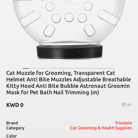
Cat Muzzle for Grooming, Transparent Cat
Helmet Anti Bite Muzzles Adjustable Breathable
Kitty Hood Anti Bite Bubble Astronaut Groomin
Mask for Pet Bath Nail Trimming (m)
KWD
0
Brand
Trivolein
Category
Cat Grooming & Health Supplies
Color