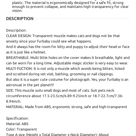
plastic. The material is ergonomically designed for a safe fit, strong
enough to prevent collapse, and maintains high transparency for clear
vision.
DESCRIPTION
Description:
CLEAR DESIGN: Transparent muzzle makes cats and dogs not be that
anxiety since your furbaby could see what happens.
And it always has the room for kitty and puppy to adjust their head or face
as it is just like a helmet.
BREATHABLE: Multi little holes on the cover makes it breathable, light and
can be worn for a long time. Adjustable magic sticker is very easy to wear.
MULTI FUCTION: It is not only a muzzle which avoids being bitten, licked
and scrathed during vet visit, bathing, grooming or nail clippings.
But also it is a super cute costume for photograph. Yes, your furbaby is an
astronuat in the pet planet!!!
SIZE: This muzzle suits small dogs and most of cats. Suit pets neck
circumference about 17.5-23.5cm/6.89-9.25inch or 18.7-22.7cm/7.36-
8.94inch.
MATERIAL: Made from ABS, ergonomic strong, safe and high-transparent
Specification:
Material: ABS
Color: Transparent
Type A size (Height x Total Diameter x Neck Diameter): About