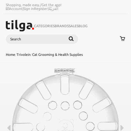
Shopping, made easy.
/
Get the app!
Account
|
Sign in
Register
|
اَلْعَرَبِيَّةُ
CATEGORIES
BRANDS
SALES
BLOG
Search
SEARCH
Home
/
Trivolein
/
Cat Grooming & Health Supplies