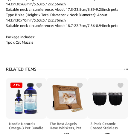
143x130x66mm/5.63x5.12x2.56inch
Suitable neck circumference: About 17.5-23.5cm/6.89-9.25inch pets
Type B size (Height x Total Diameter x Neck Diameter): About
143x130x70mm/5.63x5.12x2.76inch
Suitable neck circumference: About 18.7-22.7cm/7.36-8.94inch pets
Package includes:
1pc x Cat Muzzle
RELATED ITEMS
-11%
Nordic Naturals
The Best Angels
2-Pack Ceramic
Omega-3 Pet Bundle
Have Whiskers, Pet
Coated Stainless
- 2 oz Omega-3 Fish
Memorial Picture
Steel Blades for Pets