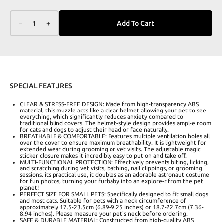
–
1
+
Add To Cart
SPECIAL FEATURES
CLEAR & STRESS-FREE DESIGN: Made from high-transparency ABS
material, this muzzle acts like a clear helmet allowing your pet to see
everything, which significantly reduces anxiety compared to
traditional blind covers. The helmet-style design provides ampl-e room
for cats and dogs to adjust their head or face naturally.
BREATHABLE & COMFORTABLE: Features multiple ventilation holes all
over the cover to ensure maximum breathability. It is lightweight for
extended wear during grooming or vet visits. The adjustable magic
sticker closure makes it incredibly easy to put on and take off.
MULTI-FUNCTIONAL PROTECTION: Effectively prevents biting, licking,
and scratching during vet visits, bathing, nail clippings, or grooming
sessions. its practical use, it doubles as an adorable astronaut costume
for fun photos, turning your furbaby into an explore-r from the pet
planet!
PERFECT SIZE FOR SMALL PETS: Specifically designed to fit small dogs
and most cats. Suitable for pets with a neck circumference of
approximately 17.5-23.5cm (6.89-9.25 inches) or 18.7-22.7cm (7.36-
8.94 inches). Please measure your pet's neck before ordering.
SAFE & DURABLE MATERIAL: Constructed from high-quality ABS