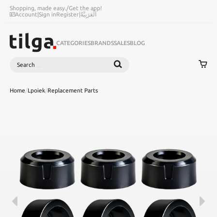
Shopping, made easy.
/
Get the app!
Account
|
Sign in
Register
|
اَلْعَرَبِيَّةُ
CATEGORIES
BRANDS
SALES
BLOG
Search
SEARCH
Home
/
Lpoiek
/
Replacement Parts