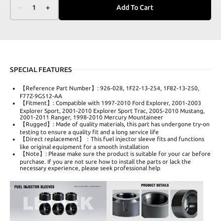
–
1
+
Add To Cart
SPECIAL FEATURES
【Reference Part Number】: 926-028, 1F22-13-254, 1F82-13-250,
F77Z-9G512-AA
【Fitment】: Compatible with 1997-2010 Ford Explorer, 2001-2003
Explorer Sport, 2001-2010 Explorer Sport Trac, 2005-2010 Mustang,
2001-2011 Ranger, 1998-2010 Mercury Mountaineer
【Rugged】: Made of quality materials, this part has undergone try-on
testing to ensure a quality fit and a long service life
【Direct replacement】：This fuel injector sleeve fits and functions
like original equipment for a smooth installation
【Note】: Please make sure the product is suitable for your car before
purchase. If you are not sure how to install the parts or lack the
necessary experience, please seek professional help