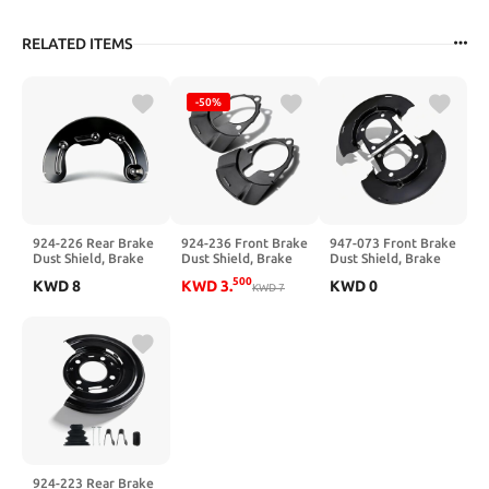
RELATED ITEMS
-50%
924-226 Rear Brake
924-236 Front Brake
947-073 Front Brake
Dust Shield, Brake
Dust Shield, Brake
Dust Shield, Brake
Backing Plate
Backing Plate,
Backing Plate
500
KWD
8
KWD
3
.
KWD
0
Compatible with
Compatible with
KWD
7
Compatible with
Dodge Ram 2500
Chevy Silverado,
Chevy GMC
2001-2011, Ram
Tahoe, Suburban,
Silverado Sierra
3500 2001-2008, #
GMC Sierra, Yukon,
1500 2500 3500
924226
Cadillac Escalade
Suburban Yukon XL
52009919AA
1999-2007, #
2500 Express Savana
52009919AB
924236, 15181162
2500 3500, #
25846355
924-223 Rear Brake