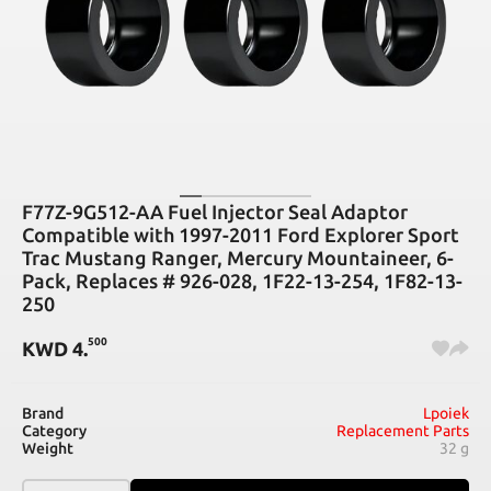
F77Z-9G512-AA Fuel Injector Seal Adaptor
Compatible with 1997-2011 Ford Explorer Sport
Trac Mustang Ranger, Mercury Mountaineer, 6-
Pack, Replaces # 926-028, 1F22-13-254, 1F82-13-
250
500
KWD
4
.
Brand
Lpoiek
Category
Replacement Parts
Weight
32 g