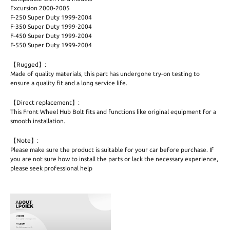
Excursion 2000-2005
F-250 Super Duty 1999-2004
F-350 Super Duty 1999-2004
F-450 Super Duty 1999-2004
F-550 Super Duty 1999-2004
【Rugged】:
Made of quality materials, this part has undergone try-on testing to
ensure a quality fit and a long service life.
【Direct replacement】:
This Front Wheel Hub Bolt fits and functions like original equipment for a
smooth installation.
【Note】:
Please make sure the product is suitable for your car before purchase. If
you are not sure how to install the parts or lack the necessary experience,
please seek professional help