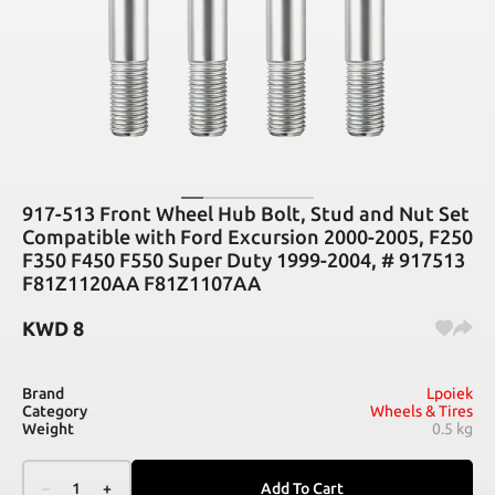
917-513 Front Wheel Hub Bolt, Stud and Nut Set
Compatible with Ford Excursion 2000-2005, F250
F350 F450 F550 Super Duty 1999-2004, # 917513
F81Z1120AA F81Z1107AA
KWD
8
Brand
Lpoiek
Category
Wheels & Tires
Weight
0.5 kg
–
1
+
Add To Cart