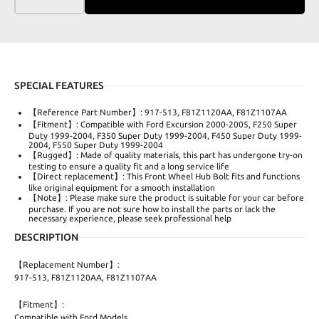
SPECIAL FEATURES
【Reference Part Number】: 917-513, F81Z1120AA, F81Z1107AA
【Fitment】: Compatible with Ford Excursion 2000-2005, F250 Super
Duty 1999-2004, F350 Super Duty 1999-2004, F450 Super Duty 1999-
2004, F550 Super Duty 1999-2004
【Rugged】: Made of quality materials, this part has undergone try-on
testing to ensure a quality fit and a long service life
【Direct replacement】: This Front Wheel Hub Bolt fits and functions
like original equipment for a smooth installation
【Note】: Please make sure the product is suitable for your car before
purchase. If you are not sure how to install the parts or lack the
necessary experience, please seek professional help
DESCRIPTION
【Replacement Number】:
917-513, F81Z1120AA, F81Z1107AA
【Fitment】:
Compatible with Ford Models