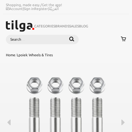
Shopping, made easy.
/
Get the app!
Account
|
Sign in
Register
|
اَلْعَرَبِيَّةُ
CATEGORIES
BRANDS
SALES
BLOG
Search
SEARCH
Home
/
Lpoiek
/
Wheels & Tires