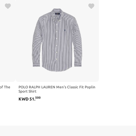
of The
POLO RALPH LAUREN Men's Classic Fit Poplin
Sport Shirt
500
KWD
51
.