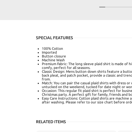
SPECIAL FEATURES
100% Cotton
Imported
Button closure
Machine Wash
Premium Fabric: The long sleeve plaid shirt is made of 
comfy, perfect for all seasons.
Classic Design: Mens button down shirts feature a button
back pleat, and patch pocket, provide a classic and tren
from.
Match: You can pair the casual plaid shirts with dress or 
untucked on the weekend, tucked for date night or wor
Occasion: This regular fit plaid shirt is perfect for busin
Christmas party. A perfect gift for family, friends and b
Easy Care Instructions: Cotton plaid shirts are machine 
after washing. Please refer to our size chart before ord
RELATED ITEMS