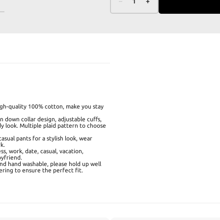
–
1
+
high-quality 100% cotton, make you stay
 down collar design, adjustable cuffs,
dy look. Multiple plaid pattern to choose
casual pants for a stylish look, wear
k.
ess, work, date, casual, vacation,
oyfriend.
and hand washable, please hold up well
ering to ensure the perfect fit.