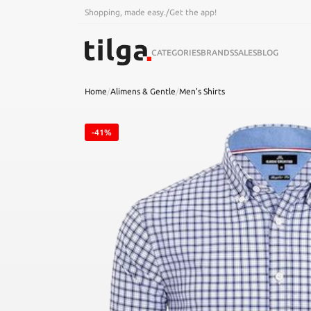
Shopping, made easy.
/
Get the app!
CATEGORIES
BRANDS
SALES
BLOG
Home
/
Alimens & Gentle
/
Men's Shirts
-41%