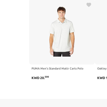
PUMA Men's Standard Mattr Carts Polo
Oakley 
500
KWD
20
.
KWD