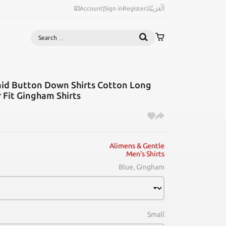
Account
|
Sign in
Register
|
اَلْعَرَبِيَّةُ
Search
aid Button Down Shirts Cotton Long
r Fit Gingham Shirts
Alimens & Gentle
Men's Shirts
Blue, Gingham
Small