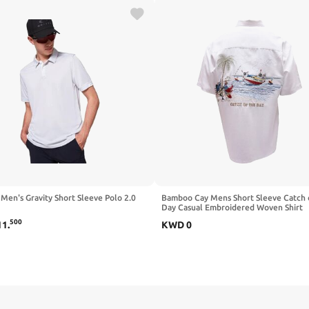
Men's Gravity Short Sleeve Polo 2.0
Bamboo Cay Mens Short Sleeve Catch 
Day Casual Embroidered Woven Shirt
500
11
.
KWD
0