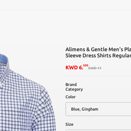
SEARCH
Alimens & Gentle Men's Pl
Sleeve Dress Shirts Regula
500
KWD
6
.
KWD
11
Brand
Category
Color
Size