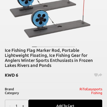
Ice Fishing Flag Marker Rod, Portable
Lightweight Floating, Ice Fishing Gear for
Anglers Winter Sports Enthusiasts in Frozen
Lakes Rivers and Ponds
KWD
6
Brand
RiToEasysports
Category
Fishing
–
1
+
Add To Cart