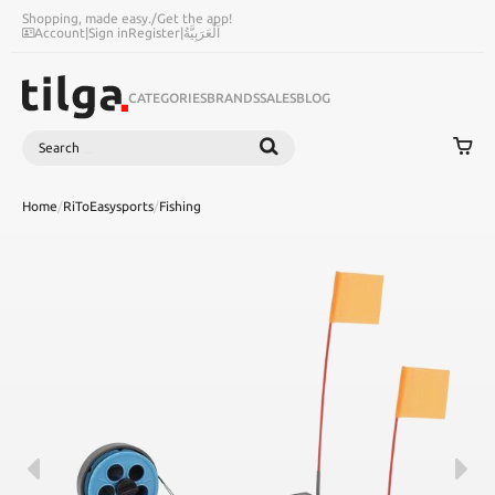
Shopping, made easy.
/
Get the app!
Account
|
Sign in
Register
|
اَلْعَرَبِيَّةُ
CATEGORIES
BRANDS
SALES
BLOG
Search
SEARCH
Home
/
RiToEasysports
/
Fishing