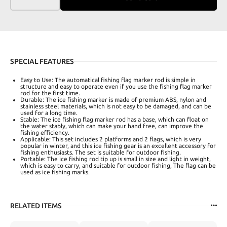
SPECIAL FEATURES
Easy to Use: The automatical fishing flag marker rod is simple in
structure and easy to operate even if you use the fishing flag marker
rod for the first time.
Durable: The ice fishing marker is made of premium ABS, nylon and
stainless steel materials, which is not easy to be damaged, and can be
used for a long time.
Stable: The ice fishing flag marker rod has a base, which can float on
the water stably, which can make your hand free, can improve the
fishing efficiency.
Applicable: This set includes 2 platforms and 2 flags, which is very
popular in winter, and this ice fishing gear is an excellent accessory for
fishing enthusiasts. The set is suitable for outdoor fishing.
Portable: The ice fishing rod tip up is small in size and light in weight,
which is easy to carry, and suitable for outdoor fishing, The flag can be
used as ice fishing marks.
RELATED ITEMS