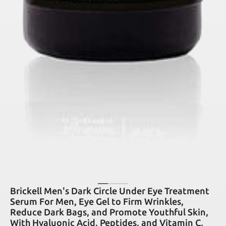
Brickell Men's Dark Circle Under Eye Treatment
Serum For Men, Eye Gel to Firm Wrinkles,
Reduce Dark Bags, and Promote Youthful Skin,
With Hyaluonic Acid, Peptides, and Vitamin C,