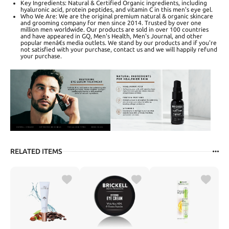
Key Ingredients: Natural & Certified Organic ingredients, including
hyaluronic acid, protein peptides, and vitamin C in this men's eye gel.
Who We Are: We are the original premium natural & organic skincare
and grooming company for men since 2014. Trusted by over one
million men worldwide. Our products are sold in over 100 countries
and have appeared in GQ, Men's Health, Men's Journal, and other
popular menâ€s media outlets. We stand by our products and if you're
not satisfied with your purchase, contact us and we will happily refund
your purchase.
RELATED ITEMS