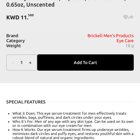
0.65oz, Unscented
500
KWD
11
.
Brand
Brickell Men's Products
Category
Eye Care
Weight
18 g
–
1
+
Add To Cart
SPECIAL FEATURES
What it Does: This eye serum treatment for men effectively treats
wrinkles, bags, puffiness, and dark circles under your eyes.
Who It's For: Men of any age with any skin type. Can be used on its own
or in combination with our eye cream for men.
How It Works: Our eye serum treatment firms up undereye wrinkles,
minimizes dark circles and puffy eyes, and restores youthful skin with a
robust blend of natural and organic ingredients.