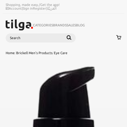
Shopping, made easy.
/
Get the app!
Account
|
Sign in
Register
|
اَلْعَرَبِيَّةُ
CATEGORIES
BRANDS
SALES
BLOG
Search
SEARCH
Home
/
Brickell Men's Products
/
Eye Care