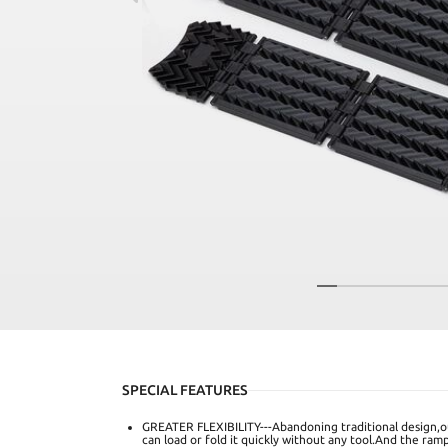
SPECIAL FEATURES
GREATER FLEXIBILITY---Abandoning traditional design,ou
can load or fold it quickly without any tool.And the ram