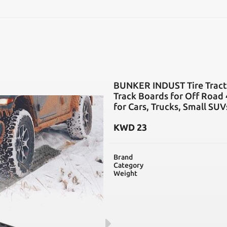
SEARCH
BUNKER INDUST Tire Tracti
Track Boards for Off Road 
for Cars, Trucks, Small SUV
KWD
23
Brand
Category
Weight