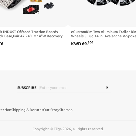
 INDUST Offroad Traction Boards
eCustomRim Two Aluminum Trailer Ri
ck Base,Pair 47.24"L x 14"W Recovery
Wheels 5 Lug 14 in. Avalanche V-Spok
for 4x4 Vehicles Tire Traction Mat -
500
76
KWD
69
.
ud,Snow Ramps(Replaceable Dual
 Teeth/Rugged Steel Plate)Black
SUBSCRIBE
tection
Shipping & Returns
Our Story
Sitemap
Copyright © Tilga 2026, all rights reserved.