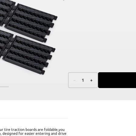
–
1
+
r tire traction boards are foldable,you
p, designed for easier entering and drive