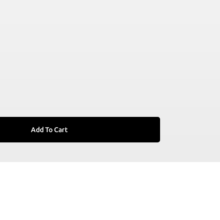
Add To Cart