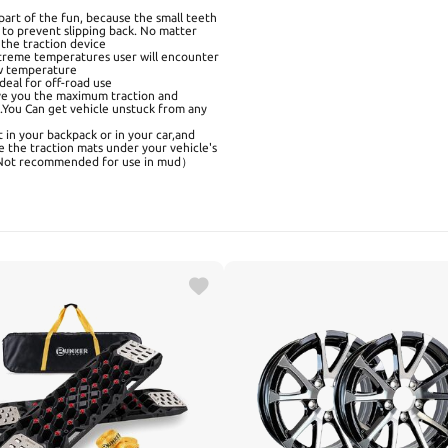
art of the fun, because the small teeth
s to prevent slipping back. No matter
 the traction device
treme temperatures user will encounter
low temperature
deal for off-road use
ve you the maximum traction and
d.You Can get vehicle unstuck from any
 in your backpack or in your car,and
e the traction mats under your vehicle's
ow(Not recommended for use in mud）