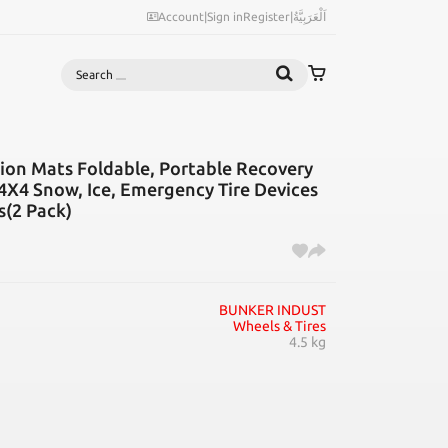
Account
|
Sign in
Register
|
اَلْعَرَبِيَّةُ
Search
on Mats Foldable, Portable Recovery
4X4 Snow, Ice, Emergency Tire Devices
s(2 Pack)
BUNKER INDUST
Wheels & Tires
4.5 kg