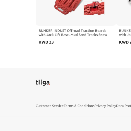
BUNKER INDUST Offroad Traction Boards
BUNKER
with Jack Lift Base, Mud Sand Tracks Snow
with Ja
Tire Traction Mat Recovery Ramp for 4X4
Tracks 
KWD
33
KWD
Jeep Truck SUV ATV UTV Pair Black Traction
Sand,M
Pads
Colors
Customer Service
Terms & Conditions
Privacy Policy
Data Pro