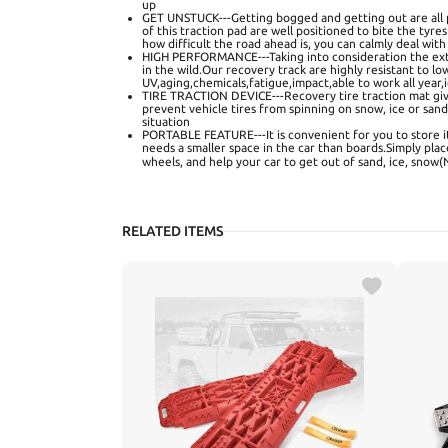
up
GET UNSTUCK---Getting bogged and getting out are all p
of this traction pad are well positioned to bite the tyre
how difficult the road ahead is, you can calmly deal with
HIGH PERFORMANCE---Taking into consideration the ex
in the wild.Our recovery track are highly resistant to 
UV,aging,chemicals,fatigue,impact,able to work all year,i
TIRE TRACTION DEVICE---Recovery tire traction mat gi
prevent vehicle tires from spinning on snow, ice or san
situation
PORTABLE FEATURE---It is convenient for you to store it
needs a smaller space in the car than boards.Simply plac
wheels, and help your car to get out of sand, ice, sn
RELATED ITEMS