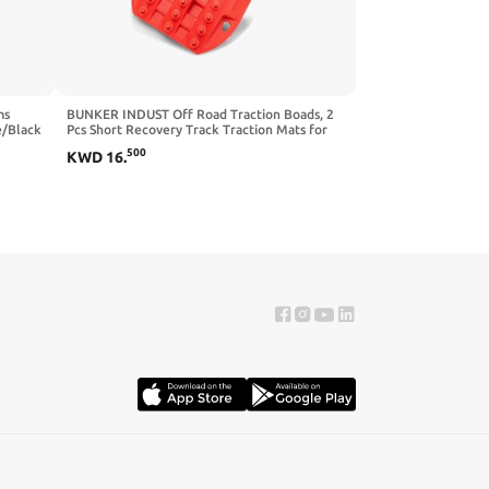
ms
BUNKER INDUST Off Road Traction Boads, 2
e/Black
Pcs Short Recovery Track Traction Mats for
4WD Mud, Sand, Snow Ramps-Black Tire
500
KWD
16
.
Traction Tool (Without Strap)