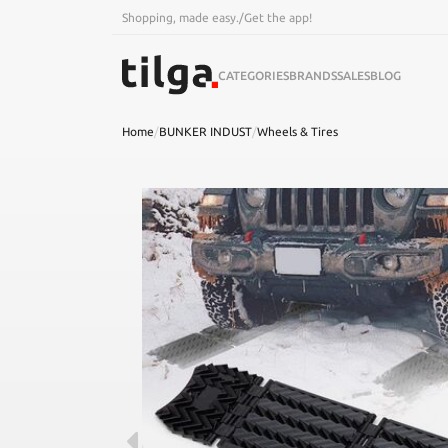
Shopping, made easy.
/
Get the app!
CATEGORIES
BRANDS
SALES
BLOG
Home
/
BUNKER INDUST
/
Wheels & Tires