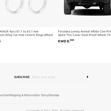
HAUX 4pcs 67.1 to 65.1 mm
Foruidea Lovely Animal White Cow Pri
ium Alloy Car Hub Centric Rings Wheel
Spare Tire Cover Dust-Proof Wheel Ti
pacer
Cover Fit Trailer, RV, SUV and Many Ve
500
5
KWD
8
.
18inch
SUBSCRIBE
tection
Shipping & Returns
Our Story
Sitemap
Copyright © Tilga 2026, all rights reserved.