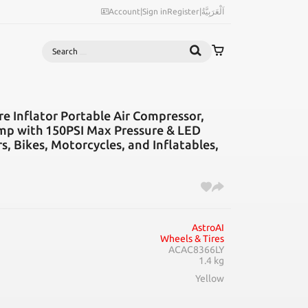
Account
|
Sign in
Register
|
اَلْعَرَبِيَّةُ
Search
e Inflator Portable Air Compressor,
ump with 150PSI Max Pressure & LED
rs, Bikes, Motorcycles, and Inflatables,
AstroAI
Wheels & Tires
ACAC8366LY
1.4 kg
Yellow