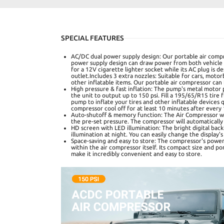
SPECIAL FEATURES
AC/DC dual power supply design: Our portable air compr
power supply design can draw power from both vehicle an
for a 12V cigarette lighter socket while its AC plug is 
outlet.Includes 3 extra nozzles: Suitable for cars, motor
other inflatable items. Our portable air compressor can
High pressure & fast inflation: The pump's metal motor
the unit to output up to 150 psi. Fill a 195/65/R15 tire 
pump to inflate your tires and other inflatable devices q
compressor cool off for at least 10 minutes after every
Auto-shutoff & memory function: The Air Compressor wil
the pre-set pressure. The compressor will automatically 
HD screen with LED illumination: The bright digital back
illumination at night. You can easily change the display
Space-saving and easy to store: The compressor's power
within the air compressor itself. Its compact size and po
make it incredibly convenient and easy to store.