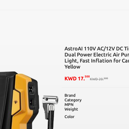
SEARCH
AstroAI 110V AC/12V DC Tir
Dual Power Electric Air P
Light, Fast Inflation for Ca
Yellow
500
KWD
17
.
500
KWD
20
.
Brand
Category
MPN
Weight
Color