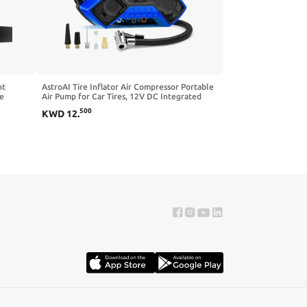
nt
AstroAI Tire Inflator Air Compressor Portable
re
Air Pump for Car Tires, 12V DC Integrated
hicle
Metal Structure Tire Pump 160PSI with LED
500
KWD
12
.
Light for Cars, Bicycles, Motorcycles, and
Other InflatablesJY6P160-12