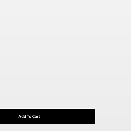
Add To Cart