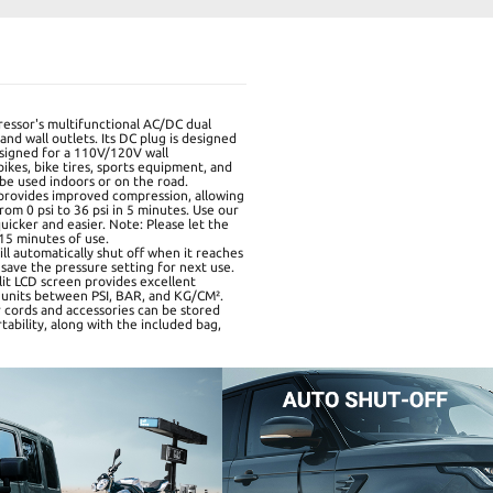
essor's multifunctional AC/DC dual
d wall outlets. Its DC plug is designed
designed for a 110V/120V wall
bikes, bike tires, sports equipment, and
 be used indoors or on the road.
 provides improved compression, allowing
from 0 psi to 36 psi in 5 minutes. Use our
uicker and easier. Note: Please let the
 15 minutes of use.
l automatically shut off when it reaches
save the pressure setting for next use.
lit LCD screen provides excellent
's units between PSI, BAR, and KG/CM².
 cords and accessories can be stored
rtability, along with the included bag,