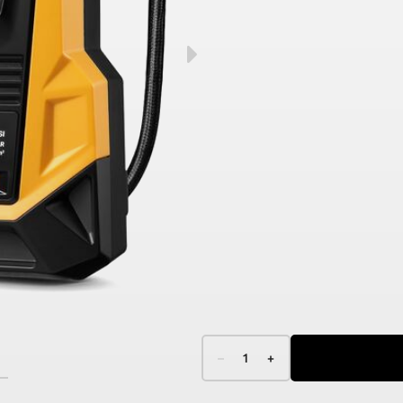
–
1
+