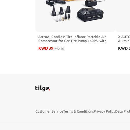
AstroAI Cordless Tire Inflator Portable Air
X AUTO
Compressor for Car Tire Pump 160PSI with
Alumin
HD Screen, 3 Power Sources & Dual Powerful
Bore S
KWD
39
KWD
Motors, Heavy Duty Air Pump
KWD
46
Inflation/Deflation father day gifts
Customer Service
Terms & Conditions
Privacy Policy
Data Pro