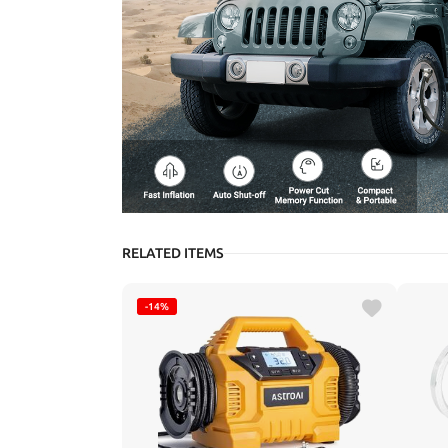
RELATED ITEMS
-14%