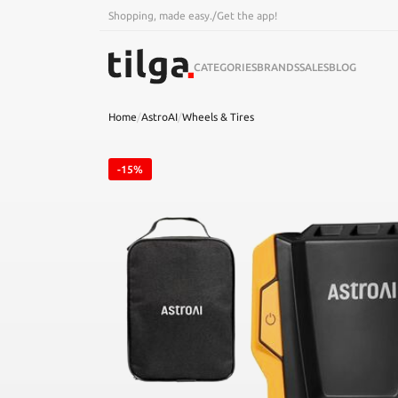
Shopping, made easy.
/
Get the app!
CATEGORIES
BRANDS
SALES
BLOG
Home
/
AstroAI
/
Wheels & Tires
-15%