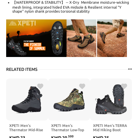
【WATERPROOF & STABILITY】 -- X-Dry Membrane moisture-wicking
mesh lining, integrated hided EVA midsole & Resilient internal “Y
shape” nylon shank provides torsional stability
RELATED ITEMS
XPETI Men’s
XPETI Men's
XPETI Men's TERRA
Thermator Mid-Rise
Thermator Low-Top
Mid Hiking Boot
Lightweight Hiking
Waterproof Hiking
500
KWD
23
KWD
20
.
KWD
25