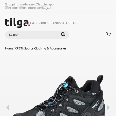
Shopping, made easy.
/
Get the app!
Account
|
Sign in
Register
|
اَلْعَرَبِيَّةُ
CATEGORIES
BRANDS
SALES
BLOG
Search
SEARCH
Home
/
XPETI
/
Sports Clothing & Accessories