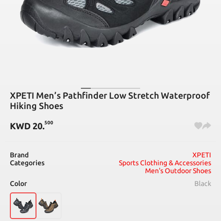
XPETI Men’s Pathfinder Low Stretch Waterproof
Hiking Shoes
500
KWD
20
.
Brand
XPETI
Categories
Sports Clothing & Accessories
Men's Outdoor Shoes
Color
Black