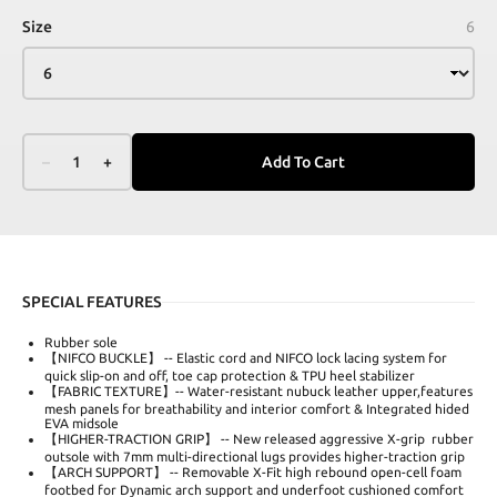
Size
6
–
1
+
Add To Cart
SPECIAL FEATURES
Rubber sole
【NIFCO BUCKLE】 -- Elastic cord and NIFCO lock lacing system for
quick slip-on and off, toe cap protection & TPU heel stabilizer
【FABRIC TEXTURE】-- Water-resistant nubuck leather upper,features
mesh panels for breathability and interior comfort & Integrated hided
EVA midsole
【HIGHER-TRACTION GRIP】 -- New released aggressive X-grip rubber
outsole with 7mm multi-directional lugs provides higher-traction grip
【ARCH SUPPORT】 -- Removable X-Fit high rebound open-cell foam
footbed for Dynamic arch support and underfoot cushioned comfort