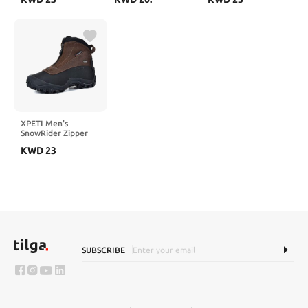
Insulated Non-Slip
Outdoor Boots
Outdoor Boots
XPETI Men's
SnowRider Zipper
Waterproof Winter
KWD
23
Hiking Boots
SUBSCRIBE