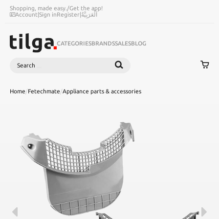
Shopping, made easy.
/
Get the app!
Account
|
Sign in
Register
|
اَلْعَرَبِيَّةُ
CATEGORIES
BRANDS
SALES
BLOG
Search
SEARCH
Home
/
Fetechmate
/
Appliance parts & accessories