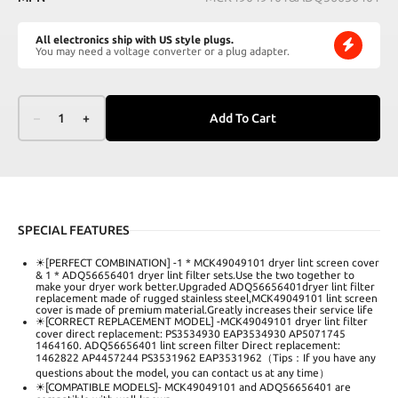
All electronics ship with US style plugs.
You may need a voltage converter or a plug adapter.
–
1
+
Add To Cart
SPECIAL FEATURES
☀[PERFECT COMBINATION] -1 * MCK49049101 dryer lint screen cover
& 1 * ADQ56656401 dryer lint filter sets.Use the two together to
make your dryer work better.Upgraded ADQ56656401dryer lint filter
replacement made of rugged stainless steel,MCK49049101 lint screen
cover is made of premium material.Greatly increases their service life
☀[CORRECT REPLACEMENT MODEL] -MCK49049101 dryer lint filter
cover direct replacement: PS3534930 EAP3534930 AP5071745
1464160. ADQ56656401 lint screen filter Direct replacement:
1462822 AP4457244 PS3531962 EAP3531962（Tips：If you have any
questions about the model, you can contact us at any time）
☀[COMPATIBLE MODELS]- MCK49049101 and ADQ56656401 are