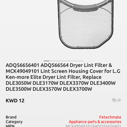
ADQ56656401 ADQ566564 Dryer Lint Filter &
MCK49049101 Lint Screen Housing Cover for L.G
Ken-more Elite Dryer Lint Filter, Replace
DLE3050W DLE3170W DLEX3370W DLE3400W
DLE3500W DLEX3570W DLEX3700W
KWD
12
Brand
Fetechmate
Category
Appliance parts & accessories
MPN
MCK49049101&ADQ56656401