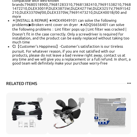
compatible with well-known
brands:79680518900,79681283310,79681382410,79691538210,7968
1472210,DLEX3001P,DLEX3875W,DLGX4271W,DLGX3251V,79691542
210,DLEX3370W/00,DLEX3370W,79691473210,DLGX4001B/00 and
more
☀[INSTALL & REPAIR] ★MCK49049101 can solve the following
problems:▶Broken vent cover on dryer .★ADQ56656401 can solve
the following problems：Lint filter pops up | Lint filter was cracked |
Doesn't fit in the case correctly. Only a screwdriver is required for
installation, and the product can be easily replaced without taking too
much time
💞【Customer's Happiness】-Customer's satisfaction is our tireless
pursuit. For whatever reason, if you are not satisfied with our
products, please do not leave a bad review right away, contact us at
any time and we will give you a replacement or a full refund. In short, a
good team will definitely make your purchase worry-free
RELATED ITEMS