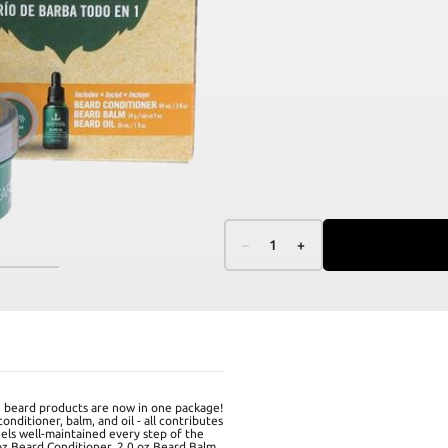
–
1
+
beard products are now in one package!
nditioner, balm, and oil - all contributes
eels well-maintained every step of the
oz Beard Conditioner, 2.0 oz Beard Balm