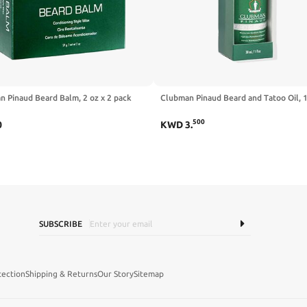
 Pinaud Beard Balm, 2 oz x 2 pack
Clubman Pinaud Beard and Tatoo Oil, 1
500
0
KWD
3
.
SUBSCRIBE
tection
Shipping & Returns
Our Story
Sitemap