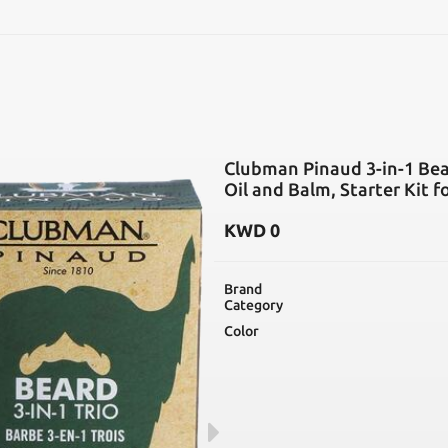
SEARCH
Clubman Pinaud 3-in-1 Bear
Oil and Balm, Starter Kit 
KWD
0
Brand
Category
Color