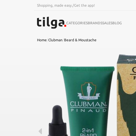
Shopping, made easy.
/
Get the app!
CATEGORIES
BRANDS
SALES
BLOG
Home
/
Clubman
/
Beard & Moustache