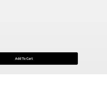
Add To Cart