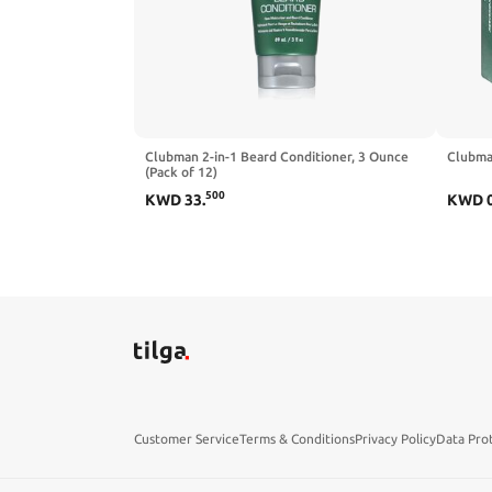
Clubman 2-in-1 Beard Conditioner, 3 Ounce
Clubman
(Pack of 12)
500
KWD
33
.
KWD
Customer Service
Terms & Conditions
Privacy Policy
Data Pro