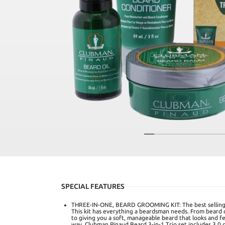
SPECIAL FEATURES
THREE-IN-ONE, BEARD GROOMING KIT: The best selling 
This kit has everything a beardsman needs. From beard co
to giving you a soft, manageable beard that looks and f
way. Clubman Pinaud Beard 3-in-1 Trio set includes 3.0 