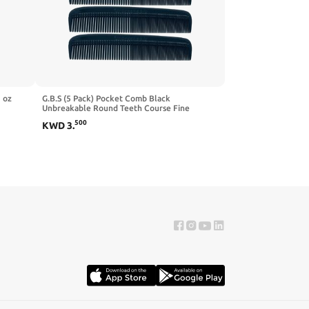
 oz
G.B.S (5 Pack) Pocket Comb Black
Unbreakable Round Teeth Course Fine
Pocket Beard & Mustache Combs for Men's
500
KWD
3
.
Hair: Pain Free | Sideburns Travel Friendly
Symmetry Non-Toxic, Friendly