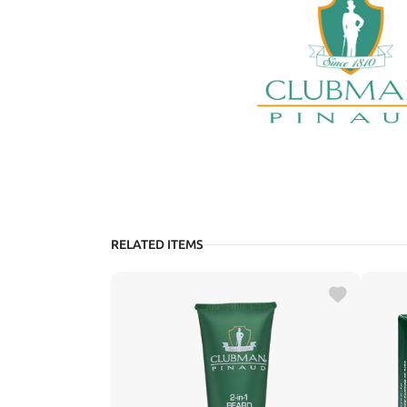
RELATED ITEMS