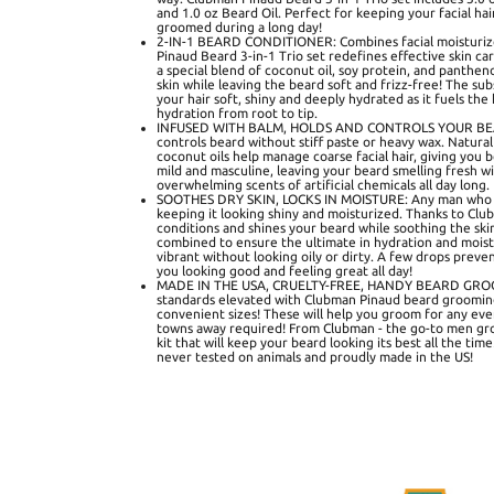
and 1.0 oz Beard Oil. Perfect for keeping your facial ha
groomed during a long day!
2-IN-1 BEARD CONDITIONER: Combines facial moisturize
Pinaud Beard 3-in-1 Trio set redefines effective skin 
a special blend of coconut oil, soy protein, and panthen
skin while leaving the beard soft and frizz-free! The su
your hair soft, shiny and deeply hydrated as it fuels the
hydration from root to tip.
INFUSED WITH BALM, HOLDS AND CONTROLS YOUR BEAR
controls beard without stiff paste or heavy wax. Natura
coconut oils help manage coarse facial hair, giving you 
mild and masculine, leaving your beard smelling fresh wi
overwhelming scents of artificial chemicals all day long.
SOOTHES DRY SKIN, LOCKS IN MOISTURE: Any man who w
keeping it looking shiny and moisturized. Thanks to Club
conditions and shines your beard while soothing the skin
combined to ensure the ultimate in hydration and moist
vibrant without looking oily or dirty. A few drops preven
you looking good and feeling great all day!
MADE IN THE USA, CRUELTY-FREE, HANDY BEARD GROO
standards elevated with Clubman Pinaud beard grooming 
convenient sizes! These will help you groom for any even
towns away required! From Clubman - the go-to men gr
kit that will keep your beard looking its best all the tim
never tested on animals and proudly made in the US!