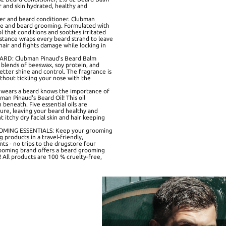
ir and skin hydrated, healthy and
r and beard conditioner. Clubman
care and beard grooming. Formulated with
ol that conditions and soothes irritated
bstance wraps every beard strand to leave
 hair and fights damage while locking in
D: Clubman Pinaud's Beard Balm
l blends of beeswax, soy protein, and
better shine and control. The fragrance is
thout tickling your nose with the
ears a beard knows the importance of
man Pinaud's Beard Oil! This oil
 beneath. Five essential oils are
ure, leaving your beard healthy and
t itchy dry facial skin and hair keeping
MING ESSENTIALS: Keep your grooming
products in a travel-friendly,
ts - no trips to the drugstore four
ooming brand offers a beard grooming
e! All products are 100 % cruelty-free,