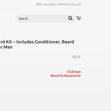
Account
|
Sign in
Register
|
اَلْعَرَبِيَّةُ
Search
d Kit – Includes Conditioner, Beard
for Men
Clubman
Beard & Moustache