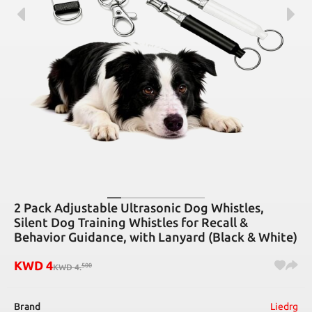
2 Pack Adjustable Ultrasonic Dog Whistles,
Silent Dog Training Whistles for Recall &
Behavior Guidance, with Lanyard (Black & White)
KWD
4
500
KWD
4
.
Brand
Liedrg