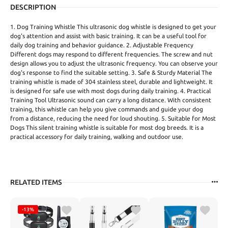
DESCRIPTION
1. Dog Training Whistle This ultrasonic dog whistle is designed to get your
dog's attention and assist with basic training. It can be a useful tool for
daily dog training and behavior guidance. 2. Adjustable Frequency
Different dogs may respond to different frequencies. The screw and nut
design allows you to adjust the ultrasonic frequency. You can observe your
dog's response to find the suitable setting. 3. Safe & Sturdy Material The
training whistle is made of 304 stainless steel, durable and lightweight. It
is designed for safe use with most dogs during daily training. 4. Practical
Training Tool Ultrasonic sound can carry a long distance. With consistent
training, this whistle can help you give commands and guide your dog
from a distance, reducing the need for loud shouting. 5. Suitable for Most
Dogs This silent training whistle is suitable for most dog breeds. It is a
practical accessory for daily training, walking and outdoor use.
RELATED ITEMS
-13%