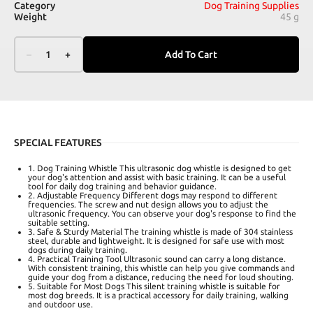
Category
Dog Training Supplies
Weight
45 g
–
1
+
Add To Cart
SPECIAL FEATURES
1. Dog Training Whistle This ultrasonic dog whistle is designed to get
your dog's attention and assist with basic training. It can be a useful
tool for daily dog training and behavior guidance.
2. Adjustable Frequency Different dogs may respond to different
frequencies. The screw and nut design allows you to adjust the
ultrasonic frequency. You can observe your dog's response to find the
suitable setting.
3. Safe & Sturdy Material The training whistle is made of 304 stainless
steel, durable and lightweight. It is designed for safe use with most
dogs during daily training.
4. Practical Training Tool Ultrasonic sound can carry a long distance.
With consistent training, this whistle can help you give commands and
guide your dog from a distance, reducing the need for loud shouting.
5. Suitable for Most Dogs This silent training whistle is suitable for
most dog breeds. It is a practical accessory for daily training, walking
and outdoor use.