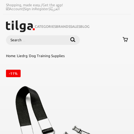
Shopping, made easy.
/
Get the app!
Account
|
Sign in
Register
|
اَلْعَرَبِيَّةُ
CATEGORIES
BRANDS
SALES
BLOG
Search
SEARCH
Home
/
Liedrg
/
Dog Training Supplies
-11%